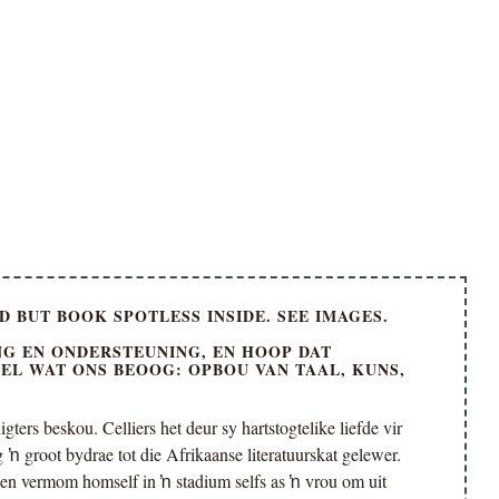
 BUT BOOK SPOTLESS INSIDE. SEE IMAGES.
G EN ONDERSTEUNING, EN HOOP DAT
OEL WAT ONS BEOOG: OPBOU VAN TAAL, KUNS,
gters beskou. Celliers het deur sy hartstogtelike liefde vir
ŉ groot bydrae tot die Afrikaanse literatuurskat gelewer.
en vermom homself in ŉ stadium selfs as ŉ vrou om uit