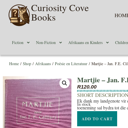
Curiosity Cove
Books
HOM
Fiction
Non-Fiction
Afrikaans en Kinders
Childre
Home
/
Shop
/
Afrikaans
/
Poësie en Literatuur
/ Martjie – Jan. F.E. Cil
Martjie – Jan. F.
R
120.00
SHORT DESCRIPTIO
Ek dank my landgenote vir d
In stock
toeneming sal bydra tot die 
ADD TO CART