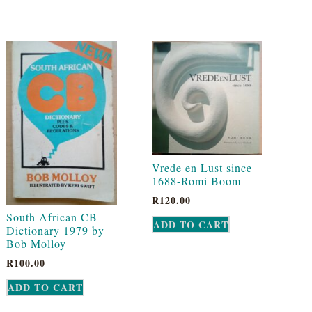
Vrede en Lust since
1688-Romi Boom
R
120.00
South African CB
ADD TO CART
Dictionary 1979 by
Bob Molloy
R
100.00
ADD TO CART