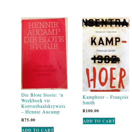
Die Blote Storie: ‘n
Kamphoer – François
Werkboek vir
Smith
Kortverhaalskrywers
R
100.00
– Hennie Aucamp
R
75.00
ADD TO CART
ADD TO CART