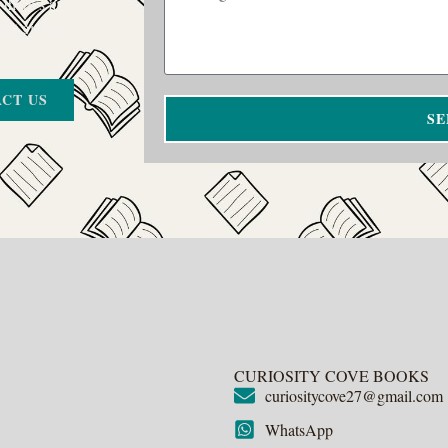
 there’s a
on’t give up.
CT US
SE
CURIOSITY COVE BOOKS
curiositycove27@gmail.com
WhatsApp