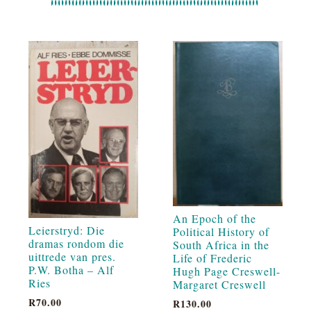
An Epoch of the
Leierstryd: Die
Political History of
dramas rondom die
South Africa in the
uittrede van pres.
Life of Frederic
P.W. Botha – Alf
Hugh Page Creswell-
Ries
Margaret Creswell
R
70.00
R
130.00