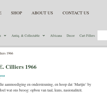
E
SHOP
ABOUT US
CONTACT US
n
Antiq. & Collectable
Africana
Decor
Cart Fillers
liers 1966
E. Cilliers 1966
N
ie aanmoediging en ondersteuning, en hoop dat ‘Martjie’ by
doel wat ons beoog: opbou van taal, kuns, nasionaliteit.