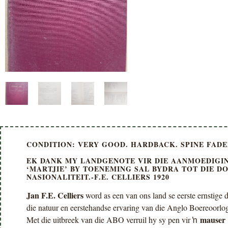
CONDITION: VERY GOOD. HARDBACK. SPINE FADED
EK DANK MY LANDGENOTE VIR DIE AANMOEDIGIN
‘MARTJIE’ BY TOENEMING SAL BYDRA TOT DIE D
NASIONALITEIT.-F.E. CELLIERS 1920
Jan F.E. Celliers
word as een van ons land se eerste ernstige di
die natuur en eerstehandse ervaring van die Anglo Boereoorlog 
mauser
Met die uitbreek van die ABO verruil hy sy pen vir ŉ