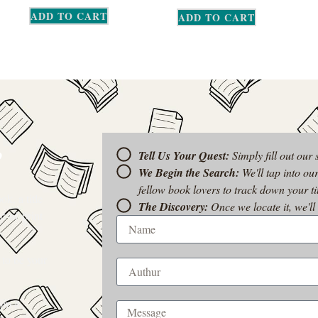
ADD TO CART
ADD TO CART
?
Tell Us Your Quest:
Simply fill out our
We Begin the Search:
We'll tap into ou
fellow book lovers to track down your tit
k, a title
The Discovery:
Once we locate it, we'll
t-of-print
 to be your
rom a