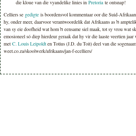
die kloue van die vyandelike linies in
Pretoria
te ontsnap!
Celliers se
gedigte
is boordensvol kommentaar oor die Suid-Afrikaan
hy, onder meer, daarvoor verantwoordelik dat Afrikaans as ŉ amptelik
van sy eie doofheid wat hom ŉ eensame siel maak, tot sy vrou wat ski
emosioneel só diep hierdeur geraak dat hy vir die laaste veertien jaar
met
C. Louis Leipoldt
en Totius (J.D. du Toit) deel van die sogena
weet.co.za/skoolwerk/afrikaans/jan-f-ecelliers/