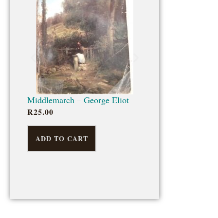
ADD TO CART
Middlemarch – George Eliot
R
25.00
ADD TO CART