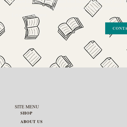
passion for connecting readers with the exact stories they seek. If
book your heart is set on but you can’t find it in our collection, d
Let us join the hunt
CONTA
SITE MENU
SHOP
ABOUT US