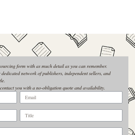
 sourcing form with as much detail as you can remember.
r dedicated network of publishers, independent sellers, and
le.
 contact you with a no-obligation quote and availability.