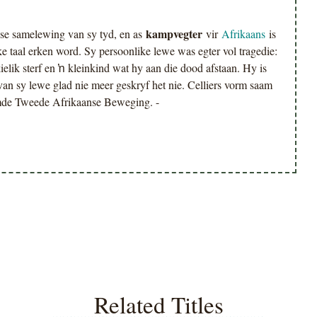
kampvegter
se samelewing van sy tyd, en as
vir
Afrikaans
is
e taal erken word. Sy persoonlike lewe was egter vol tragedie:
elik sterf en ŉ kleinkind wat hy aan die dood afstaan. Hy is
 van sy lewe glad nie meer geskryf het nie. Celliers vorm saam
amde Tweede Afrikaanse Beweging. -
Related Titles