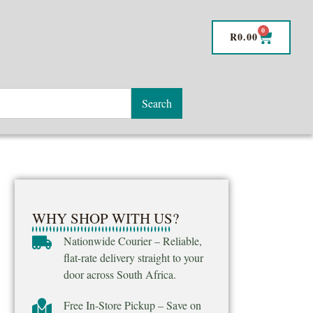
0
R
0.00
Search
WHY SHOP WITH US?
Nationwide Courier – Reliable,
flat-rate delivery straight to your
door across South Africa.
Free In-Store Pickup – Save on