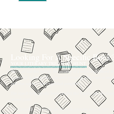
Looking For A Specific Book
YOUR LITERARY TREASURE HUNT
We’ve all had that feeling: the memory of a beloved childhood boo
mentioned in passing that you can’t get out of your head, or an ou
gem that seems to have vanished completely.
The search for a specific book can feel like a quest, and we want
trusted guide.
The Curiosity Cove is our special book-sourcing service, born f