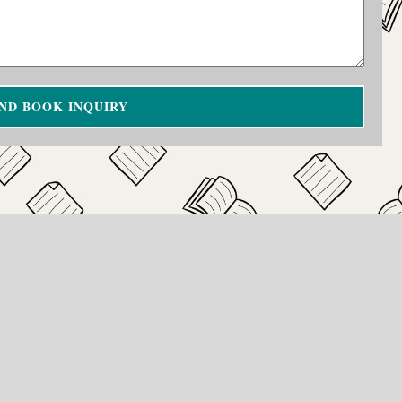
ND BOOK INQUIRY