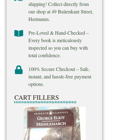
shipping! Collect directly from
our shop at 49 Buitenkant Street,
Hermanus.
Pre-Loved & Hand-Checked –
Every book is meticulously
inspected so you can buy with
total confidence.
100% Secure Checkout – Safe,
instant, and hassle-free payment
options.
CART FILLERS
Final Venture – M
Ridpath
R
25.00