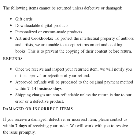
The following items cannot be returned unless defective or damaged:
Gift cards
Downloadable digital products
Personalized or custom-made products
Art and Cookbooks:
To protect the intellectual property of authors
and artists, we are unable to accept returns on art and cooking
books. This is to prevent the copying of their content before return.
REFUNDS
Once we receive and inspect your returned item, we will notify you
of the approval or rejection of your refund.
Approved refunds will be processed to the original payment method
7–14 business days
within
.
Shipping charges are non-refundable unless the return is due to our
error or a defective product.
DAMAGED OR INCORRECT ITEMS
If you receive a damaged, defective, or incorrect item, please contact us
7 days
within
of receiving your order. We will work with you to resolve
the issue promptly.