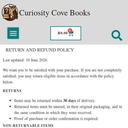
Curiosity Cove Books
0
R
0.00
RETURN AND REFUND POLICY
Last updated: 10 June 2026
We want you to be satisfied with your purchase. If you are not completely
satisfied, you may return eligible items in accordance with the policy
below.
RETURNS
30 days
Items may be returned within
of delivery.
Returned items must be unused, in their original packaging, and in
the same condition in which they were received.
Proof of purchase or order confirmation is required.
NON-RETURNABLE ITEMS