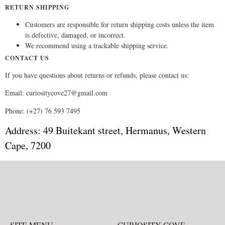
RETURN SHIPPING
Customers are responsible for return shipping costs unless the item
is defective, damaged, or incorrect.
We recommend using a trackable shipping service.
CONTACT US
If you have questions about returns or refunds, please contact us:
Email: curiositycove27@gmail.com
Phone: (+27) 76 593 7495
Address: 49 Buitekant street, Hermanus, Western
Cape, 7200
SITE MENU
CURIOSITY COVE