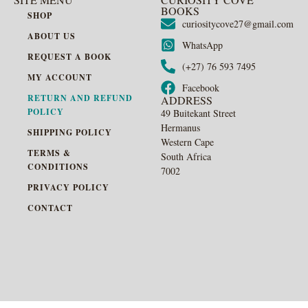
BOOKS
SHOP
curiositycove27@gmail.com
ABOUT US
WhatsApp
REQUEST A BOOK
(+27) 76 593 7495
MY ACCOUNT
Facebook
RETURN AND REFUND
ADDRESS
POLICY
49 Buitekant Street
Hermanus
SHIPPING POLICY
Western Cape
TERMS &
South Africa
CONDITIONS
7002
PRIVACY POLICY
CONTACT