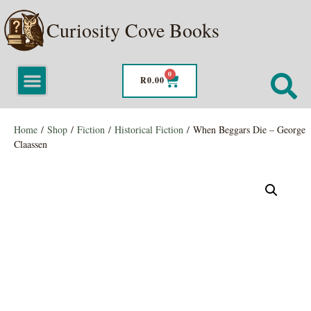
Curiosity Cove Books
0
R
0.00
Home
/
Shop
/
Fiction
/
Historical Fiction
/ When Beggars Die – George
Claassen