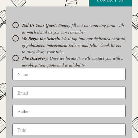
CONTACT US
Tell Us Your Quest:
Simply fill out our sourcing form with
as much detail as you can remember.
We Begin the Search:
We'll tap into our dedicated network
of publishers, independent sellers, and fellow book lovers
to track down your title.
The Discovery:
Once we locate it, we'll contact you with a
no-obligation quote and availability.