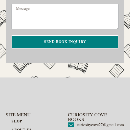
SEND BOOK INQUIRY
SITE MENU
CURIOSITY COVE
BOOKS
SHOP
curiositycove27@gmail.com
ABOUT US