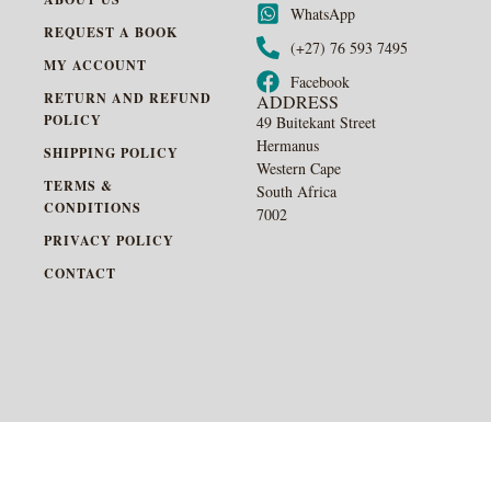
WhatsApp
REQUEST A BOOK
(+27) 76 593 7495
MY ACCOUNT
Facebook
RETURN AND REFUND
ADDRESS
POLICY
49 Buitekant Street
Hermanus
SHIPPING POLICY
Western Cape
TERMS &
South Africa
CONDITIONS
7002
PRIVACY POLICY
CONTACT