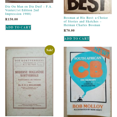
Die Ou Man en Die Duif – F.A.
Venter(1st Edition 2nd
Impression 1988)
Bosman at His Best: a Choice
R
150.00
of Stories and Sketches –
Herman Charles Bosman
ADD TO CART
R
70.00
ADD TO CART
Sale!