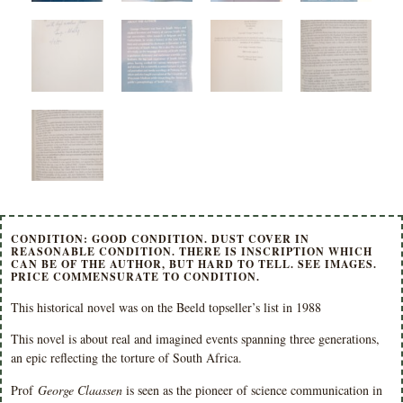
CONDITION: GOOD CONDITION. DUST COVER IN
REASONABLE CONDITION. THERE IS INSCRIPTION WHICH
CAN BE OF THE AUTHOR, BUT HARD TO TELL. SEE IMAGES.
PRICE COMMENSURATE TO CONDITION.
This historical novel was on the Beeld topseller’s list in 1988
This novel is about real and imagined events spanning three generations,
an epic reflecting the torture of South Africa.
Prof
George Claassen
is seen as the pioneer of science communication in