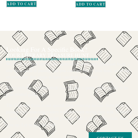
ADD TO CART
ADD TO CART
Looking For A Specific Book?
YOUR LITERARY TREASURE HUNT
We’ve all had that feeling: the memory of a beloved childhood book, a
title mentioned in passing that you can’t get out of your head, or an out-
of-print gem that seems to have vanished completely.
The search for a specific book can feel like a quest, and we want to be
your trusted guide.
The Curiosity Cove is our special book-sourcing service, born from a
passion for connecting readers with the exact stories they seek. If there’s
a book your heart is set on but you can’t find it in our collection, don’t
give up. Let us join the hunt