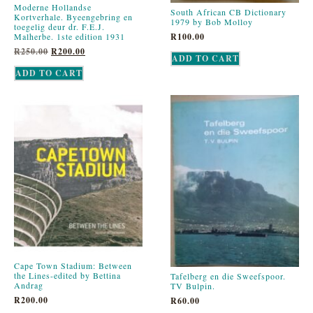
Moderne Hollandse
South African CB Dictionary
Kortverhale. Byeengebring en
1979 by Bob Molloy
toegelig deur dr. F.E.J.
R
100.00
Malherbe. 1ste edition 1931
R
250.00
R
200.00
ADD TO CART
ADD TO CART
Cape Town Stadium: Between
the Lines-edited by Bettina
Tafelberg en die Sweefspoor.
Andrag
TV Bulpin.
R
200.00
R
60.00