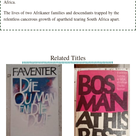
Africa.
The lives of two Afrikaner families and descendants trapped by the
relentless cancerous growth of apartheid tearing South Africa apart.
Related Titles