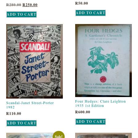
R
50.00
R
280.00
R
250.00
ADD TO CART
ADD TO CART
Four Hedges: Clare Leighton
Scandal-Janet Street-Porter
1935 1st Edition
1982
R
600.00
R
110.00
ADD TO CART
ADD TO CART
Sale!