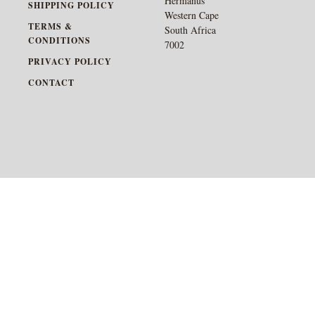
Hermanus
SHIPPING POLICY
Western Cape
TERMS &
South Africa
CONDITIONS
7002
PRIVACY POLICY
CONTACT