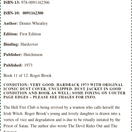
ISBN-13:
978-0091162306
ISBN-10:
0091162300
Author:
Dennis Wheatley
Edition:
First Edition
Binding:
Hardcover
Publisher:
Hutchinson
Published:
1973
Book 11 of 12: Roger Brook
CONDITION: VERY GOOD. HARDBACK 1973 WITH ORIGINAL
ICONIC DUST COVER, UNCLIPPED. DUST JACKET IN GOOD
CONDITION AND BOOK AS WELL; SOME FOXING ON UOUTER
PAGE EDGES – PLEASE SEE IMAGES FOR INFO.
The Hell Fire Club is being revived by a wanton who calls herself the
Irish Witch. Roger Brook’s young and lovely daughter is drawn into a
vortex of vice and degradation and is due to be ritually initated by the
Priest of Satan. The author also wrote The Devil Rides Out and The
Satanist .