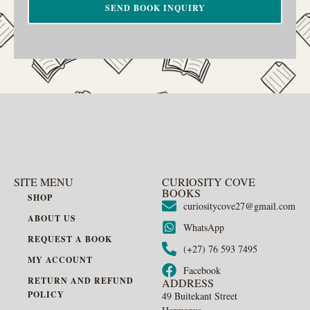
SEND BOOK INQUIRY
SITE MENU
CURIOSITY COVE
BOOKS
SHOP
curiositycove27@gmail.com
ABOUT US
WhatsApp
REQUEST A BOOK
(+27) 76 593 7495
MY ACCOUNT
Facebook
RETURN AND REFUND
ADDRESS
POLICY
49 Buitekant Street