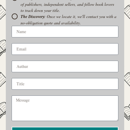
of publishers, independent sellers, and fellow book lovers
to track down your title.
The Discovery:
Once we locate it, we'll contact you with a
no-obligation quote and availability.