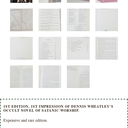
1ST EDITION, 1ST IMPRESSION OF DENNIS WHEATLEY’S
OCCULT NOVEL OF SATANIC WORSHIP.
Expensive and rare edition.