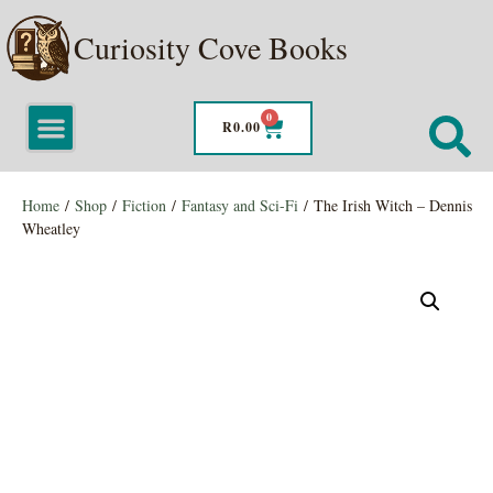
Curiosity Cove Books
0
R
0.00
Home
/
Shop
/
Fiction
/
Fantasy and Sci-Fi
/ The Irish Witch – Dennis
Wheatley