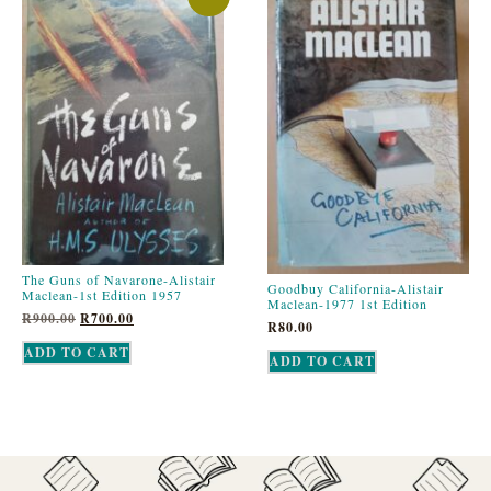
The Guns of Navarone-Alistair
Goodbuy California-Alistair
Maclean-1st Edition 1957
Maclean-1977 1st Edition
R
900.00
R
700.00
R
80.00
ADD TO CART
ADD TO CART