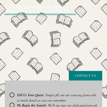
Looking For A Specific Book?
YOUR LITERARY TREASURE HUNT
We’ve all had that feeling: the memory of a beloved childhood book, a
title mentioned in passing that you can’t get out of your head, or an out-
of-print gem that seems to have vanished completely.
The search for a specific book can feel like a quest, and we want to be
your trusted guide.
The Curiosity Cove is our special book-sourcing service, born from a
passion for connecting readers with the exact stories they seek. If there’s
a book your heart is set on but you can’t find it in our collection, don’t
give up. Let us join the hunt
CONTACT US
Tell Us Your Quest:
Simply fill out our sourcing form with
as much detail as you can remember.
We Begin the Search:
We'll tap into our dedicated network