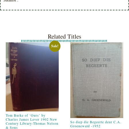
Related Titles
Sale!
Tom Burke of ‘Ours’ by
Charles James Lever 1902 New
So diep die Begeerte deur C.A.
Century Library-Thomas Nelson
Groenewald -1952
& Sons