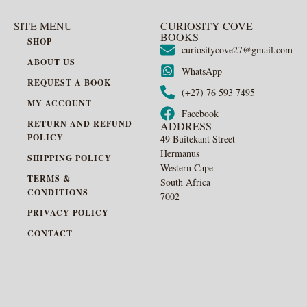
SITE MENU
CURIOSITY COVE
BOOKS
SHOP
curiositycove27@gmail.com
ABOUT US
WhatsApp
REQUEST A BOOK
(+27) 76 593 7495
MY ACCOUNT
Facebook
RETURN AND REFUND
ADDRESS
POLICY
49 Buitekant Street
Hermanus
SHIPPING POLICY
Western Cape
TERMS &
South Africa
CONDITIONS
7002
PRIVACY POLICY
CONTACT