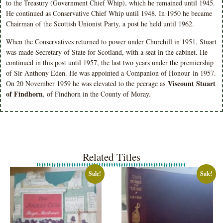
to the Treasury (Government Chief Whip), which he remained until 1945.
He continued as Conservative Chief Whip until 1948. In 1950 he became
Chairman of the Scottish Unionist Party, a post he held until 1962.
When the Conservatives returned to power under Churchill in 1951, Stuart
was made Secretary of State for Scotland, with a seat in the cabinet. He
continued in this post until 1957, the last two years under the premiership
of Sir Anthony Eden. He was appointed a
Companion of Honour
in 1957.
Viscount Stuart
On 20 November 1959 he was elevated to the peerage as
of Findhorn
, of Findhorn in the County of Moray.
Related Titles
Sale!
Sale!