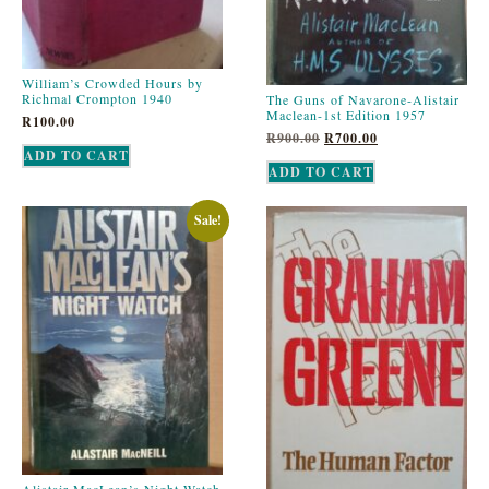
William’s Crowded Hours by
Richmal Crompton 1940
The Guns of Navarone-Alistair
Maclean-1st Edition 1957
R
100.00
R
900.00
R
700.00
ADD TO CART
ADD TO CART
Sale!
Alistair MacLean’s Night Watch