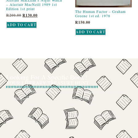
– Alastair MacNeill 1989 1st
Edition 1st print
The Human Factor – Graham
R
200.00
R
130.00
Greene 1st ed. 1978
R
150.00
ADD TO CART
ADD TO CART
Looking For A Specific Book?
YOUR LITERARY TREASURE HUNT
We’ve all had that feeling: the memory of a beloved childhood book, a
title mentioned in passing that you can’t get out of your head, or an out-
of-print gem that seems to have vanished completely.
The search for a specific book can feel like a quest, and we want to be
your trusted guide.
The Curiosity Cove is our special book-sourcing service, born from a