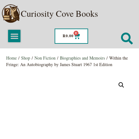
Curiosity Cove Books
0
R
0.00
Home
/
Shop
/
Non Fiction
/
Biographies and Memoirs
/ Within the
Fringe: An Autobiography by James Stuart 1967 1st Edition