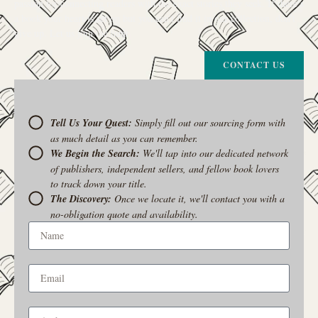
passion for connecting readers with the exact stories they seek. If there’s
a book your heart is set on but you can’t find it in our collection, don’t
give up. Let us join the hunt
CONTACT US
Tell Us Your Quest:
Simply fill out our sourcing form with
as much detail as you can remember.
We Begin the Search:
We'll tap into our dedicated network
of publishers, independent sellers, and fellow book lovers
to track down your title.
The Discovery:
Once we locate it, we'll contact you with a
no-obligation quote and availability.