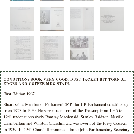
CONDITION: BOOK VERY GOOD. DUST JACKET BIT TORN AT
EDGES AND COFFEE MUG STAIN.
First Edition 1967
Stuart sat as Member of Parliament (MP) for UK Parliament constituency
from 1923 to 1959.
He served as a Lord of the Treasury from 1935 to
1941 under successively Ramsay Macdonald, Stanley Baldwin, Neville
Chamberlain and Winston Churchill and was sworn of the Privy Council
in 1939. In 1941 Churchill promoted him to joint Parliamentary Secretary