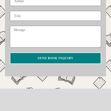
SEND BOOK INQUIRY