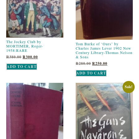
The Jockey Club by
Tom Burke of ‘Ours’ by
MORTIMER, Roger-
Charles James Lever 1902 New
1958:RARE
Century Library-Thomas Nelson
& Sons
R
380.00
R
300.00
R
280.00
R
250.00
ADD TO CART
ADD TO CART
Sale!