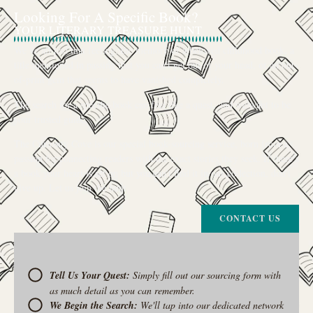
Looking For A Specific Book?
YOUR LITERARY TREASURE HUNT
We’ve all had that feeling: the memory of a beloved childhood book, a
title mentioned in passing that you can’t get out of your head, or an out-
of-print gem that seems to have vanished completely.
The search for a specific book can feel like a quest, and we want to be
your trusted guide.
The Curiosity Cove is our special book-sourcing service, born from a
passion for connecting readers with the exact stories they seek. If there’s
a book your heart is set on but you can’t find it in our collection, don’t
give up. Let us join the hunt
CONTACT US
Tell Us Your Quest:
Simply fill out our sourcing form with
as much detail as you can remember.
We Begin the Search:
We'll tap into our dedicated network