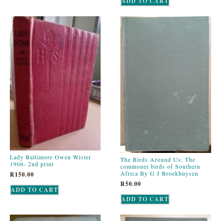
ADD TO CART
Lady Baltimore Owen Wister
The Birds Around Us: The
1906- 2nd print
commoner birds of Southern
Africa By G J Broekhuysen
R
150.00
R
50.00
ADD TO CART
ADD TO CART