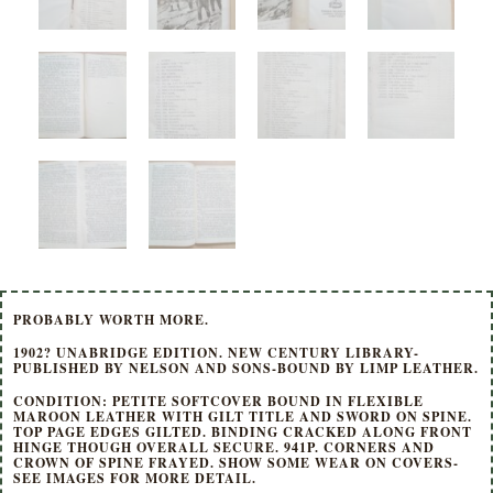
PROBABLY WORTH MORE.
1902? UNABRIDGE EDITION. NEW CENTURY LIBRARY-
PUBLISHED BY NELSON AND SONS-BOUND BY LIMP LEATHER.
CONDITION: PETITE SOFTCOVER BOUND IN FLEXIBLE
MAROON LEATHER WITH GILT TITLE AND SWORD ON SPINE.
TOP PAGE EDGES GILTED. BINDING CRACKED ALONG FRONT
HINGE THOUGH OVERALL SECURE. 941P. CORNERS AND
CROWN OF SPINE FRAYED. SHOW SOME WEAR ON COVERS-
SEE IMAGES FOR MORE DETAIL.