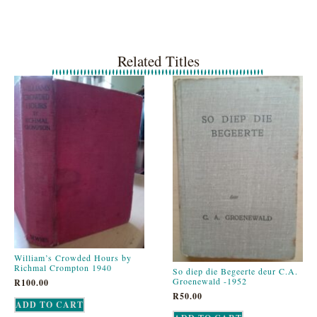
Related Titles
William’s Crowded Hours by
Richmal Crompton 1940
So diep die Begeerte deur C.A.
Groenewald -1952
R
100.00
R
50.00
ADD TO CART