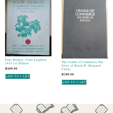
Four Hedges: Clare Leighton
The Cradle of Commerce-The
1935 1st Edition
Story of Block B -Margaret
R
600.00
Cairns
R
200.00
ADD TO CART
ADD TO CART