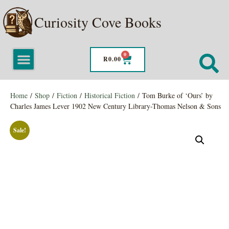
Curiosity Cove Books
0
R
0.00
Home
/
Shop
/
Fiction
/
Historical Fiction
/ Tom Burke of ‘Ours’ by
Charles James Lever 1902 New Century Library-Thomas Nelson & Sons
Sale!