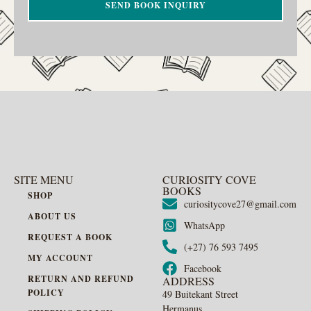
SEND BOOK INQUIRY
SITE MENU
CURIOSITY COVE
BOOKS
SHOP
curiositycove27@gmail.com
ABOUT US
WhatsApp
REQUEST A BOOK
(+27) 76 593 7495
MY ACCOUNT
Facebook
RETURN AND REFUND
ADDRESS
POLICY
49 Buitekant Street
Hermanus