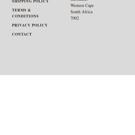
SHIPPING POLICY
Western Cape
TERMS &
South Africa
CONDITIONS
7002
PRIVACY POLICY
CONTACT