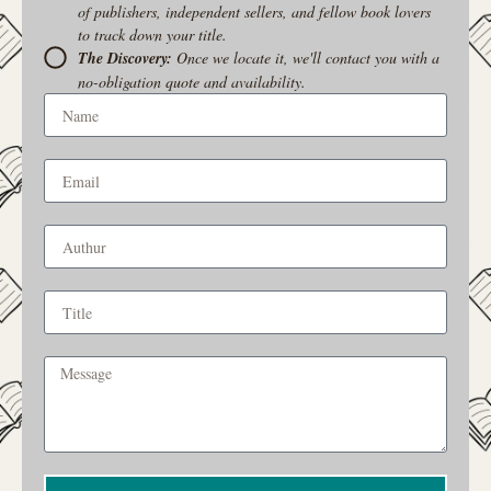
of publishers, independent sellers, and fellow book lovers
to track down your title.
The Discovery:
Once we locate it, we'll contact you with a
no-obligation quote and availability.