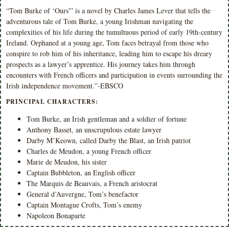
“Tom Burke of ‘Ours'” is a novel by Charles James Lever that tells the
adventurous tale of Tom Burke, a young Irishman navigating the
complexities of his life during the tumultuous period of early 19th-century
Ireland. Orphaned at a young age, Tom faces betrayal from those who
conspire to rob him of his inheritance, leading him to escape his dreary
prospects as a lawyer’s apprentice. His journey takes him through
encounters with French officers and participation in events surrounding the
Irish independence movement.”-EBSCO
PRINCIPAL CHARACTERS:
Tom Burke, an Irish gentleman and a soldier of fortune
Anthony Basset, an unscrupulous estate lawyer
Darby M’Keown, called Darby the Blast, an Irish patriot
Charles de Meudon, a young French officer
Marie de Meudon, his sister
Captain Bubbleton, an English officer
The Marquis de Beauvais, a French aristocrat
General d’Auvergne, Tom’s benefactor
Captain Montague Crofts, Tom’s enemy
Napoleon Bonaparte