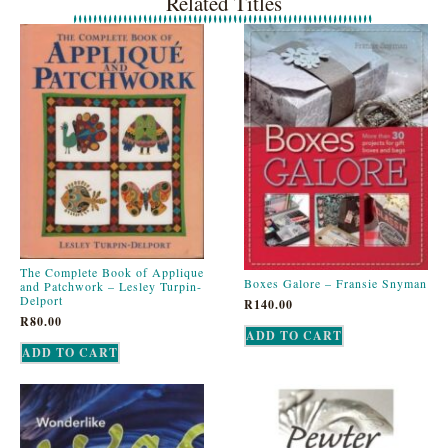
Related Titles
The Complete Book of Applique
Boxes Galore – Fransie Snyman
and Patchwork – Lesley Turpin-
Delport
R
140.00
R
80.00
ADD TO CART
ADD TO CART