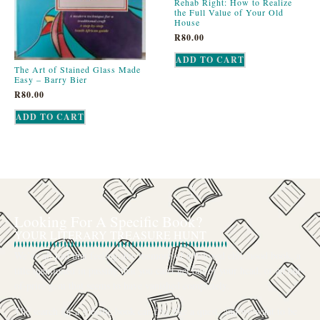
Rehab Right: How to Realize
the Full Value of Your Old
House
R
80.00
ADD TO CART
The Art of Stained Glass Made
Easy – Barry Bier
R
80.00
ADD TO CART
Looking For A Specific Book?
YOUR LITERARY TREASURE HUNT
We’ve all had that feeling: the memory of a beloved childhood book, a
title mentioned in passing that you can’t get out of your head, or an out-
of-print gem that seems to have vanished completely.
The search for a specific book can feel like a quest, and we want to be