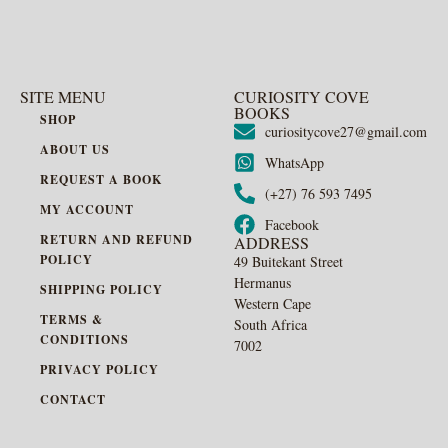
SITE MENU
CURIOSITY COVE
BOOKS
SHOP
curiositycove27@gmail.com
ABOUT US
WhatsApp
REQUEST A BOOK
(+27) 76 593 7495
MY ACCOUNT
Facebook
RETURN AND REFUND
ADDRESS
POLICY
49 Buitekant Street
Hermanus
SHIPPING POLICY
Western Cape
TERMS &
South Africa
CONDITIONS
7002
PRIVACY POLICY
CONTACT