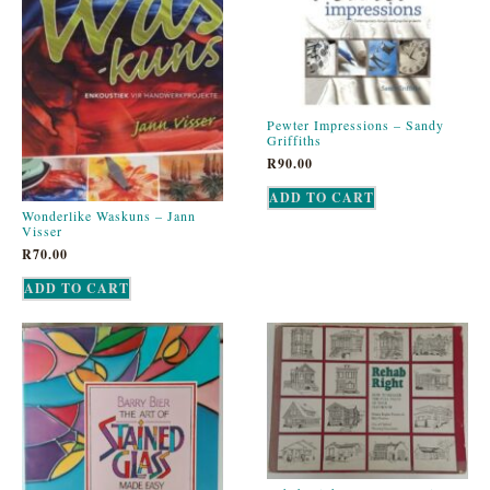
Pewter Impressions – Sandy
Griffiths
R
90.00
ADD TO CART
Wonderlike Waskuns – Jann
Visser
R
70.00
ADD TO CART