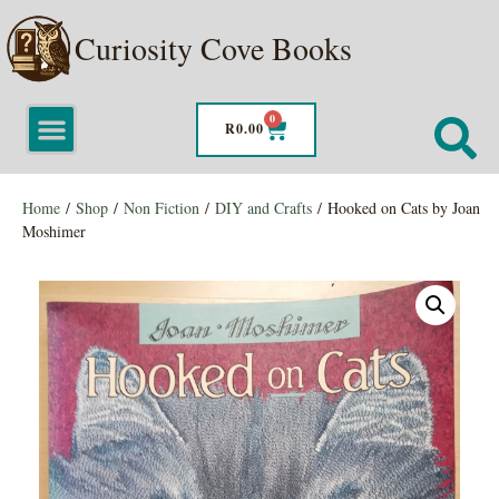
Curiosity Cove Books
0
R
0.00
Home
/
Shop
/
Non Fiction
/
DIY and Crafts
/ Hooked on Cats by Joan
Moshimer