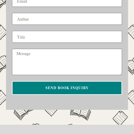
SEND BOOK INQUIRY