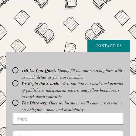
your trusted guide.
The Curiosity Cove is our special book-sourcing service, born from a
passion for connecting readers with the exact stories they seek. If there’s
a book your heart is set on but you can’t find it in our collection, don’t
give up. Let us join the hunt
CONTACT US
Tell Us Your Quest:
Simply fill out our sourcing form with
as much detail as you can remember.
We Begin the Search:
We'll tap into our dedicated network
of publishers, independent sellers, and fellow book lovers
to track down your title.
The Discovery:
Once we locate it, we'll contact you with a
no-obligation quote and availability.