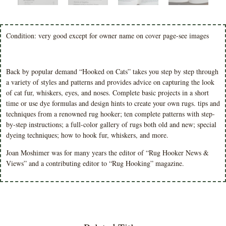
Condition: very good except for owner name on cover page-see images
Back by popular demand “Hooked on Cats” takes you step by step through
a variety of styles and patterns and provides advice on capturing the look
of cat fur, whiskers, eyes, and noses. Complete basic projects in a short
time or use dye formulas and design hints to create your own rugs. tips and
techniques from a renowned rug hooker; ten complete patterns with step-
by-step instructions; a full-color gallery of rugs both old and new; special
dyeing techniques; how to hook fur, whiskers, and more.
Joan Moshimer was for many years the editor of “Rug Hooker News &
Views” and a contributing editor to “Rug Hooking” magazine.