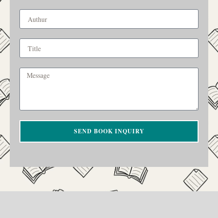
SEND BOOK INQUIRY