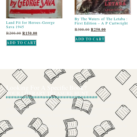
By The Waters of The Letaba :
Land Fit for Heroes-George
First Edition – A P Cartwright
Sava 1945
R
300.00
R
250.00
R
200.00
R
150.00
ADD TO CART
ADD TO CART
Looking For A Specific Book?
YOUR LITERARY TREASURE HUNT
We’ve all had that feeling: the memory of a beloved childhood book, a
title mentioned in passing that you can’t get out of your head, or an out-
of-print gem that seems to have vanished completely.
The search for a specific book can feel like a quest, and we want to be
your trusted guide.