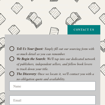
The Curiosity Cove is our special book-sourcing service, born from a
passion for connecting readers with the exact stories they seek. If there’s
a book your heart is set on but you can’t find it in our collection, don’t
give up. Let us join the hunt
CONTACT US
Tell Us Your Quest:
Simply fill out our sourcing form with
as much detail as you can remember.
We Begin the Search:
We'll tap into our dedicated network
of publishers, independent sellers, and fellow book lovers
to track down your title.
The Discovery:
Once we locate it, we'll contact you with a
no-obligation quote and availability.