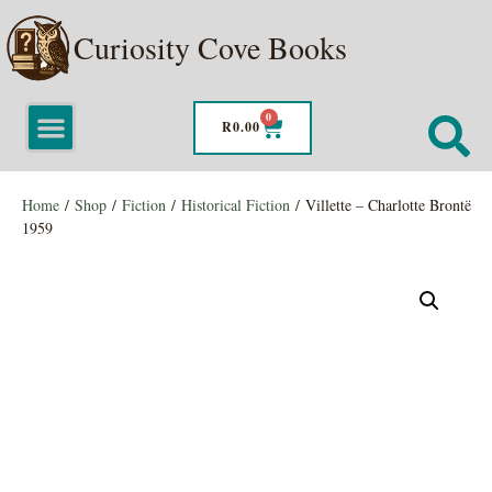
Curiosity Cove Books
0
R
0.00
Home
/
Shop
/
Fiction
/
Historical Fiction
/ Villette – Charlotte Brontë
1959