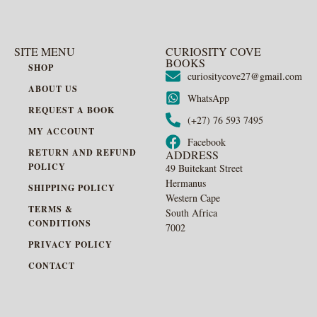
SITE MENU
CURIOSITY COVE
BOOKS
SHOP
curiositycove27@gmail.com
ABOUT US
WhatsApp
REQUEST A BOOK
(+27) 76 593 7495
MY ACCOUNT
Facebook
RETURN AND REFUND
ADDRESS
POLICY
49 Buitekant Street
Hermanus
SHIPPING POLICY
Western Cape
TERMS &
South Africa
CONDITIONS
7002
PRIVACY POLICY
CONTACT