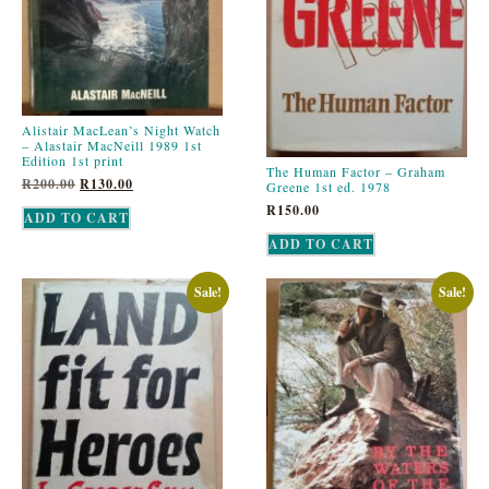
Alistair MacLean’s Night Watch
– Alastair MacNeill 1989 1st
Edition 1st print
The Human Factor – Graham
R
200.00
R
130.00
Greene 1st ed. 1978
R
150.00
ADD TO CART
ADD TO CART
Sale!
Sale!