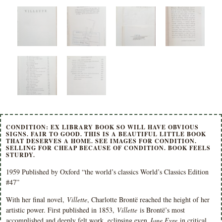
CONDITION: EX LIBRARY BOOK SO WILL HAVE OBVIOUS
SIGNS. FAIR TO GOOD. THIS IS A BEAUTIFUL LITTLE BOOK
THAT DESERVES A HOME. SEE IMAGES FOR CONDITION.
SELLING FOR CHEAP BECAUSE OF CONDITION. BOOK FEELS
STURDY.
1959 Published by Oxford “the world’s classics World’s Classics Edition
#47”
With her final novel,
Villette
, Charlotte Brontë reached the height of her
artistic power. First published in 1853,
Villette
is Brontë’s most
accomplished and deeply felt work, eclipsing even
Jane Eyre
in critical