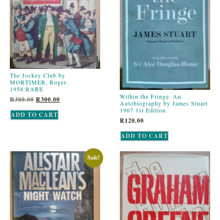
The Jockey Club by
MORTIMER, Roger-
1958:RARE
Within the Fringe: An
R
380.00
R
300.00
Autobiography by James Stuart
1967 1st Edition
ADD TO CART
R
120.00
ADD TO CART
Sale!