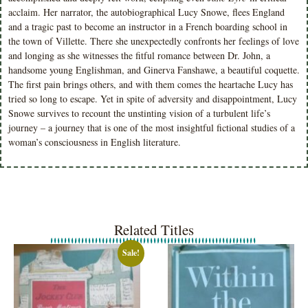
acclaim. Her narrator, the autobiographical Lucy Snowe, flees England
and a tragic past to become an instructor in a French boarding school in
the town of Villette. There she unexpectedly confronts her feelings of love
and longing as she witnesses the fitful romance between Dr. John, a
handsome young Englishman, and Ginerva Fanshawe, a beautiful coquette.
The first pain brings others, and with them comes the heartache Lucy has
tried so long to escape. Yet in spite of adversity and disappointment, Lucy
Snowe survives to recount the unstinting vision of a turbulent life’s
journey – a journey that is one of the most insightful fictional studies of a
woman’s consciousness in English literature.
Related Titles
Sale!