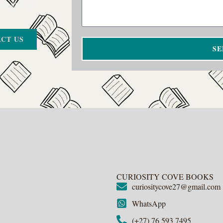
on’t give up.
CT US
SE
CURIOSITY COVE BOOKS
curiositycove27@gmail.com
WhatsApp
(+27) 76 593 7495