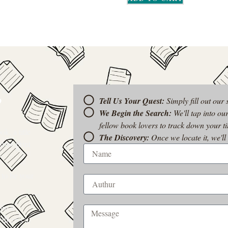
?
Tell Us Your Quest:
Simply fill out our
We Begin the Search:
We'll tap into ou
fellow book lovers to track down your tit
k, a title
The Discovery:
Once we locate it, we'll
t-of-print
 to be your
rom a
 there’s a