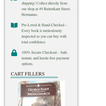
shipping! Collect directly from
our shop at 49 Buitenkant Street,
Hermanus.
Pre-Loved & Hand-Checked –
Every book is meticulously
inspected so you can buy with
total confidence.
100% Secure Checkout – Safe,
instant, and hassle-free payment
options.
CART FILLERS
Final Venture – M
Ridpath
R
25.00