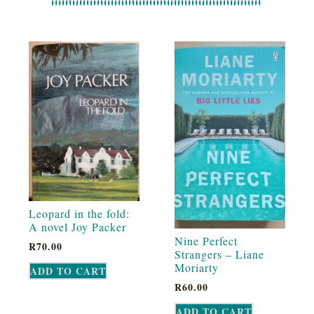
Leopard in the fold:
A novel Joy Packer
Nine Perfect
R
70.00
Strangers – Liane
Moriarty
ADD TO CART
R
60.00
ADD TO CART