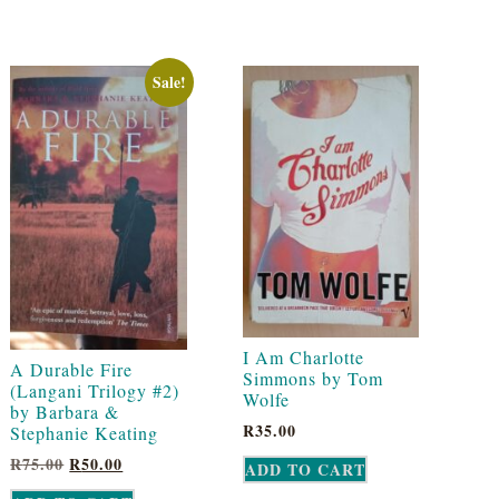
Sale!
I Am Charlotte
A Durable Fire
Simmons by Tom
(Langani Trilogy #2)
Wolfe
by Barbara &
R
35.00
Stephanie Keating
R
75.00
R
50.00
ADD TO CART