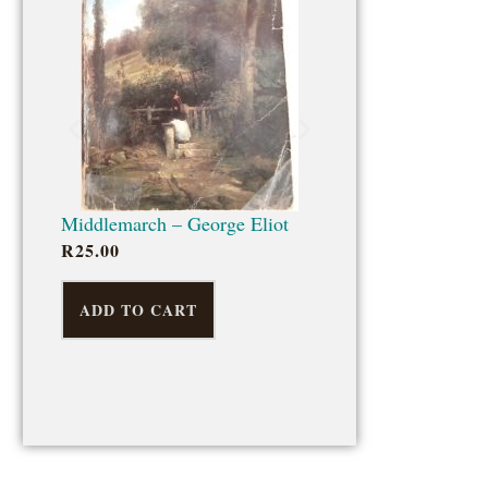
ADD TO CART
Middlemarch – George Eliot
R
25.00
ADD TO CART