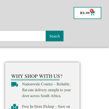
0
R
0.00
Search
WHY SHOP WITH US?
Nationwide Courier – Reliable,
flat-rate delivery straight to your
door across South Africa.
Free In-Store Pickup – Save on