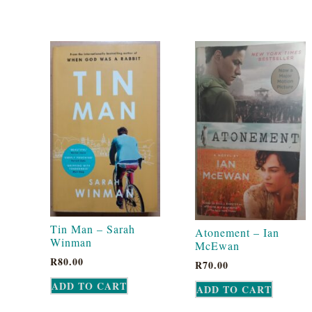
Tin Man – Sarah
Atonement – Ian
Winman
McEwan
R
80.00
R
70.00
ADD TO CART
ADD TO CART