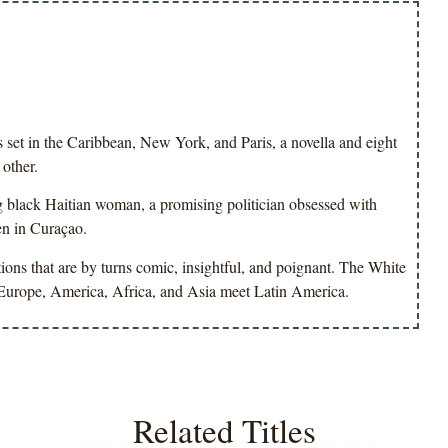
set in the Caribbean, New York, and Paris, a novella and eight
 other.
g black Haitian woman, a promising politician obsessed with
en in Curaçao.
ions that are by turns comic, insightful, and poignant. The White
re Europe, America, Africa, and Asia meet Latin America.
Related Titles