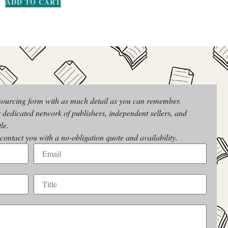
ADD TO CART
 sourcing form with as much detail as you can remember.
r dedicated network of publishers, independent sellers, and
le.
 contact you with a no-obligation quote and availability.