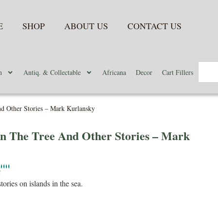
E
SHOP
ABOUT US
CONTACT US
n
Antiq. & Collectable
Africana
Decor
Cart Fillers
d Other Stories – Mark Kurlansky
n The Tree And Other Stories – Mark
N
stories on islands in the sea.