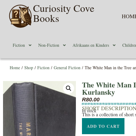
Curiosity Cove
Books
HOM
Fiction
Non-Fiction
Afrikaans en Kinders
Childre
Home
/
Shop
/
Fiction
/
General Fiction
/ The White Man in the Tree an
The White Man I
Kurlansky
R
80.00
SHORT DESCRIPTIO
In stock
This is a collection of short 
ADD TO CART