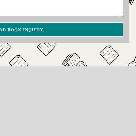
ND BOOK INQUIRY