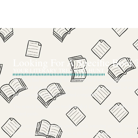
Looking For A Specific Book
YOUR LITERARY TREASURE HUNT
We’ve all had that feeling: the memory of a beloved childhood boo
mentioned in passing that you can’t get out of your head, or an ou
gem that seems to have vanished completely.
The search for a specific book can feel like a quest, and we want
trusted guide.
The Curiosity Cove is our special book-sourcing service, born f
passion for connecting readers with the exact stories they seek. If