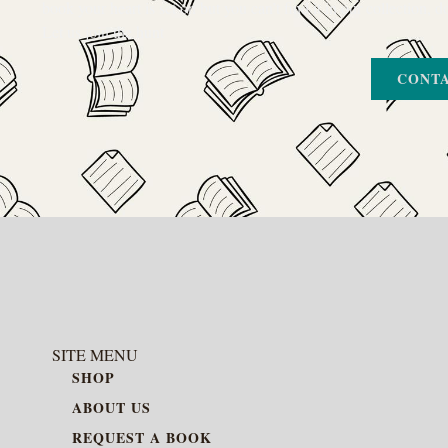
book your heart is set on but you can’t find it in our collection, d
Let us join the hunt
CONTA
SITE MENU
SHOP
ABOUT US
REQUEST A BOOK