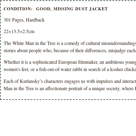
CONDITION: GOOD, MISSING DUST JACKET
301 Pages, Hardback
22×13.5×2.5cm
The White Man in the Tree is a comedy of cultural misunderstandings 
stories about people who, because of their differences, misjudge each
Whether it is a sophisticated European filmmaker, an ambitious youn
women’s feet, or a fish-out-of-water rabbi in search of a kosher chick
Each of Kurlansky’s characters engages us with impulses and interact
Man in the Tree is an affectionate portrait of a unique society, whe