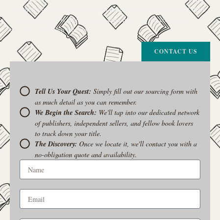
passion for connecting readers with the exact stories they seek. If there’s
a book your heart is set on but you can’t find it in our collection, don’t
give up. Let us join the hunt
CONTACT US
Tell Us Your Quest:
Simply fill out our sourcing form with
as much detail as you can remember.
We Begin the Search:
We'll tap into our dedicated network
of publishers, independent sellers, and fellow book lovers
to track down your title.
The Discovery:
Once we locate it, we'll contact you with a
no-obligation quote and availability.