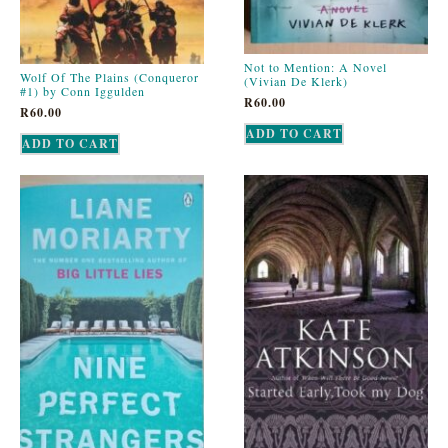
Not to Mention: A Novel
Wolf Of The Plains (Conqueror
(Vivian De Klerk)
#1) by Conn Iggulden
R
60.00
R
60.00
ADD TO CART
ADD TO CART