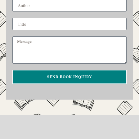
SEND BOOK INQUIRY