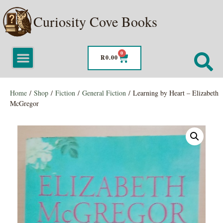
Curiosity Cove Books
0
R
0.00
Home
/
Shop
/
Fiction
/
General Fiction
/ Learning by Heart – Elizabeth
McGregor