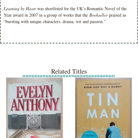
Learning by Heart
was shortlisted for the UK’s Romantic Novel of the
Year award in 2007 in a group of works that the
Bookseller
praised as
“bursting with unique characters, drama, wit and passion.”
Related Titles