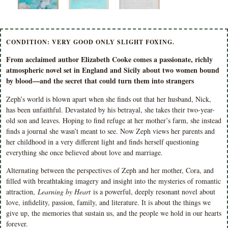
CONDITION: VERY GOOD ONLY SLIGHT FOXING.
From acclaimed author Elizabeth Cooke comes a passionate, richly
atmospheric novel set in England and Sicily about two women bound
by blood—and the secret that could turn them into strangers
Zeph’s world is blown apart when she finds out that her husband, Nick,
has been unfaithful. Devastated by his betrayal, she takes their two-year-
old son and leaves. Hoping to find refuge at her mother’s farm, she instead
finds a journal she wasn’t meant to see. Now Zeph views her parents and
her childhood in a very different light and finds herself questioning
everything she once believed about love and marriage.
Alternating between the perspectives of Zeph and her mother, Cora, and
filled with breathtaking imagery and insight into the mysteries of romantic
attraction,
Learning by Heart
is a powerful, deeply resonant novel about
love, infidelity, passion, family, and literature. It is about the things we
give up, the memories that sustain us, and the people we hold in our hearts
forever.