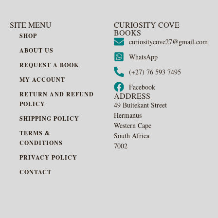
SITE MENU
CURIOSITY COVE
BOOKS
SHOP
curiositycove27@gmail.com
ABOUT US
WhatsApp
REQUEST A BOOK
(+27) 76 593 7495
MY ACCOUNT
Facebook
RETURN AND REFUND
ADDRESS
POLICY
49 Buitekant Street
Hermanus
SHIPPING POLICY
Western Cape
TERMS &
South Africa
CONDITIONS
7002
PRIVACY POLICY
CONTACT