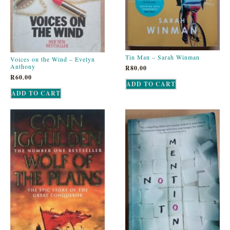
Tin Man – Sarah Winman
Voices on the Wind – Evelyn
Anthony
R
80.00
R
60.00
ADD TO CART
ADD TO CART