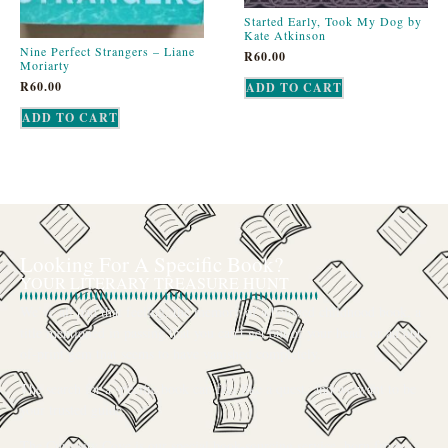
Started Early, Took My Dog by
Kate Atkinson
Nine Perfect Strangers – Liane
R
60.00
Moriarty
R
60.00
ADD TO CART
ADD TO CART
Looking For A Specific Book?
YOUR LITERARY TREASURE HUNT
We’ve all had that feeling: the memory of a beloved childhood book, a
title mentioned in passing that you can’t get out of your head, or an out-
of-print gem that seems to have vanished completely.
The search for a specific book can feel like a quest, and we want to be
your trusted guide.
The Curiosity Cove is our special book-sourcing service, born from a