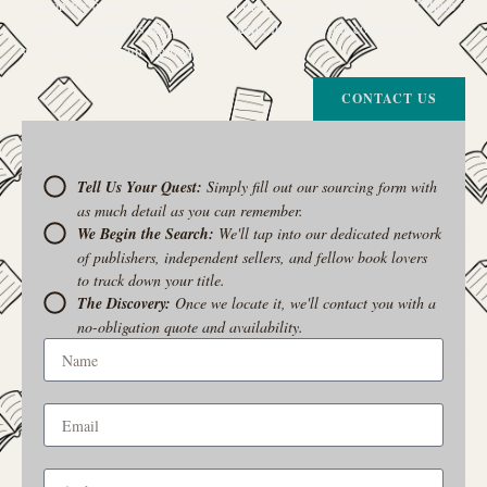
passion for connecting readers with the exact stories they seek. If there’s
a book your heart is set on but you can’t find it in our collection, don’t
give up. Let us join the hunt
CONTACT US
Tell Us Your Quest:
Simply fill out our sourcing form with
as much detail as you can remember.
We Begin the Search:
We'll tap into our dedicated network
of publishers, independent sellers, and fellow book lovers
to track down your title.
The Discovery:
Once we locate it, we'll contact you with a
no-obligation quote and availability.