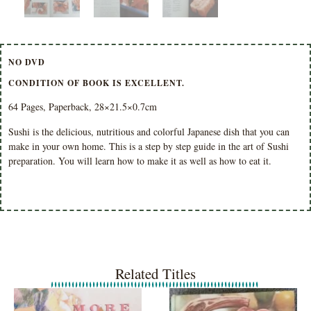
NO DVD
CONDITION OF BOOK IS EXCELLENT.
64 Pages, Paperback, 28×21.5×0.7cm
Sushi is the delicious, nutritious and colorful Japanese dish that you can
make in your own home. This is a step by step guide in the art of Sushi
preparation. You will learn how to make it as well as how to eat it.
Related Titles