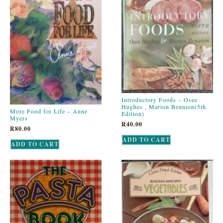
Introductory Foods – Osee
Hughes , Marion Bennion(5th
More Food for Life – Anne
Edition)
Myers
R
40.00
R
80.00
ADD TO CART
ADD TO CART