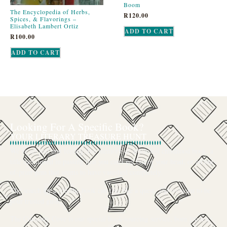
Boom
The Encyclopedia of Herbs,
R
120.00
Spices, & Flavorings –
Elisabeth Lambert Ortiz
ADD TO CART
R
100.00
ADD TO CART
Looking For A Specific Book?
YOUR LITERARY TREASURE HUNT
We’ve all had that feeling: the memory of a beloved childhood book, a
title mentioned in passing that you can’t get out of your head, or an out-
of-print gem that seems to have vanished completely.
The search for a specific book can feel like a quest, and we want to be
your trusted guide.
The Curiosity Cove is our special book-sourcing service, born from a