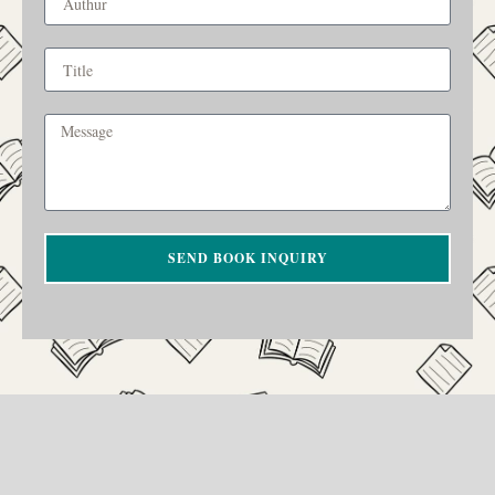
SEND BOOK INQUIRY