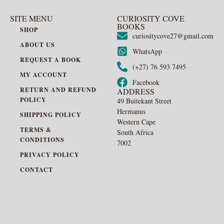
SITE MENU
CURIOSITY COVE
BOOKS
SHOP
curiositycove27@gmail.com
ABOUT US
WhatsApp
REQUEST A BOOK
(+27) 76 593 7495
MY ACCOUNT
Facebook
RETURN AND REFUND
ADDRESS
POLICY
49 Buitekant Street
Hermanus
SHIPPING POLICY
Western Cape
TERMS &
South Africa
CONDITIONS
7002
PRIVACY POLICY
CONTACT