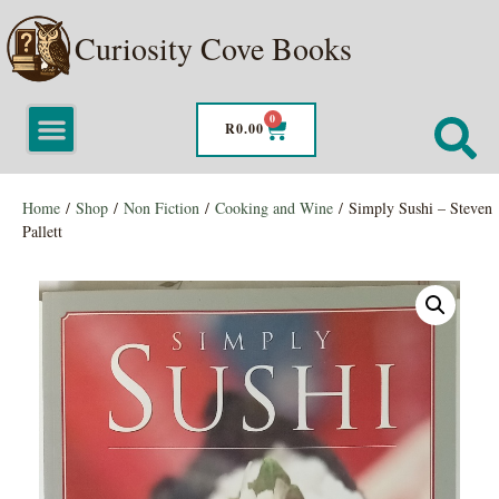
Curiosity Cove Books
0
R
0.00
Home
/
Shop
/
Non Fiction
/
Cooking and Wine
/ Simply Sushi – Steven
Pallett