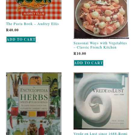
The Pasta Book – Audrey Ellis
R
40.00
ADD TO CART
Seasonal Ways with Vegetables
– Classic French Kitchen
R
10.00
ADD TO CART
Vrede en Lust since 1688-Romi