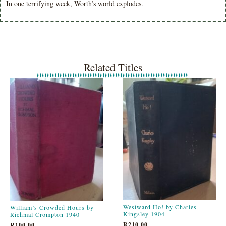
In one terrifying week, Worth’s world explodes.
Related Titles
Westward Ho! by Charles
William’s Crowded Hours by
Kingsley 1904
Richmal Crompton 1940
R
210.00
R
100.00