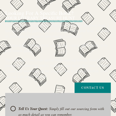
Looking For A Specific Book?
YOUR LITERARY TREASURE HUNT
We’ve all had that feeling: the memory of a beloved childhood book, a
title mentioned in passing that you can’t get out of your head, or an out-
of-print gem that seems to have vanished completely.
The search for a specific book can feel like a quest, and we want to be
your trusted guide.
The Curiosity Cove is our special book-sourcing service, born from a
passion for connecting readers with the exact stories they seek. If there’s
a book your heart is set on but you can’t find it in our collection, don’t
give up. Let us join the hunt
CONTACT US
Tell Us Your Quest:
Simply fill out our sourcing form with
as much detail as you can remember.