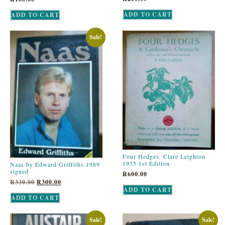
ADD TO CART
ADD TO CART
Sale!
Four Hedges: Clare Leighton
1935 1st Edition
Naas by Edward Griffiths 1989
signed
R
600.00
R
330.00
R
300.00
ADD TO CART
ADD TO CART
Sale!
Sale!