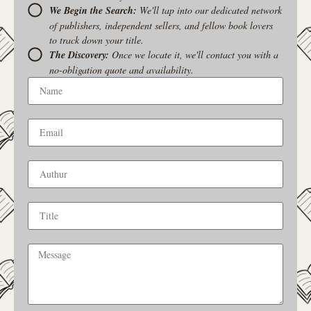
We Begin the Search:
We'll tap into our dedicated network
of publishers, independent sellers, and fellow book lovers
to track down your title.
The Discovery:
Once we locate it, we'll contact you with a
no-obligation quote and availability.