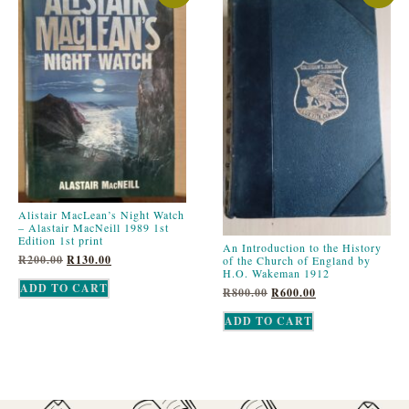
Alistair MacLean’s Night Watch
– Alastair MacNeill 1989 1st
Edition 1st print
An Introduction to the History
R
200.00
R
130.00
of the Church of England by
H.O. Wakeman 1912
ADD TO CART
R
800.00
R
600.00
ADD TO CART