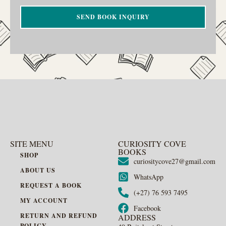
SEND BOOK INQUIRY
SITE MENU
CURIOSITY COVE
BOOKS
SHOP
curiositycove27@gmail.com
ABOUT US
WhatsApp
REQUEST A BOOK
(+27) 76 593 7495
MY ACCOUNT
Facebook
RETURN AND REFUND
ADDRESS
POLICY