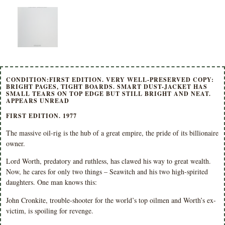
CONDITION:FIRST EDITION. VERY WELL-PRESERVED COPY:
BRIGHT PAGES, TIGHT BOARDS. SMART DUST-JACKET HAS
SMALL TEARS ON TOP EDGE BUT STILL BRIGHT AND NEAT.
APPEARS UNREAD
FIRST EDITION. 1977
The massive oil-rig is the hub of a great empire, the pride of its billionaire
owner.
Lord Worth, predatory and ruthless, has clawed his way to great wealth.
Now, he cares for only two things – Seawitch and his two high-spirited
daughters. One man knows this:
John Cronkite, trouble-shooter for the world’s top oilmen and Worth’s ex-
victim, is spoiling for revenge.