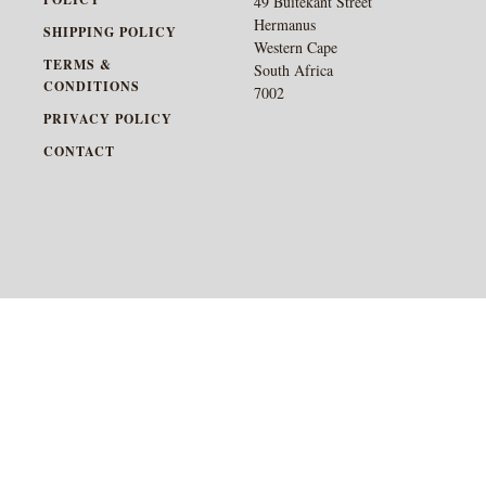
49 Buitekant Street
Hermanus
SHIPPING POLICY
Western Cape
TERMS &
South Africa
CONDITIONS
7002
PRIVACY POLICY
CONTACT