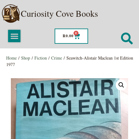
Curiosity Cove Books
0
R
0.00
Home
/
Shop
/
Fiction
/
Crime
/ Seawitch-Alistair Maclean 1st Edition
1977