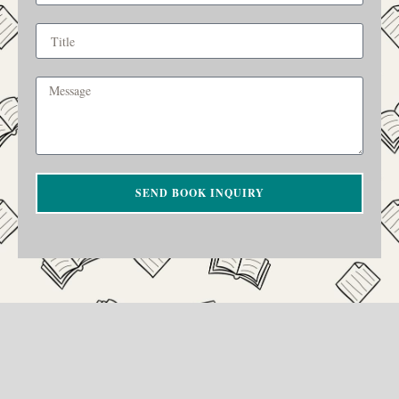
SEND BOOK INQUIRY