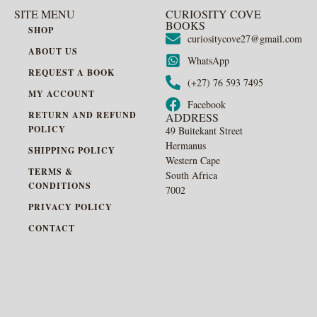
SITE MENU
CURIOSITY COVE
BOOKS
SHOP
curiositycove27@gmail.com
ABOUT US
WhatsApp
REQUEST A BOOK
(+27) 76 593 7495
MY ACCOUNT
Facebook
RETURN AND REFUND
ADDRESS
POLICY
49 Buitekant Street
Hermanus
SHIPPING POLICY
Western Cape
TERMS &
South Africa
CONDITIONS
7002
PRIVACY POLICY
CONTACT