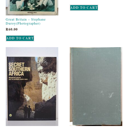
ADD TO CART
Great Britain – Stephane
Duroy(Photographer)
R
60.00
ADD TO CART