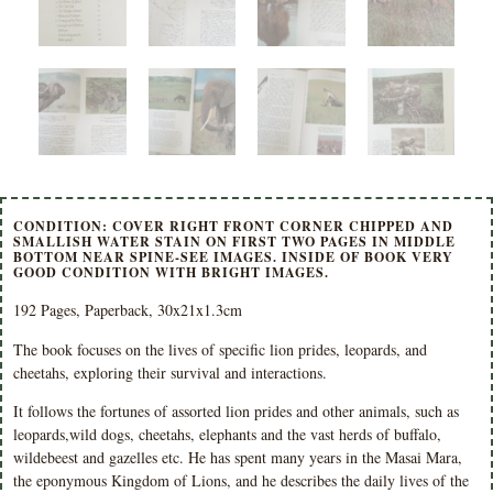
CONDITION: COVER RIGHT FRONT CORNER CHIPPED AND
SMALLISH WATER STAIN ON FIRST TWO PAGES IN MIDDLE
BOTTOM NEAR SPINE-SEE IMAGES. INSIDE OF BOOK VERY
GOOD CONDITION WITH BRIGHT IMAGES.
192 Pages, Paperback, 30x21x1.3cm
The book focuses on the lives of specific lion prides, leopards, and
cheetahs, exploring their survival and interactions.
It follows the fortunes of assorted lion prides and other animals, such as
leopards,wild dogs, cheetahs, elephants and the vast herds of buffalo,
wildebeest and gazelles etc. He has spent many years in the Masai Mara,
the eponymous Kingdom of Lions, and he describes the daily lives of the