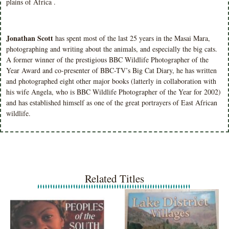
plains of Africa .
Jonathan Scott
has spent most of the last 25 years in the Masai Mara,
photographing and writing about the animals, and especially the big cats.
A former winner of the prestigious BBC Wildlife Photographer of the
Year Award and co-presenter of BBC-TV’s Big Cat Diary, he has written
and photographed eight other major books (latterly in collaboration with
his wife Angela, who is BBC Wildlife Photographer of the Year for 2002)
and has established himself as one of the great portrayers of East African
wildlife.
Related Titles