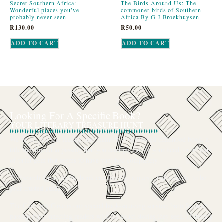
Secret Southern Africa:
The Birds Around Us: The
Wonderful places you’ve
commoner birds of Southern
probably never seen
Africa By G J Broekhuysen
R
130.00
R
50.00
ADD TO CART
ADD TO CART
Looking For A Specific Book?
YOUR LITERARY TREASURE HUNT
We’ve all had that feeling: the memory of a beloved childhood book, a
title mentioned in passing that you can’t get out of your head, or an out-
of-print gem that seems to have vanished completely.
The search for a specific book can feel like a quest, and we want to be
your trusted guide.
The Curiosity Cove is our special book-sourcing service, born from a
passion for connecting readers with the exact stories they seek. If there’s