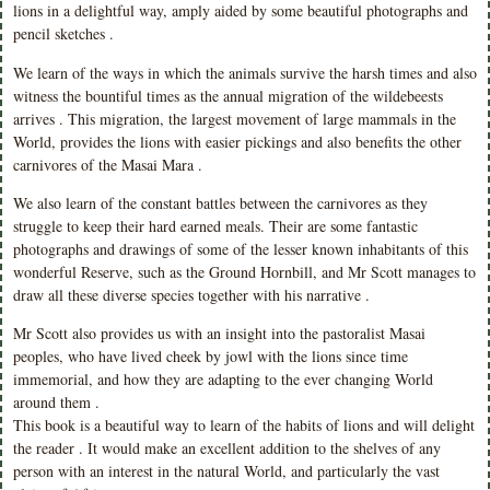
lions in a delightful way, amply aided by some beautiful photographs and
pencil sketches .
We learn of the ways in which the animals survive the harsh times and also
witness the bountiful times as the annual migration of the wildebeests
arrives . This migration, the largest movement of large mammals in the
World, provides the lions with easier pickings and also benefits the other
carnivores of the Masai Mara .
We also learn of the constant battles between the carnivores as they
struggle to keep their hard earned meals. Their are some fantastic
photographs and drawings of some of the lesser known inhabitants of this
wonderful Reserve, such as the Ground Hornbill, and Mr Scott manages to
draw all these diverse species together with his narrative .
Mr Scott also provides us with an insight into the pastoralist Masai
peoples, who have lived cheek by jowl with the lions since time
immemorial, and how they are adapting to the ever changing World
around them .
This book is a beautiful way to learn of the habits of lions and will delight
the reader . It would make an excellent addition to the shelves of any
person with an interest in the natural World, and particularly the vast