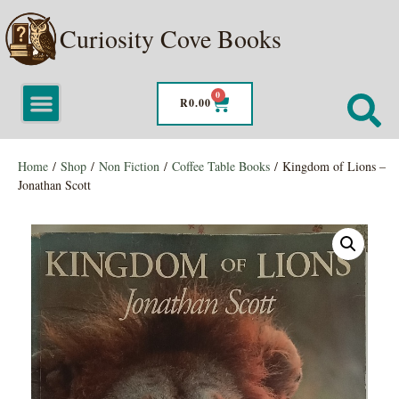
Curiosity Cove Books
0
R
0.00
Home
/
Shop
/
Non Fiction
/
Coffee Table Books
/ Kingdom of Lions –
Jonathan Scott