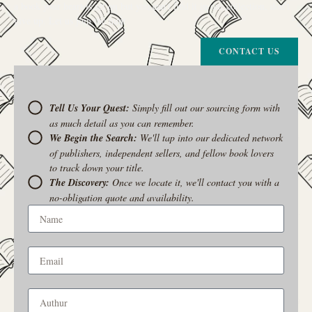
a book your heart is set on but you can’t find it in our collection, don’t
give up. Let us join the hunt
CONTACT US
Tell Us Your Quest:
Simply fill out our sourcing form with
as much detail as you can remember.
We Begin the Search:
We'll tap into our dedicated network
of publishers, independent sellers, and fellow book lovers
to track down your title.
The Discovery:
Once we locate it, we'll contact you with a
no-obligation quote and availability.