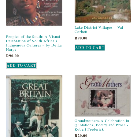
Lake District Villages – Val
Corbett
Peoples of the South: A Visual
R
90.00
Celebration of South Africa’s
Indigenous Cultures – by De La
ADD TO CART
Harpe
R
90.00
ADD TO CART
Grandmothers-A Celebration in
Quotations, Poetry and Prose -
Robert Frederick
R
20.00