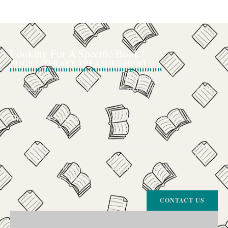
Looking For A Specific Book?
YOUR LITERARY TREASURE HUNT
We’ve all had that feeling: the memory of a beloved childhood book, a
title mentioned in passing that you can’t get out of your head, or an out-
of-print gem that seems to have vanished completely.
The search for a specific book can feel like a quest, and we want to be
your trusted guide.
The Curiosity Cove is our special book-sourcing service, born from a
passion for connecting readers with the exact stories they seek. If there’s
a book your heart is set on but you can’t find it in our collection, don’t
give up. Let us join the hunt
CONTACT US