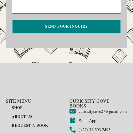
SEND BOOK INQUIRY
SITE MENU
CURIOSITY COVE
BOOKS
SHOP
curiositycove27@gmail.com
ABOUT US
WhatsApp
REQUEST A BOOK
(+27) 76 593 7495