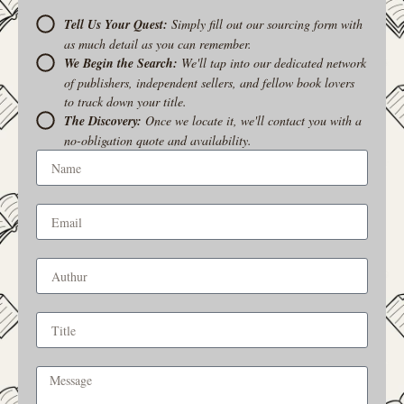
Tell Us Your Quest:
Simply fill out our sourcing form with
as much detail as you can remember.
We Begin the Search:
We'll tap into our dedicated network
of publishers, independent sellers, and fellow book lovers
to track down your title.
The Discovery:
Once we locate it, we'll contact you with a
no-obligation quote and availability.