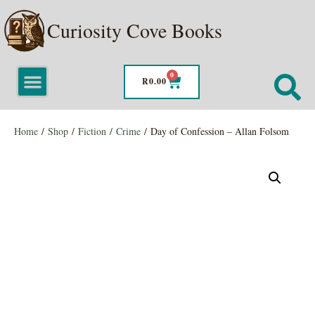
Curiosity Cove Books
0
R
0.00
Home
/
Shop
/
Fiction
/
Crime
/ Day of Confession – Allan Folsom