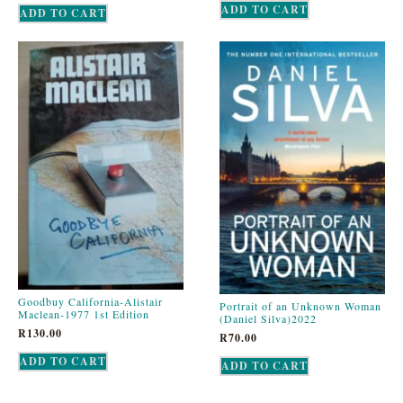
ADD TO CART
ADD TO CART
Goodbuy California-Alistair
Portrait of an Unknown Woman
Maclean-1977 1st Edition
(Daniel Silva)2022
R
130.00
R
70.00
ADD TO CART
ADD TO CART