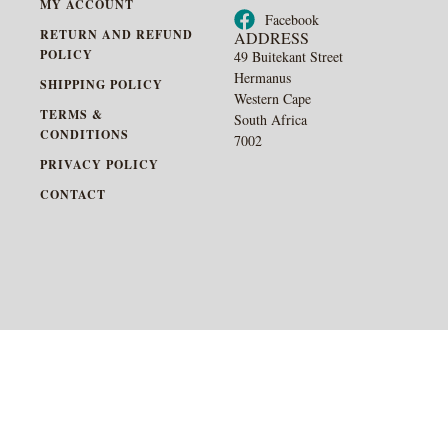
MY ACCOUNT
Facebook
RETURN AND REFUND
ADDRESS
POLICY
49 Buitekant Street
Hermanus
SHIPPING POLICY
Western Cape
TERMS &
South Africa
CONDITIONS
7002
PRIVACY POLICY
CONTACT