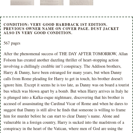
CONDITION: VERY GOOD HARDBACK 1ST EDITION.
PREVIOUS OWNER NAME ON COVER PAGE. DUST JACKET
ALSO IN VERY GOOD CONDITION.
567 pages
After the phenomenal success of THE DAY AFTER TOMORROW, Allan
Folsom has created another dazzling thriller of heart-stopping action
involving a chillingly credible int’l conspiracy. The Addison brothers,
Harry & Danny, have been estranged for many years, but when Danny
calls from Rome pleading for Harry to get in touch, his brother doesn’t
ignore him. Except it seems he is too late, as Danny was on board a tourist
bus which was blown apart by a bomb. But when Harry arrives in Italy he
is plunged into a Kafka-esque nightmare, discovering that his brother is
accused of assassinating the Cardinal Vicar of Rome and when he dares to
suggest that Danny is still alive he finds that someone is willing to frame
him for murder before he can start to clear Danny’s name. Alone and
vulnerable in a foreign country, Harry is sucked into the maelstrom of a
conspiracy in the heart of the Vatican, where men of God are using the