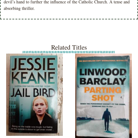
devil’s hand to further the influence of the Catholic Church. A tense and
absorbing thriller.
Related Titles