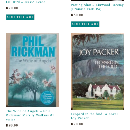
Jail Bird – Jessie Keane
Parting Shot – Linwood Barclay
R
70.00
(Promise Falls #4)
R
50.00
ADD TO CART
ADD TO CART
The Wine of Angels – Phil
Leopard in the fold: A novel
Rickman: Merrily Watkins #1
Joy Packer
series
R
70.00
R
80.00