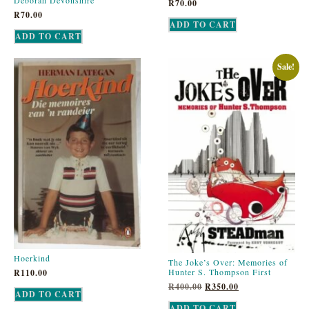
Deborah Devonshire
R
70.00
R
70.00
ADD TO CART
ADD TO CART
Sale!
Hoerkind
The Joke’s Over: Memories of
Hunter S. Thompson First
R
110.00
R
400.00
R
350.00
ADD TO CART
ADD TO CART