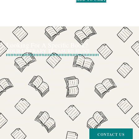
Looking For A Specific Book?
YOUR LITERARY TREASURE HUNT
We’ve all had that feeling: the memory of a beloved childhood book, a
title mentioned in passing that you can’t get out of your head, or an out-
of-print gem that seems to have vanished completely.
The search for a specific book can feel like a quest, and we want to be
your trusted guide.
The Curiosity Cove is our special book-sourcing service, born from a
passion for connecting readers with the exact stories they seek. If there’s
a book your heart is set on but you can’t find it in our collection, don’t
give up. Let us join the hunt
CONTACT US