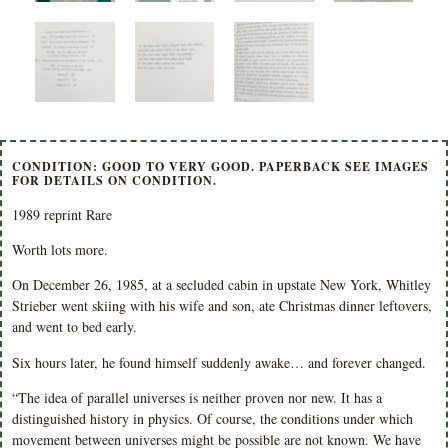
CONDITION: GOOD TO VERY GOOD. PAPERBACK SEE IMAGES
FOR DETAILS ON CONDITION.
1989 reprint Rare
Worth lots more.
On December 26, 1985, at a secluded cabin in upstate New York, Whitley
Strieber went skiing with his wife and son, ate Christmas dinner leftovers,
and went to bed early.
Six hours later, he found himself suddenly awake… and forever changed.
“The idea of parallel universes is neither proven nor new. It has a
distinguished history in physics. Of course, the conditions under which
movement between universes might be possible are not known. We have