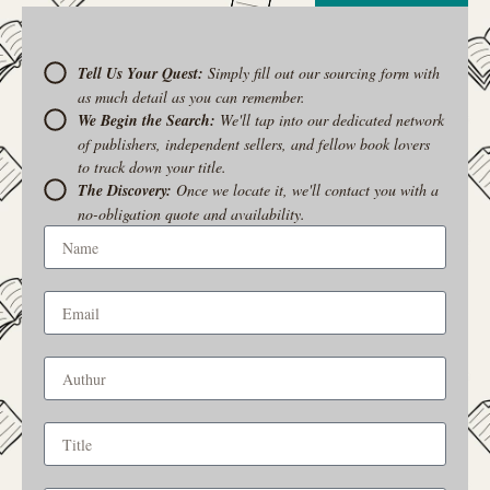
Tell Us Your Quest:
Simply fill out our sourcing form with
as much detail as you can remember.
We Begin the Search:
We'll tap into our dedicated network
of publishers, independent sellers, and fellow book lovers
to track down your title.
The Discovery:
Once we locate it, we'll contact you with a
no-obligation quote and availability.