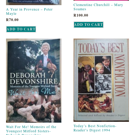
Clementine Churchill – Mary
Soames
A Year in Provence – Peter
Mayle
R
100.00
R
70.00
ADD TO CART
ADD TO CART
Today’s Best Nonfiction-
Wait For Me! Memoirs of the
Reader’s Digest 1994
Youngest Mitford Sisters-