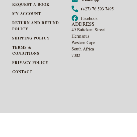
REQUEST A BOOK
(+27) 76 593 7495
MY ACCOUNT
Facebook
RETURN AND REFUND
ADDRESS
POLICY
49 Buitekant Street
Hermanus
SHIPPING POLICY
Western Cape
TERMS &
South Africa
CONDITIONS
7002
PRIVACY POLICY
CONTACT