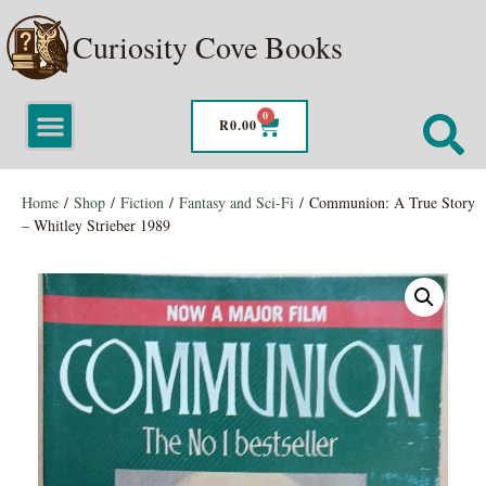
Curiosity Cove Books
0
R
0.00
Home
/
Shop
/
Fiction
/
Fantasy and Sci-Fi
/ Communion: A True Story
– Whitley Strieber 1989