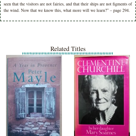
seen that the visitors are not fairies, and that their ships are not figments of
the wind. Now that we know this, what more will we learn?” – page 294.
Related Titles