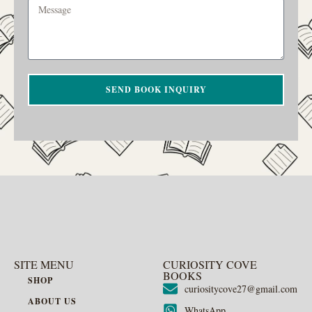
SEND BOOK INQUIRY
SITE MENU
CURIOSITY COVE
BOOKS
SHOP
curiositycove27@gmail.com
ABOUT US
WhatsApp