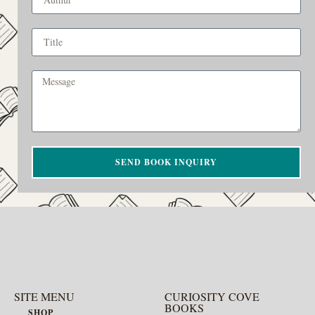
SEND BOOK INQUIRY
SITE MENU
CURIOSITY COVE
BOOKS
SHOP