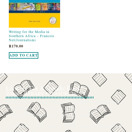
Writing for the Media in
Southern Africa – Francois
Nel(Journalism)
R
170.00
ADD TO CART
Looking For A Specific Book?
YOUR LITERARY TREASURE HUNT
We’ve all had that feeling: the memory of a beloved childhood book, a
title mentioned in passing that you can’t get out of your head, or an out-
of-print gem that seems to have vanished completely.
The search for a specific book can feel like a quest, and we want to be
your trusted guide.