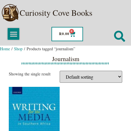
Curiosity Cove Books
0
R
0.00
Home
/
Shop
/ Products tagged “journalism”
Journalism
Showing the single result