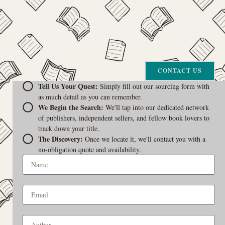
The Curiosity Cove is our special book-sourcing service, born from a
passion for connecting readers with the exact stories they seek. If there’s
a book your heart is set on but you can’t find it in our collection, don’t
give up. Let us join the hunt
CONTACT US
Tell Us Your Quest:
Simply fill out our sourcing form with
as much detail as you can remember.
We Begin the Search:
We'll tap into our dedicated network
of publishers, independent sellers, and fellow book lovers to
track down your title.
The Discovery:
Once we locate it, we'll contact you with a
no-obligation quote and availability.