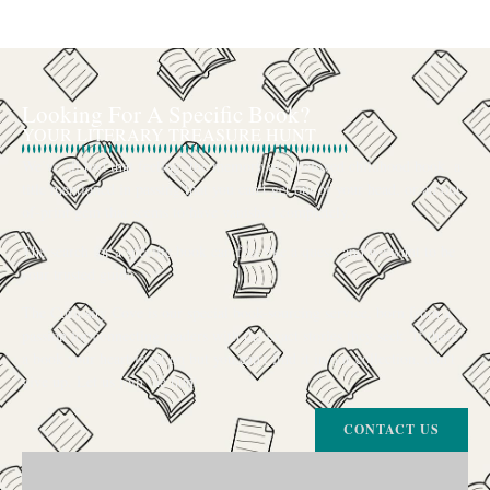
Looking For A Specific Book?
YOUR LITERARY TREASURE HUNT
We’ve all had that feeling: the memory of a beloved childhood book, a
title mentioned in passing that you can’t get out of your head, or an out-
of-print gem that seems to have vanished completely.
The search for a specific book can feel like a quest, and we want to be
your trusted guide.
The Curiosity Cove is our special book-sourcing service, born from a
passion for connecting readers with the exact stories they seek. If there’s
a book your heart is set on but you can’t find it in our collection, don’t
give up. Let us join the hunt
CONTACT US