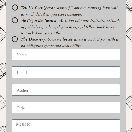
Tell Us Your Quest:
Simply fill out our sourcing form with
as much detail as you can remember.
We Begin the Search:
We'll tap into our dedicated network
of publishers, independent sellers, and fellow book lovers
to track down your title.
The Discovery:
Once we locate it, we'll contact you with a
no-obligation quote and availability.