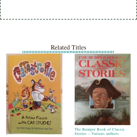
Related Titles
The Bumper Book of Classic
Stories – Various authors