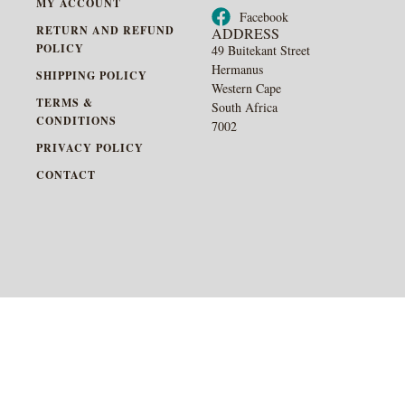
MY ACCOUNT
Facebook
RETURN AND REFUND
ADDRESS
POLICY
49 Buitekant Street
Hermanus
SHIPPING POLICY
Western Cape
TERMS &
South Africa
CONDITIONS
7002
PRIVACY POLICY
CONTACT