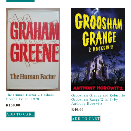
The Human Factor – Graham
Groosham Grange and Return to
Greene 1st ed. 1978
Groosham Range(2-in-1) by
Anthony Horowitz
R
150.00
R
40.00
ADD TO CART
ADD TO CART