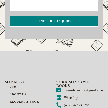
SEND BOOK INQUIRY
SITE MENU
CURIOSITY COVE
BOOKS
SHOP
curiositycove27@gmail.com
ABOUT US
WhatsApp
REQUEST A BOOK
(+27) 76 593 7495