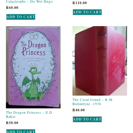
Catastrophe – De Wet Hugo
R
110.00
R
60.00
ADD TO CART
ADD TO CART
The Coral Island – R.M.
Ballantyne -1936
R
40.00
The Dragon Princess – E.D.
Baker
ADD TO CART
R
50.00
ADD TO CART