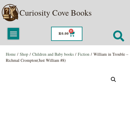
Curiosity Cove Books
0
R
0.00
Home
/
Shop
/
Children and Baby books
/
Fiction
/ William in Trouble –
Richmal Crompton(Just William #8)