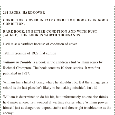
261 PAGES, HARDCOVER
CONDITION: COVER IN FAIR CONDITION. BOOK IS IN GOOD
CONDITION.
RARE BOOK. IN BETTER CONDITION AND WITH DUST
JACKET; THIS BOOK IS WORTH THOUSANDS.
I sell it as a cartfiller because of condition of cover.
19th impression of 1927 first edition
William in Trouble
is a book in the children’s Just William series by
Richmal Crompton. The book contains 10 short stories. It was first
published in 1927.
William has a habit of being where he shouldn’t be. But the village girls’
school is the last place he’s likely to be making mischief, isn’t it?
William is determined to do his bit, but unfortunately no one else thinks
he’d make a hero. Ten wonderful wartime stories where William proves
himself just as dangerous, unpredictable and downright troublesome as the
enemy!