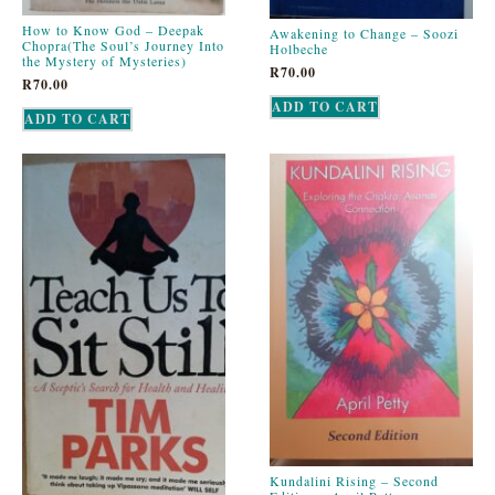
How to Know God – Deepak
Awakening to Change – Soozi
Chopra(The Soul’s Journey Into
Holbeche
the Mystery of Mysteries)
R
70.00
R
70.00
ADD TO CART
ADD TO CART
Kundalini Rising – Second