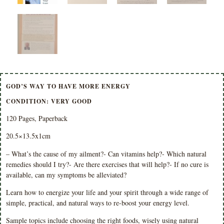
GOD’S WAY TO HAVE MORE ENERGY
CONDITION: VERY GOOD
120 Pages, Paperback
20.5×13.5x1cm
– What’s the cause of my ailment?- Can vitamins help?- Which natural
remedies should I try?- Are there exercises that will help?- If no cure is
available, can my symptoms be alleviated?
Learn how to energize your life and your spirit through a wide range of
simple, practical, and natural ways to re-boost your energy level.
Sample topics include choosing the right foods, wisely using natural