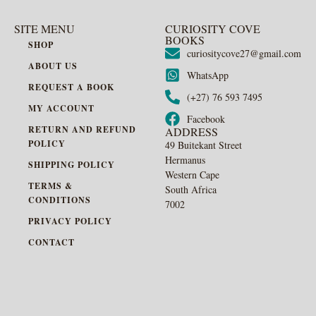
SITE MENU
CURIOSITY COVE
BOOKS
SHOP
curiositycove27@gmail.com
ABOUT US
WhatsApp
REQUEST A BOOK
(+27) 76 593 7495
MY ACCOUNT
Facebook
RETURN AND REFUND
ADDRESS
POLICY
49 Buitekant Street
Hermanus
SHIPPING POLICY
Western Cape
TERMS &
South Africa
CONDITIONS
7002
PRIVACY POLICY
CONTACT