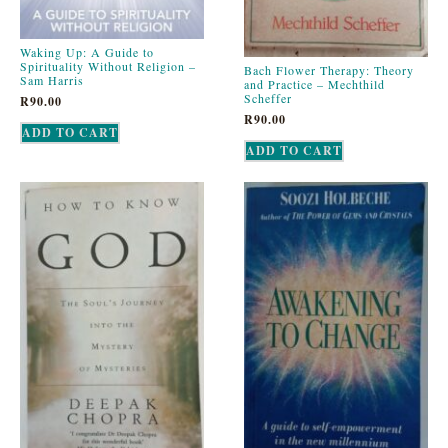
Waking Up: A Guide to
Spirituality Without Religion –
Bach Flower Therapy: Theory
Sam Harris
and Practice – Mechthild
Scheffer
R
90.00
R
90.00
ADD TO CART
ADD TO CART