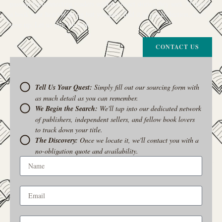
passion for connecting readers with the exact stories they seek. If there’s
a book your heart is set on but you can’t find it in our collection, don’t
give up. Let us join the hunt
CONTACT US
Tell Us Your Quest:
Simply fill out our sourcing form with
as much detail as you can remember.
We Begin the Search:
We'll tap into our dedicated network
of publishers, independent sellers, and fellow book lovers
to track down your title.
The Discovery:
Once we locate it, we'll contact you with a
no-obligation quote and availability.