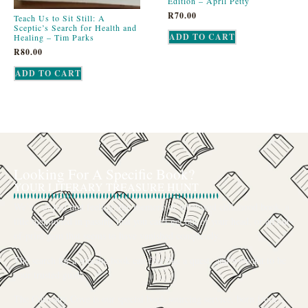
Edition – April Petty
R
70.00
Teach Us to Sit Still: A
Sceptic’s Search for Health and
ADD TO CART
Healing – Tim Parks
R
80.00
ADD TO CART
Looking For A Specific Book?
YOUR LITERARY TREASURE HUNT
We’ve all had that feeling: the memory of a beloved childhood book, a
title mentioned in passing that you can’t get out of your head, or an out-
of-print gem that seems to have vanished completely.
The search for a specific book can feel like a quest, and we want to be
your trusted guide.
The Curiosity Cove is our special book-sourcing service, born from a