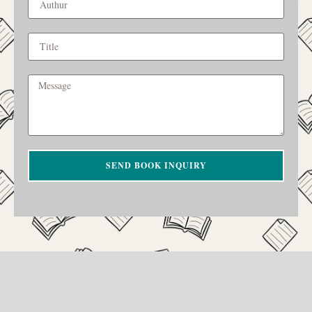
SEND BOOK INQUIRY