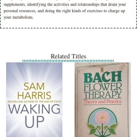
supplements, identifying the activities and relationships that drain your
personal resources, and doing the right kinds of exercises to charge up
your metabolism.
Related Titles