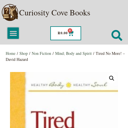
Curiosity Cove Books
0
R
0.00
Home
/
Shop
/
Non Fiction
/
Mind; Body and Spirit
/ Tired No More! –
David Hazard