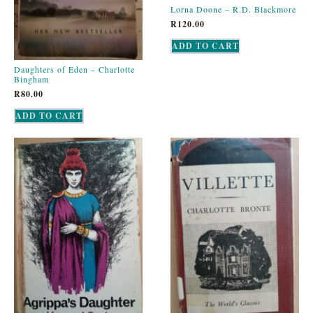
Lorna Doone – R.D. Blackmore
R
120.00
ADD TO CART
Daughters of Eden – Charlotte
Bingham
R
80.00
ADD TO CART