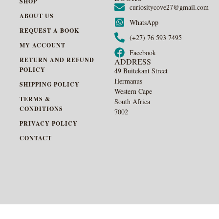
SHOP
curiositycove27@gmail.com
ABOUT US
WhatsApp
REQUEST A BOOK
(+27) 76 593 7495
MY ACCOUNT
Facebook
RETURN AND REFUND
ADDRESS
POLICY
49 Buitekant Street
Hermanus
SHIPPING POLICY
Western Cape
TERMS &
South Africa
CONDITIONS
7002
PRIVACY POLICY
CONTACT