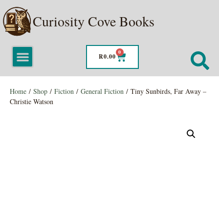
Curiosity Cove Books
0
R
0.00
Home
/
Shop
/
Fiction
/
General Fiction
/ Tiny Sunbirds, Far Away –
Christie Watson