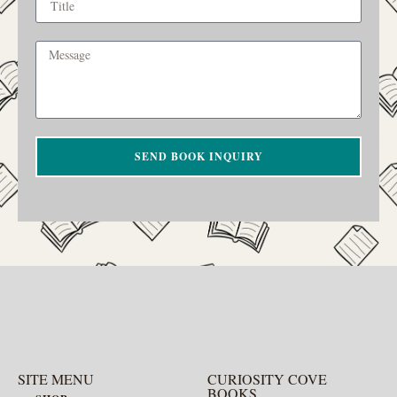
SEND BOOK INQUIRY
SITE MENU
CURIOSITY COVE
BOOKS