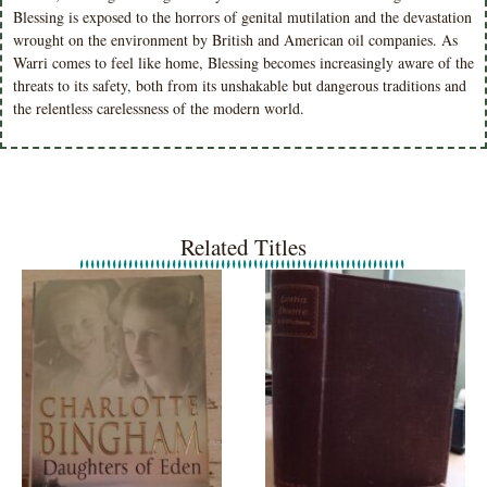
Blessing is exposed to the horrors of genital mutilation and the devastation
wrought on the environment by British and American oil companies. As
Warri comes to feel like home, Blessing becomes increasingly aware of the
threats to its safety, both from its unshakable but dangerous traditions and
the relentless carelessness of the modern world.
Related Titles