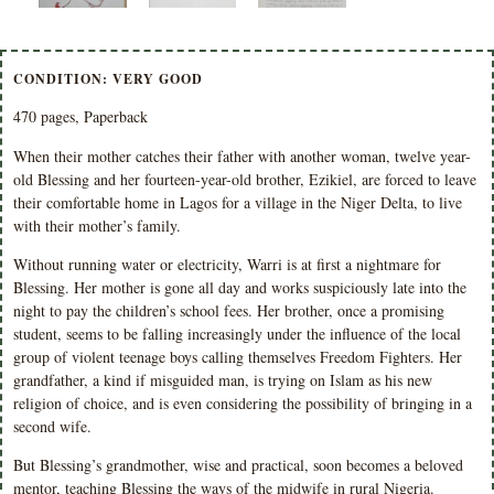
CONDITION: VERY GOOD
470 pages, Paperback
When their mother catches their father with another woman, twelve year-
old Blessing and her fourteen-year-old brother, Ezikiel, are forced to leave
their comfortable home in Lagos for a village in the Niger Delta, to live
with their mother’s family.
Without running water or electricity, Warri is at first a nightmare for
Blessing. Her mother is gone all day and works suspiciously late into the
night to pay the children’s school fees. Her brother, once a promising
student, seems to be falling increasingly under the influence of the local
group of violent teenage boys calling themselves Freedom Fighters. Her
grandfather, a kind if misguided man, is trying on Islam as his new
religion of choice, and is even considering the possibility of bringing in a
second wife.
But Blessing’s grandmother, wise and practical, soon becomes a beloved
mentor, teaching Blessing the ways of the midwife in rural Nigeria.