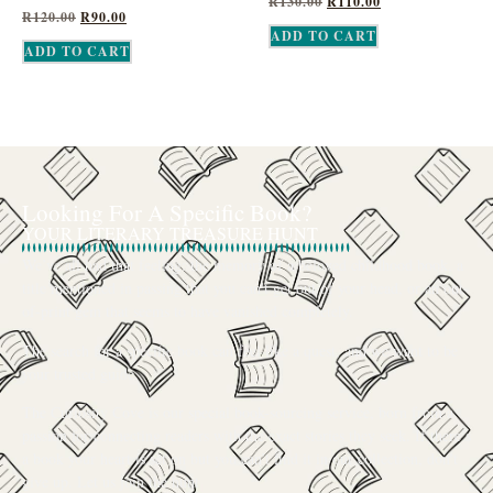
R
130.00
R
110.00
R
120.00
R
90.00
ADD TO CART
ADD TO CART
Looking For A Specific Book?
YOUR LITERARY TREASURE HUNT
We’ve all had that feeling: the memory of a beloved childhood book, a
title mentioned in passing that you can’t get out of your head, or an out-
of-print gem that seems to have vanished completely.
The search for a specific book can feel like a quest, and we want to be
your trusted guide.
The Curiosity Cove is our special book-sourcing service, born from a
passion for connecting readers with the exact stories they seek. If there’s
a book your heart is set on but you can’t find it in our collection, don’t
give up. Let us join the hunt