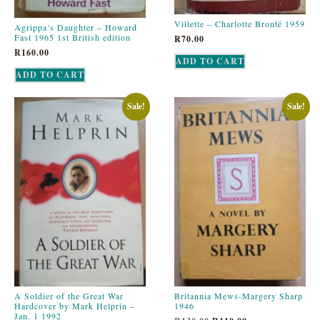
Villette – Charlotte Brontë 1959
Agrippa’s Daughter – Howard
Fast 1965 1st British edition
R
70.00
R
160.00
ADD TO CART
ADD TO CART
Sale!
Sale!
A Soldier of the Great War
Britannia Mews-Margery Sharp
Hardcover by Mark Helprin –
1946
Jan. 1 1992