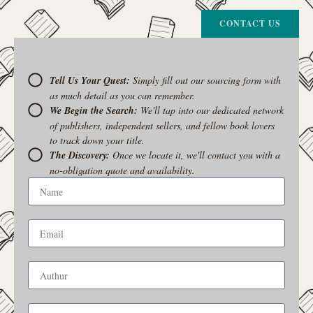
CONTACT US
Tell Us Your Quest:
Simply fill out our sourcing form with
as much detail as you can remember.
We Begin the Search:
We'll tap into our dedicated network
of publishers, independent sellers, and fellow book lovers
to track down your title.
The Discovery:
Once we locate it, we'll contact you with a
no-obligation quote and availability.