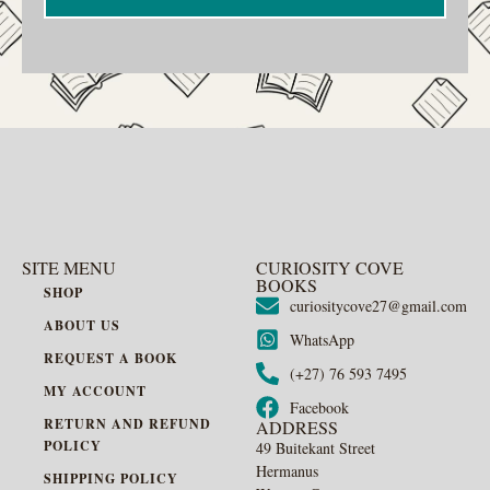
SITE MENU
CURIOSITY COVE
BOOKS
SHOP
curiositycove27@gmail.com
ABOUT US
WhatsApp
REQUEST A BOOK
(+27) 76 593 7495
MY ACCOUNT
Facebook
RETURN AND REFUND
ADDRESS
POLICY
49 Buitekant Street
Hermanus
SHIPPING POLICY