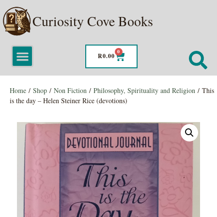
Curiosity Cove Books
0
R
0.00
Home
/
Shop
/
Non Fiction
/
Philosophy, Spirituality and Religion
/ This
is the day – Helen Steiner Rice (devotions)