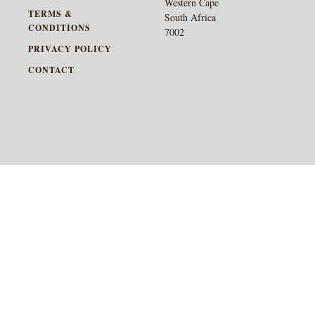
Western Cape
TERMS &
South Africa
CONDITIONS
7002
PRIVACY POLICY
CONTACT