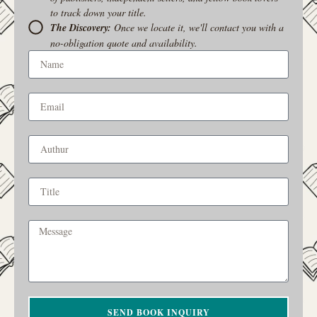
to track down your title.
The Discovery:
Once we locate it, we'll contact you with a
no-obligation quote and availability.
SEND BOOK INQUIRY