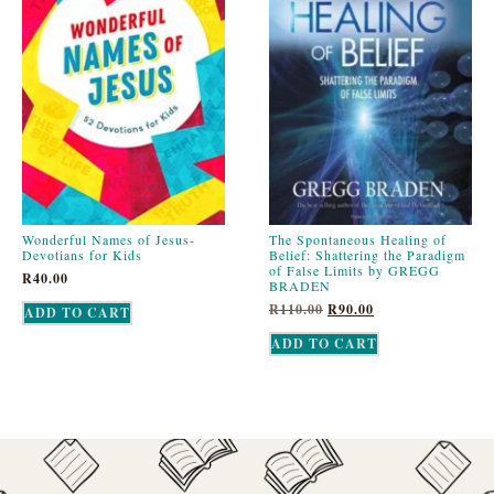
Wonderful Names of Jesus-
The Spontaneous Healing of
Devotians for Kids
Belief: Shattering the Paradigm
of False Limits by GREGG
R
40.00
BRADEN
R
110.00
R
90.00
ADD TO CART
ADD TO CART