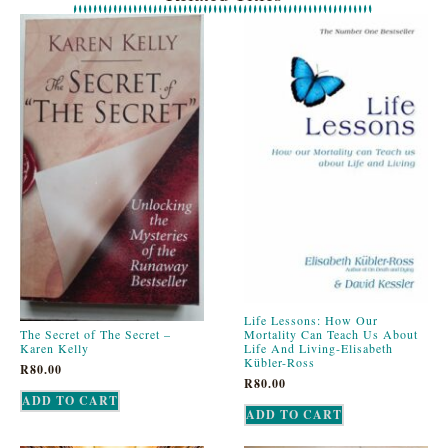
Life Lessons: How Our
The Secret of The Secret –
Mortality Can Teach Us About
Karen Kelly
Life And Living-Elisabeth
Kübler-Ross
R
80.00
R
80.00
ADD TO CART
ADD TO CART