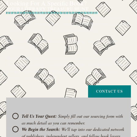
Looking For A Specific Book?
YOUR LITERARY TREASURE HUNT
We’ve all had that feeling: the memory of a beloved childhood book, a
title mentioned in passing that you can’t get out of your head, or an out-
of-print gem that seems to have vanished completely.
The search for a specific book can feel like a quest, and we want to be
your trusted guide.
The Curiosity Cove is our special book-sourcing service, born from a
passion for connecting readers with the exact stories they seek. If there’s
a book your heart is set on but you can’t find it in our collection, don’t
give up. Let us join the hunt
CONTACT US
Tell Us Your Quest:
Simply fill out our sourcing form with
as much detail as you can remember.
We Begin the Search:
We'll tap into our dedicated network
of publishers, independent sellers, and fellow book lovers