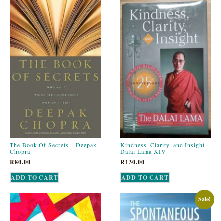
The Book Of Secrets – Deepak
Kindness, Clarity, and Insight –
Chopra
Dalai Lama XIV
R
80.00
R
130.00
ADD TO CART
ADD TO CART
Sale!