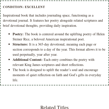
CONDITION: EXCELLENT
Inspirational book that includes journaling space, functioning as a
devotional journal. It features her poetry alongside related scriptures and
brief devotional thoughts, providing daily inspiration.
Poetry:
The book is centered around the uplifting poetry of Helen
Steiner Rice, a beloved American inspirational poet.
Structure:
It is a 365-day devotional, meaning each page or
section corresponds to a day of the year. This format allows it to be
used perpetually, year after year.
Additional Content:
Each entry combines the poetry with
relevant King James scriptures and short reflections.
The book is designed to uplift the reader’s soul and encourage
moments of quiet reflection on faith and God’s gifts in everyday
life.
Related Titles