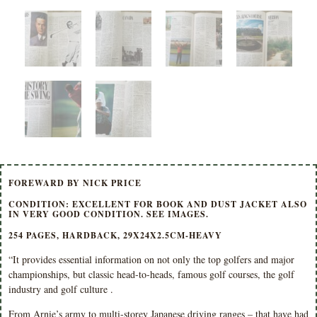
FOREWARD BY NICK PRICE
CONDITION: EXCELLENT FOR BOOK AND DUST JACKET ALSO
IN VERY GOOD CONDITION. SEE IMAGES.
254 PAGES, HARDBACK, 29X24X2.5CM-HEAVY
“It provides essential information on not only the top golfers and major
championships, but classic head-to-heads, famous golf courses, the golf
industry and golf culture .
From Arnie’s army to multi-storey Japanese driving ranges – that have had