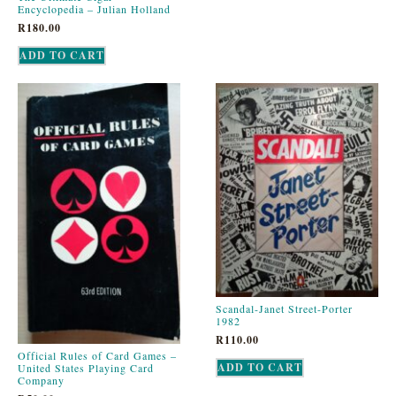
Encyclopedia – Julian Holland
R
180.00
ADD TO CART
Scandal-Janet Street-Porter
1982
R
110.00
Official Rules of Card Games –
ADD TO CART
United States Playing Card
Company