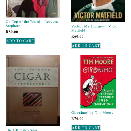
On Top of the World – Rebecca
Stephens
Victor: My Journey – Victor
Matfield
R
80.00
R
60.00
ADD TO CART
ADD TO CART
Gironimo! by Tim Moore
R
70.00
ADD TO CART
The Ultimate Cigar