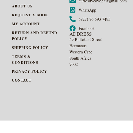
curiositycove27@gmail.com
ABOUT US
WhatsApp
REQUEST A BOOK
(+27) 76 593 7495
MY ACCOUNT
Facebook
RETURN AND REFUND
ADDRESS
POLICY
49 Buitekant Street
Hermanus
SHIPPING POLICY
Western Cape
TERMS &
South Africa
CONDITIONS
7002
PRIVACY POLICY
CONTACT