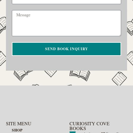
SEND BOOK INQUIRY
SITE MENU
CURIOSITY COVE
BOOKS
SHOP