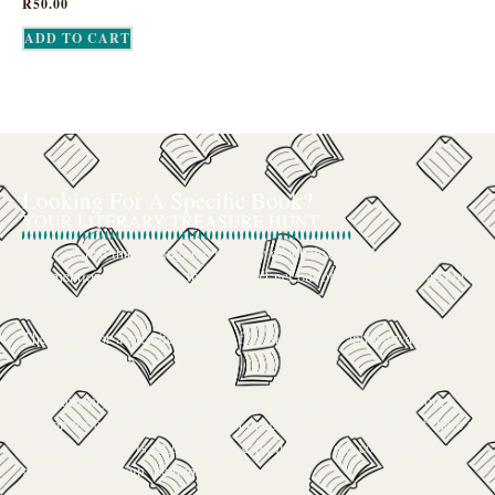
R
50.00
ADD TO CART
Looking For A Specific Book?
YOUR LITERARY TREASURE HUNT
We’ve all had that feeling: the memory of a beloved childhood book, a
title mentioned in passing that you can’t get out of your head, or an out-
of-print gem that seems to have vanished completely.
The search for a specific book can feel like a quest, and we want to be
your trusted guide.
The Curiosity Cove is our special book-sourcing service, born from a
passion for connecting readers with the exact stories they seek. If there’s
a book your heart is set on but you can’t find it in our collection, don’t
give up. Let us join the hunt