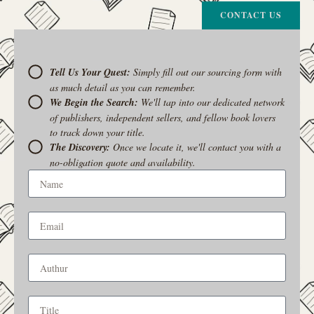
CONTACT US
Tell Us Your Quest:
Simply fill out our sourcing form with
as much detail as you can remember.
We Begin the Search:
We'll tap into our dedicated network
of publishers, independent sellers, and fellow book lovers
to track down your title.
The Discovery:
Once we locate it, we'll contact you with a
no-obligation quote and availability.