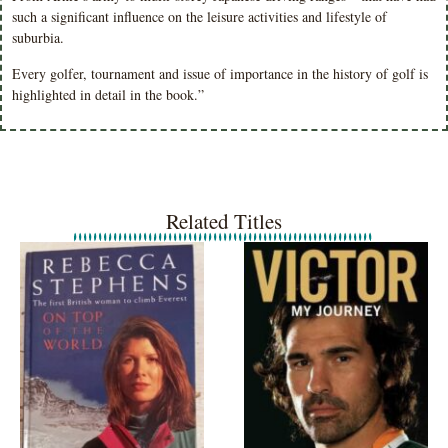
such a significant influence on the leisure activities and lifestyle of
suburbia.
Every golfer, tournament and issue of importance in the history of golf is
highlighted in detail in the book.”
Related Titles