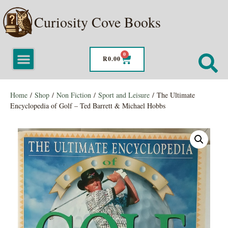
Curiosity Cove Books
0
R
0.00
Home
/
Shop
/
Non Fiction
/
Sport and Leisure
/ The Ultimate
Encyclopedia of Golf – Ted Barrett & Michael Hobbs