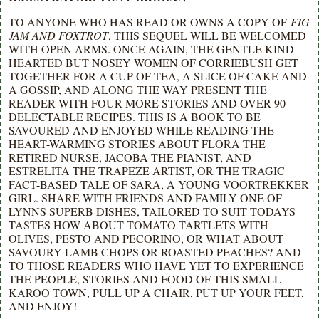
TO ANYONE WHO HAS READ OR OWNS A COPY OF
FIG
JAM AND FOXTROT
, THIS SEQUEL WILL BE WELCOMED
WITH OPEN ARMS. ONCE AGAIN, THE GENTLE KIND-
HEARTED BUT NOSEY WOMEN OF CORRIEBUSH GET
TOGETHER FOR A CUP OF TEA, A SLICE OF CAKE AND
A GOSSIP, AND ALONG THE WAY PRESENT THE
READER WITH FOUR MORE STORIES AND OVER 90
DELECTABLE RECIPES. THIS IS A BOOK TO BE
SAVOURED AND ENJOYED WHILE READING THE
HEART-WARMING STORIES ABOUT FLORA THE
RETIRED NURSE, JACOBA THE PIANIST, AND
ESTRELITA THE TRAPEZE ARTIST, OR THE TRAGIC
FACT-BASED TALE OF SARA, A YOUNG VOORTREKKER
GIRL. SHARE WITH FRIENDS AND FAMILY ONE OF
LYNNS SUPERB DISHES, TAILORED TO SUIT TODAYS
TASTES HOW ABOUT TOMATO TARTLETS WITH
OLIVES, PESTO AND PECORINO, OR WHAT ABOUT
SAVOURY LAMB CHOPS OR ROASTED PEACHES? AND
TO THOSE READERS WHO HAVE YET TO EXPERIENCE
THE PEOPLE, STORIES AND FOOD OF THIS SMALL
KAROO TOWN, PULL UP A CHAIR, PUT UP YOUR FEET,
AND ENJOY!