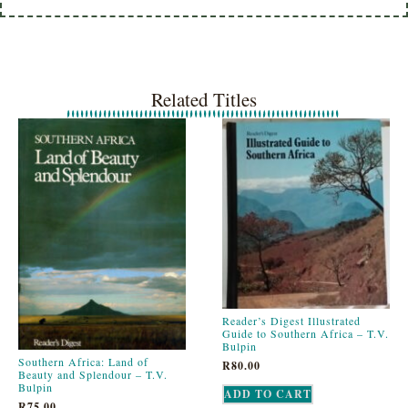
Related Titles
Reader’s Digest Illustrated
Guide to Southern Africa – T.V.
Bulpin
Southern Africa: Land of
R
80.00
Beauty and Splendour – T.V.
Bulpin
ADD TO CART
R
75.00