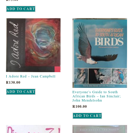
ADD TO CART
I Adore Red – Jean Campbell
R
130.00
ADD TO CART
Everyone’s Guide to South
African Birds – Ian Sinclair;
John Mendelsohn
R
100.00
ADD TO CART