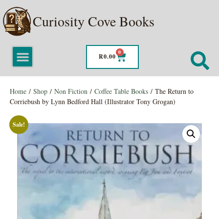
Curiosity Cove Books
0
R
0.00
Home
/
Shop
/
Non Fiction
/
Coffee Table Books
/ The Return to
Corriebush by Lynn Bedford Hall (Illustrator Tony Grogan)
Sale!