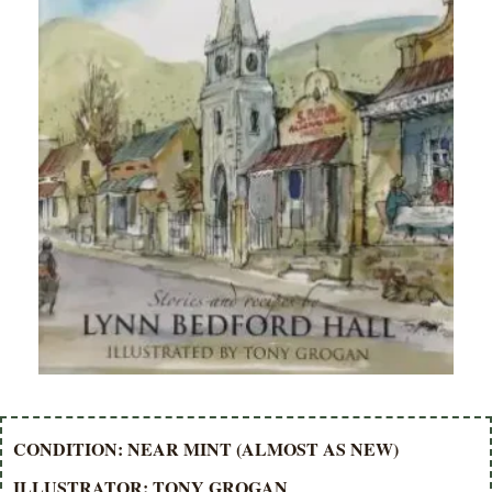
CONDITION: NEAR MINT (ALMOST AS NEW)
ILLUSTRATOR: TONY GROGAN