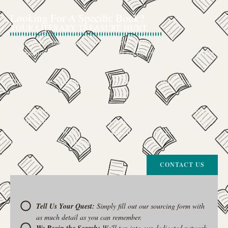
Looking For A Specific Book?
YOUR LITERARY TREASURE HUNT
We’ve all had that feeling: the memory of a beloved childhood book, a
title mentioned in passing that you can’t get out of your head, or an out-
of-print gem that seems to have vanished completely.
The search for a specific book can feel like a quest, and we want to be
your trusted guide.
The Curiosity Cove is our special book-sourcing service, born from a
passion for connecting readers with the exact stories they seek. If there’s
a book your heart is set on but you can’t find it in our collection, don’t
give up. Let us join the hunt
CONTACT US
Tell Us Your Quest:
Simply fill out our sourcing form with
as much detail as you can remember.
We'll tap into our dedicated network