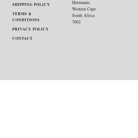
Hermanus
SHIPPING POLICY
Western Cape
TERMS &
South Africa
CONDITIONS
7002
PRIVACY POLICY
CONTACT