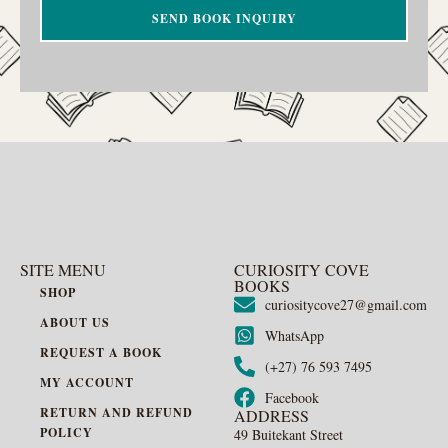
SEND BOOK INQUIRY
SITE MENU
CURIOSITY COVE
BOOKS
SHOP
curiositycove27@gmail.com
ABOUT US
WhatsApp
REQUEST A BOOK
(+27) 76 593 7495
MY ACCOUNT
Facebook
RETURN AND REFUND
ADDRESS
POLICY
49 Buitekant Street