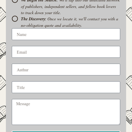
We Begin the Search:
of publishers, independent sellers, and fellow book lovers
to track down your title.
The Discovery:
Once we locate it, we'll contact you with a
no-obligation quote and availability.