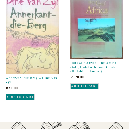
Hot Golf Africa: The Africa
Golf, Hotel & Resort Guide.
(II. Edition Fuchs.)
R
170.00
Annerkant die Berg – Dine Van
Zyl
ADD TO CART
R
60.00
ADD TO CART