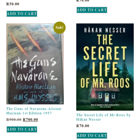
R
70.00
R
50.00
ADD TO CART
ADD TO CART
Sale!
The Guns of Navarone-Alistair
Maclean-1st Edition 1957
The Secret Life of Mr Roos by
Håkan Nesser
R
900.00
R
700.00
R
70.00
ADD TO CART
ADD TO CART