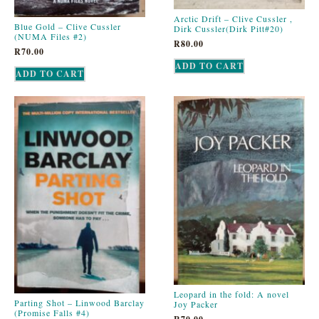
Arctic Drift – Clive Cussler ,
Blue Gold – Clive Cussler
Dirk Cussler(Dirk Pitt#20)
(NUMA Files #2)
R
80.00
R
70.00
ADD TO CART
ADD TO CART
Leopard in the fold: A novel
Parting Shot – Linwood Barclay
Joy Packer
(Promise Falls #4)