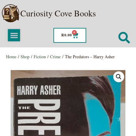
Curiosity Cove Books
0
R
0.00
Home
/
Shop
/
Fiction
/
Crime
/ The Predators – Harry Asher