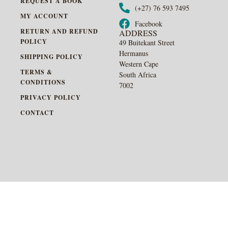
REQUEST A BOOK
(+27) 76 593 7495
MY ACCOUNT
Facebook
RETURN AND REFUND
ADDRESS
POLICY
49 Buitekant Street
Hermanus
SHIPPING POLICY
Western Cape
TERMS &
South Africa
CONDITIONS
7002
PRIVACY POLICY
CONTACT