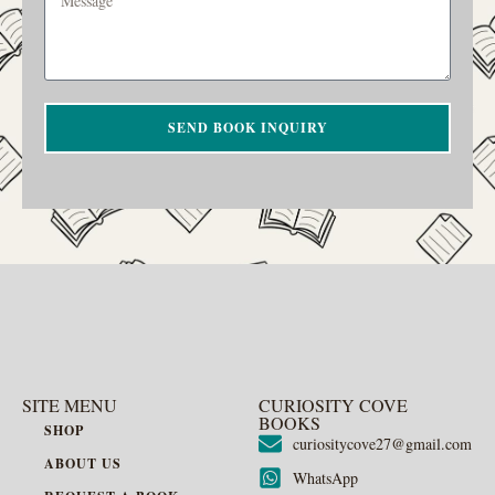
SEND BOOK INQUIRY
SITE MENU
CURIOSITY COVE
BOOKS
SHOP
curiositycove27@gmail.com
ABOUT US
WhatsApp