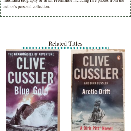
illustrated biography of Brian Freemantle including rare photos from the
author’s personal collection.
Related Titles