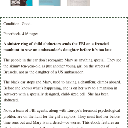
Condition: Good.
Paperback. 416 pages
A sinister ring of child abductors sends the FBI on a frenzied
manhunt to save an ambassador’s daughter before it’s too late
The people in the car don’t recognize Mary as anything special. They see
the skinny ten-year-old as just another young girl on the streets of
Brussels, not as the daughter of a US ambassador.
The black car stops and Mary, used to having a chauffeur, climbs aboard.
Before she knows what’s happening, she is on her way to a mansion in
Antwerp with a specially designed, child-sized cell. She has been
abducted.
Now, a team of FBI agents, along with Europe’s foremost psychological
profiler, are on the hunt for the girl’s captors. They must find her before
time runs out and Mary is murdered—or worse. This ebook features an