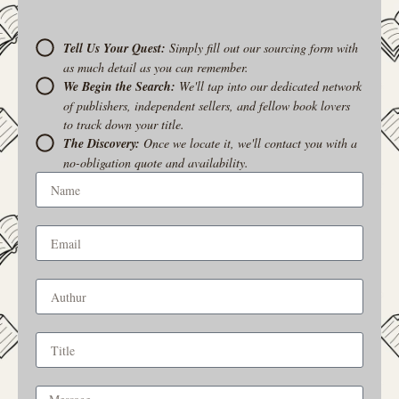
Tell Us Your Quest:
Simply fill out our sourcing form with
as much detail as you can remember.
We Begin the Search:
We'll tap into our dedicated network
of publishers, independent sellers, and fellow book lovers
to track down your title.
The Discovery:
Once we locate it, we'll contact you with a
no-obligation quote and availability.