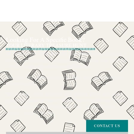
Looking For A Specific Book?
YOUR LITERARY TREASURE HUNT
We’ve all had that feeling: the memory of a beloved childhood book, a
title mentioned in passing that you can’t get out of your head, or an out-
of-print gem that seems to have vanished completely.
The search for a specific book can feel like a quest, and we want to be
your trusted guide.
The Curiosity Cove is our special book-sourcing service, born from a
passion for connecting readers with the exact stories they seek. If there’s
a book your heart is set on but you can’t find it in our collection, don’t
give up. Let us join the hunt
CONTACT US