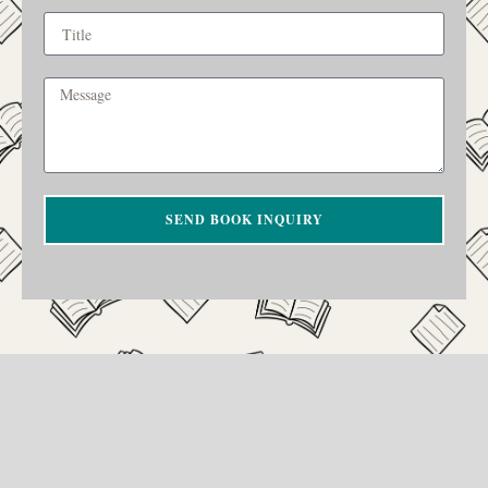
SEND BOOK INQUIRY