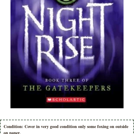
Condition: Cover in very good condition only some foxing on outside
on paper.