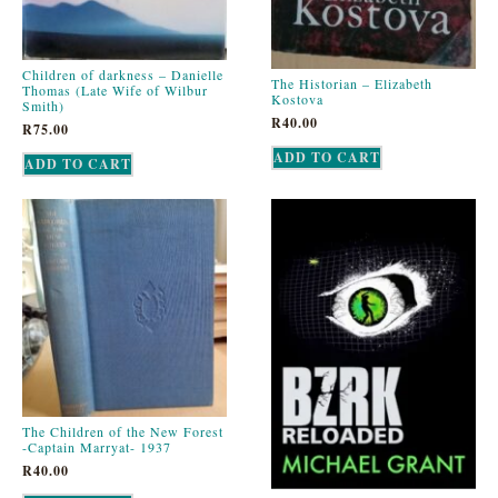
Children of darkness – Danielle
The Historian – Elizabeth
Thomas (Late Wife of Wilbur
Kostova
Smith)
R
40.00
R
75.00
ADD TO CART
ADD TO CART
The Children of the New Forest
-Captain Marryat- 1937
R
40.00