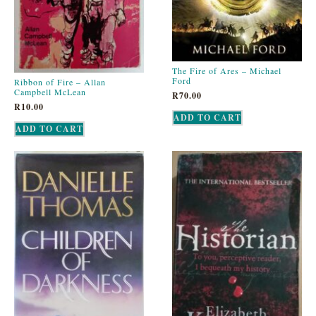
The Fire of Ares – Michael
Ford
Ribbon of Fire – Allan
Campbell McLean
R
70.00
R
10.00
ADD TO CART
ADD TO CART