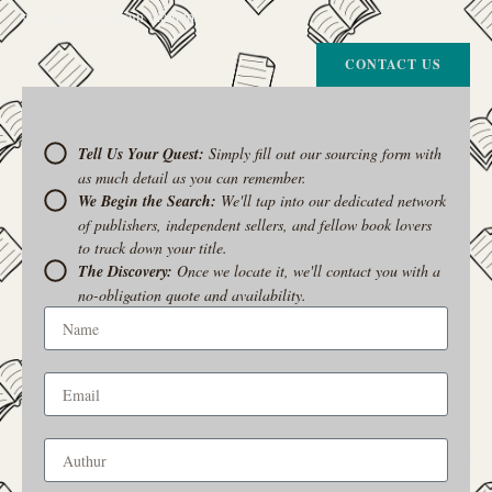
give up. Let us join the hunt
CONTACT US
Tell Us Your Quest:
Simply fill out our sourcing form with
as much detail as you can remember.
We Begin the Search:
We'll tap into our dedicated network
of publishers, independent sellers, and fellow book lovers
to track down your title.
The Discovery:
Once we locate it, we'll contact you with a
no-obligation quote and availability.