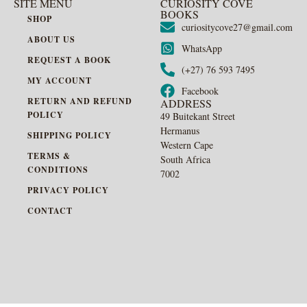
SITE MENU
CURIOSITY COVE
BOOKS
SHOP
curiositycove27@gmail.com
ABOUT US
WhatsApp
REQUEST A BOOK
(+27) 76 593 7495
MY ACCOUNT
Facebook
RETURN AND REFUND
ADDRESS
POLICY
49 Buitekant Street
Hermanus
SHIPPING POLICY
Western Cape
TERMS &
South Africa
CONDITIONS
7002
PRIVACY POLICY
CONTACT