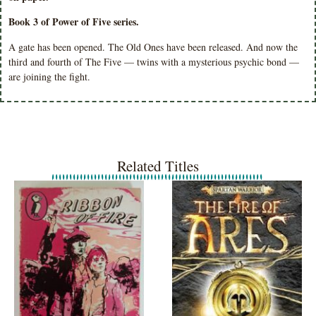
Book 3 of Power of Five series.
A gate has been opened. The Old Ones have been released. And now the
third and fourth of The Five — twins with a mysterious psychic bond —
are joining the fight.
Related Titles