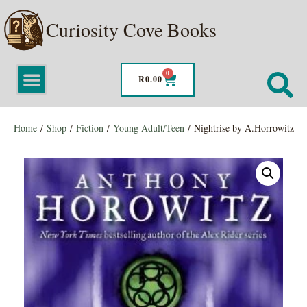
Curiosity Cove Books
0
R
0.00
Home
/
Shop
/
Fiction
/
Young Adult/Teen
/ Nightrise by A.Horrowitz