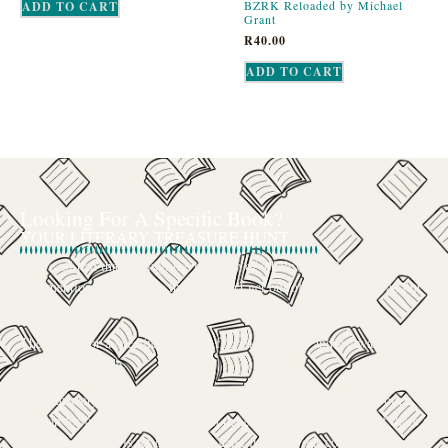
BZRK Reloaded by Michael
ADD TO CART
Grant
R
40.00
ADD TO CART
Looking For A Specific Book?
YOUR LITERARY TREASURE HUNT
We’ve all had that feeling: the memory of a beloved childhood book, a
title mentioned in passing that you can’t get out of your head, or an out-
of-print gem that seems to have vanished completely.
The search for a specific book can feel like a quest, and we want to be
your trusted guide.
The Curiosity Cove is our special book-sourcing service, born from a
passion for connecting readers with the exact stories they seek. If there’s
a book your heart is set on but you can’t find it in our collection, don’t