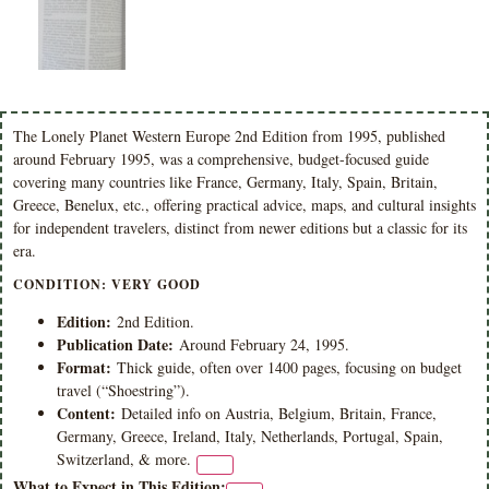
The Lonely Planet Western Europe 2nd Edition from 1995, published
around February 1995, was a comprehensive, budget-focused guide
covering many countries like France, Germany, Italy, Spain, Britain,
Greece, Benelux, etc., offering practical advice, maps, and cultural insights
for independent travelers, distinct from newer editions but a classic for its
era.
CONDITION: VERY GOOD
Edition:
2nd Edition.
Publication Date:
Around February 24, 1995.
Format:
Thick guide, often over 1400 pages, focusing on budget
travel (“Shoestring”).
Content:
Detailed info on Austria, Belgium, Britain, France,
Germany, Greece, Ireland, Italy, Netherlands, Portugal, Spain,
Switzerland, & more.
What to Expect in This Edition: