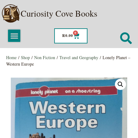
Curiosity Cove Books
0
R
0.00
Home
/
Shop
/
Non Fiction
/
Travel and Geography
/ Lonely Planet –
Western Europe