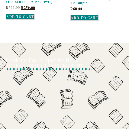
First Edition – A P Cartwright
TV Bulpin.
R
300.00
R
250.00
R
60.00
ADD TO CART
ADD TO CART
Looking For A Specific Book?
YOUR LITERARY TREASURE HUNT
We’ve all had that feeling: the memory of a beloved childhood book, a
title mentioned in passing that you can’t get out of your head, or an out-
of-print gem that seems to have vanished completely.
The search for a specific book can feel like a quest, and we want to be
your trusted guide.
The Curiosity Cove is our special book-sourcing service, born from a
passion for connecting readers with the exact stories they seek. If there’s
a book your heart is set on but you can’t find it in our collection, don’t