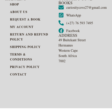
BOOKS
SHOP
curiositycove27@gmail.com
ABOUT US
WhatsApp
REQUEST A BOOK
(+27) 76 593 7495
MY ACCOUNT
Facebook
RETURN AND REFUND
ADDRESS
POLICY
49 Buitekant Street
Hermanus
SHIPPING POLICY
Western Cape
TERMS &
South Africa
CONDITIONS
7002
PRIVACY POLICY
CONTACT