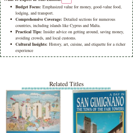
Budget Focus:
Emphasized value for money, good-value food,
lodging, and transport.
Comprehensive Coverage:
Detailed sections for numerous
countries, including islands like Cyprus and Malta.
Practical Tips:
Insider advice on getting around, saving money,
avoiding crowds, and local customs.
Cultural Insights:
History, art, cuisine, and etiquette for a richer
experience
Related Titles