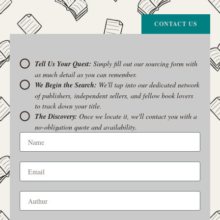
give up. Let us join the hunt
CONTACT US
Tell Us Your Quest:
Simply fill out our sourcing form with
as much detail as you can remember.
We Begin the Search:
We'll tap into our dedicated network
of publishers, independent sellers, and fellow book lovers
to track down your title.
The Discovery:
Once we locate it, we'll contact you with a
no-obligation quote and availability.