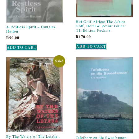
Hot Golf Africa: The Africa
Golf, Hotel & Resort Guide.
A Restless Spirit – Douglas
(II. Edition Fuchs.)
Hutton
R
170.00
R
90.00
ADD TO CART
ADD TO CART
Sale!
By The Waters of The Letaba :
Tafelberg en die Sweefspoor.