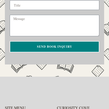
SEND BOOK INQUIRY
SITE MENU
CURIOSITY COVE