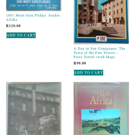
1001 Moet-Sien Plekke. Suider-
Afrika
R
110.00
ADD TO CART
A Day in San Gimignano: The
Town of the Fair Towers –
Piero Torriti (with Map)
R
90.00
ADD TO CART