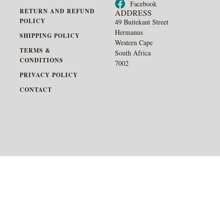
Facebook
RETURN AND REFUND
ADDRESS
POLICY
49 Buitekant Street
Hermanus
SHIPPING POLICY
Western Cape
TERMS &
South Africa
CONDITIONS
7002
PRIVACY POLICY
CONTACT