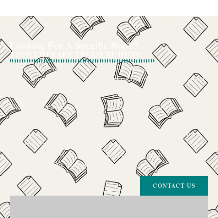
Looking For A Specific Book?
YOUR LITERARY TREASURE HUNT
We’ve all had that feeling: the memory of a beloved childhood book, a
title mentioned in passing that you can’t get out of your head, or an out-
of-print gem that seems to have vanished completely.
The search for a specific book can feel like a quest, and we want to be
your trusted guide.
The Curiosity Cove is our special book-sourcing service, born from a
passion for connecting readers with the exact stories they seek. If there’s
a book your heart is set on but you can’t find it in our collection, don’t
give up. Let us join the hunt
CONTACT US