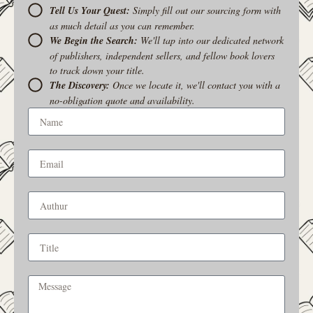
Tell Us Your Quest:
Simply fill out our sourcing form with
as much detail as you can remember.
We Begin the Search:
We'll tap into our dedicated network
of publishers, independent sellers, and fellow book lovers
to track down your title.
The Discovery:
Once we locate it, we'll contact you with a
no-obligation quote and availability.