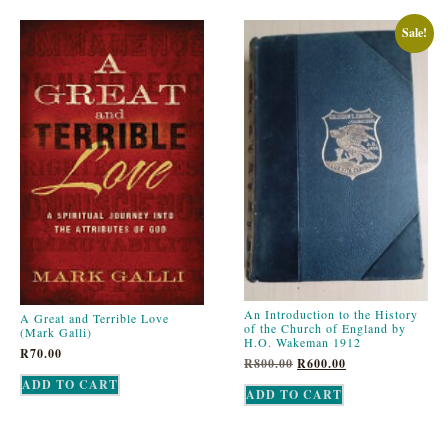
Sale!
An Introduction to the History
A Great and Terrible Love
of the Church of England by
(Mark Galli)
H.O. Wakeman 1912
R
70.00
R
800.00
R
600.00
ADD TO CART
ADD TO CART