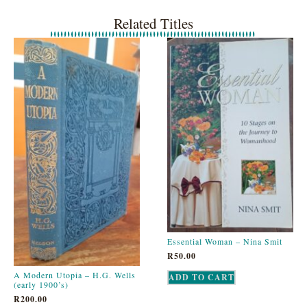
Related Titles
Essential Woman – Nina Smit
R
50.00
A Modern Utopia – H.G. Wells
ADD TO CART
(early 1900’s)
R
200.00