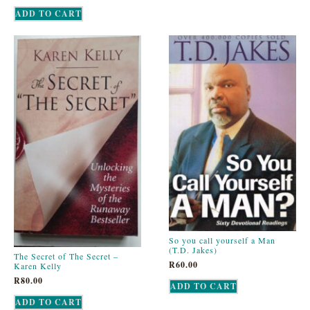
ADD TO CART
So you call yourself a Man
(T.D. Jakes)
The Secret of The Secret –
R
60.00
Karen Kelly
R
80.00
ADD TO CART
ADD TO CART