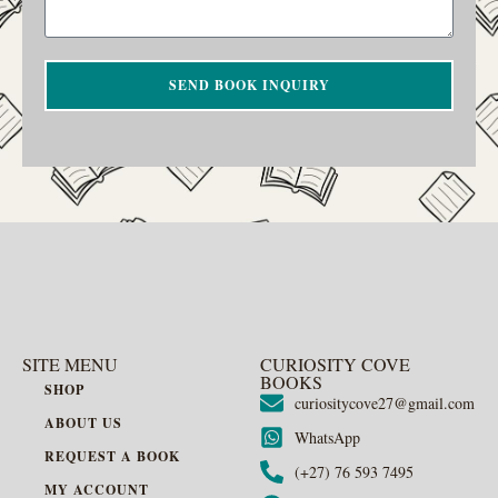
SEND BOOK INQUIRY
SITE MENU
CURIOSITY COVE
BOOKS
SHOP
curiositycove27@gmail.com
ABOUT US
WhatsApp
REQUEST A BOOK
(+27) 76 593 7495
MY ACCOUNT