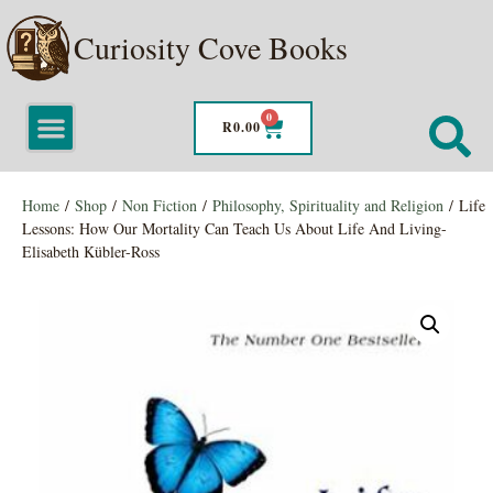
Curiosity Cove Books
0
R
0.00
Home
/
Shop
/
Non Fiction
/
Philosophy, Spirituality and Religion
/ Life
Lessons: How Our Mortality Can Teach Us About Life And Living-
Elisabeth Kübler-Ross