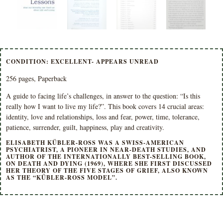
CONDITION: EXCELLENT- APPEARS UNREAD
256 pages, Paperback
A guide to facing life’s challenges, in answer to the question: “Is this
really how I want to live my life?”. This book covers 14 crucial areas:
identity, love and relationships, loss and fear, power, time, tolerance,
patience, surrender, guilt, happiness, play and creativity.
ELISABETH KÜBLER-ROSS WAS A SWISS-AMERICAN
PSYCHIATRIST, A PIONEER IN NEAR-DEATH STUDIES, AND
AUTHOR OF THE INTERNATIONALLY BEST-SELLING BOOK,
ON DEATH AND DYING (1969), WHERE SHE FIRST DISCUSSED
HER THEORY OF THE FIVE STAGES OF GRIEF, ALSO KNOWN
AS THE “KÜBLER-ROSS MODEL”.