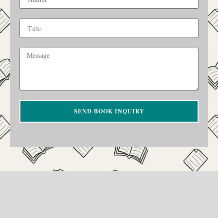
SEND BOOK INQUIRY