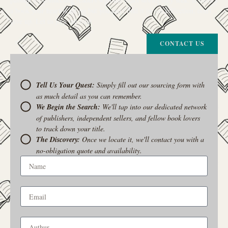
a book your heart is set on but you can’t find it in our collection, don’t
give up. Let us join the hunt
CONTACT US
Tell Us Your Quest:
Simply fill out our sourcing form with
as much detail as you can remember.
We Begin the Search:
We'll tap into our dedicated network
of publishers, independent sellers, and fellow book lovers
to track down your title.
The Discovery:
Once we locate it, we'll contact you with a
no-obligation quote and availability.