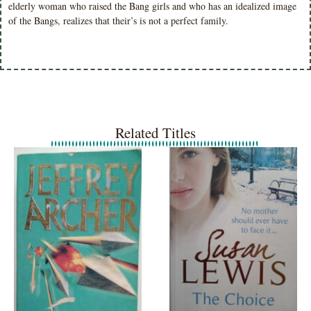
elderly woman who raised the Bang girls and who has an idealized image
of the Bangs, realizes that their’s is not a perfect family.
Related Titles