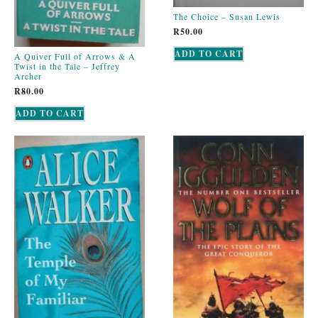
The Choice – Susan Lewis
R
50.00
ADD TO CART
A Quiver Full of Arrows & A
Twist in the Tale – Jeffrey
Archer
R
80.00
ADD TO CART