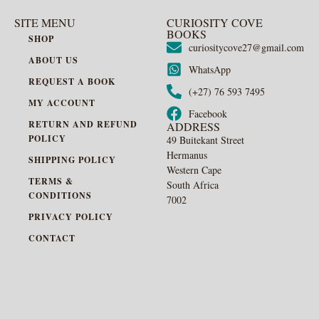
SITE MENU
CURIOSITY COVE
BOOKS
SHOP
curiositycove27@gmail.com
ABOUT US
WhatsApp
REQUEST A BOOK
(+27) 76 593 7495
MY ACCOUNT
Facebook
RETURN AND REFUND
ADDRESS
POLICY
49 Buitekant Street
Hermanus
SHIPPING POLICY
Western Cape
TERMS &
South Africa
CONDITIONS
7002
PRIVACY POLICY
CONTACT