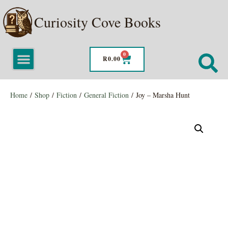
Curiosity Cove Books
0
R
0.00
Home
/
Shop
/
Fiction
/
General Fiction
/ Joy – Marsha Hunt