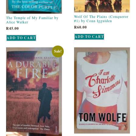
Wolf Of The Plains (Conqueror
The Temple of My Familiar by
#1) by Conn Iggulden
Alice Walker
R
60.00
R
45.00
ADD TO CART
ADD TO CART
Sale!