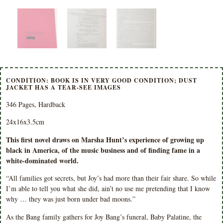
CONDITION: BOOK IS IN VERY GOOD CONDITION; DUST
JACKET HAS A TEAR-SEE IMAGES
346 Pages, Hardback
24x16x3.5cm
This first novel draws on Marsha Hunt’s experience of growing up
black in America, of the music business and of finding fame in a
white-dominated world.
“All families got secrets, but Joy’s had more than their fair share. So while
I’m able to tell you what she did, ain’t no use me pretending that I know
why … they was just born under bad moons.”
As the Bang family gathers for Joy Bang’s funeral, Baby Palatine, the