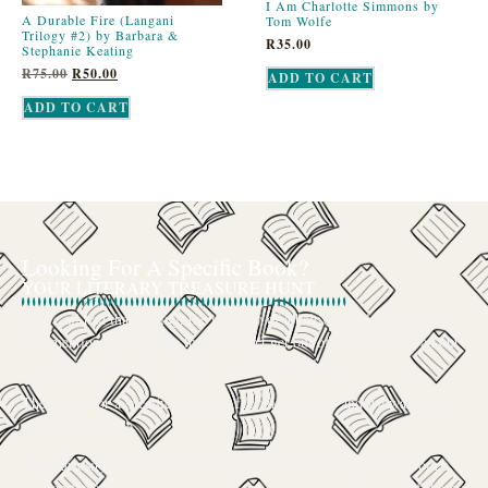
I Am Charlotte Simmons by
A Durable Fire (Langani
Tom Wolfe
Trilogy #2) by Barbara &
R
35.00
Stephanie Keating
R
75.00
R
50.00
ADD TO CART
ADD TO CART
Looking For A Specific Book?
YOUR LITERARY TREASURE HUNT
We’ve all had that feeling: the memory of a beloved childhood book, a
title mentioned in passing that you can’t get out of your head, or an out-
of-print gem that seems to have vanished completely.
The search for a specific book can feel like a quest, and we want to be
your trusted guide.
The Curiosity Cove is our special book-sourcing service, born from a
passion for connecting readers with the exact stories they seek. If there’s