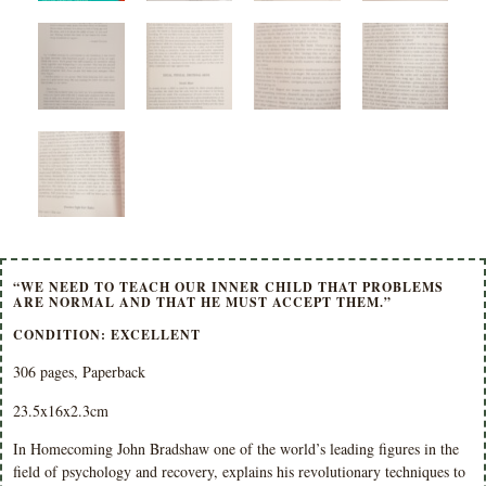
“WE NEED TO TEACH OUR INNER CHILD THAT PROBLEMS
ARE NORMAL AND THAT HE MUST ACCEPT THEM.”
CONDITION: EXCELLENT
306 pages, Paperback
23.5x16x2.3cm
In Homecoming John Bradshaw one of the world’s leading figures in the
field of psychology and recovery, explains his revolutionary techniques to