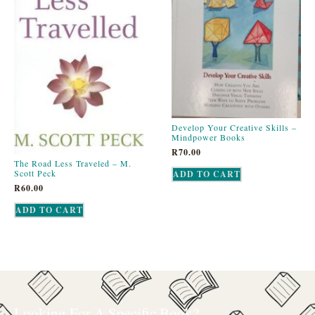
Develop Your Creative Skills –
Mindpower Books
R
70.00
The Road Less Traveled – M.
Scott Peck
ADD TO CART
R
60.00
ADD TO CART
Looking For A Specific Book?