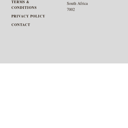
TERMS &
South Africa
CONDITIONS
7002
PRIVACY POLICY
CONTACT