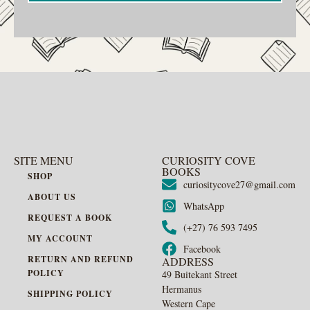
SITE MENU
CURIOSITY COVE
BOOKS
SHOP
curiositycove27@gmail.com
ABOUT US
WhatsApp
REQUEST A BOOK
(+27) 76 593 7495
MY ACCOUNT
Facebook
RETURN AND REFUND
ADDRESS
POLICY
49 Buitekant Street
Hermanus
SHIPPING POLICY
Western Cape