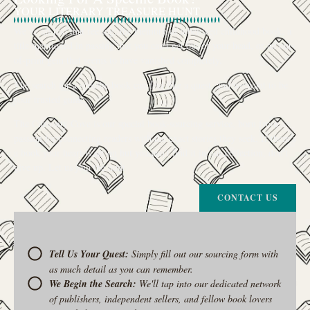
YOUR LITERARY TREASURE HUNT
We’ve all had that feeling: the memory of a beloved childhood book, a
title mentioned in passing that you can’t get out of your head, or an out-
of-print gem that seems to have vanished completely.
The search for a specific book can feel like a quest, and we want to be
your trusted guide.
The Curiosity Cove is our special book-sourcing service, born from a
passion for connecting readers with the exact stories they seek. If there’s
a book your heart is set on but you can’t find it in our collection, don’t
give up. Let us join the hunt
CONTACT US
Tell Us Your Quest:
Simply fill out our sourcing form with
as much detail as you can remember.
We Begin the Search:
We'll tap into our dedicated network
of publishers, independent sellers, and fellow book lovers