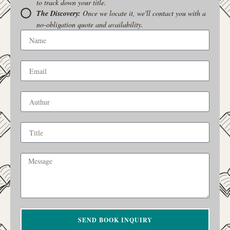
to track down your title.
The Discovery:
Once we locate it, we'll contact you with a
no-obligation quote and availability.
SEND BOOK INQUIRY