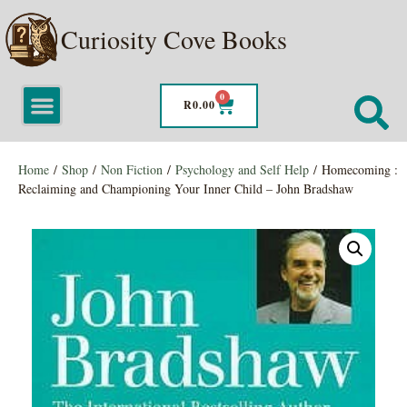
Curiosity Cove Books
0
R
0.00
Home
/
Shop
/
Non Fiction
/
Psychology and Self Help
/ Homecoming :
Reclaiming and Championing Your Inner Child – John Bradshaw