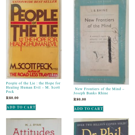
People of the Lie : the Hope for
Healing Human Evil – M. Scott
New Frontiers of the Mind –
Peck
Joseph Banks Rhine
R
80.00
R
80.00
ADD TO CART
ADD TO CART