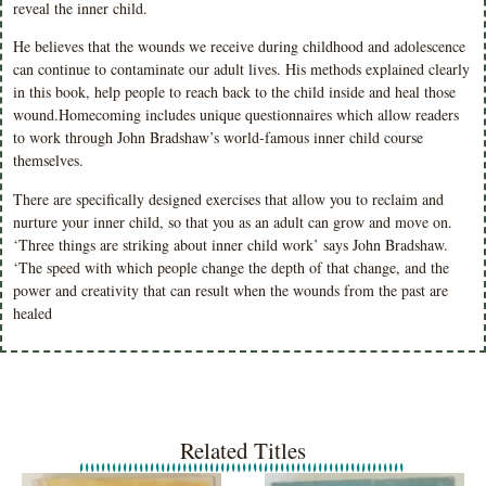
reveal the inner child.
He believes that the wounds we receive during childhood and adolescence
can continue to contaminate our adult lives. His methods explained clearly
in this book, help people to reach back to the child inside and heal those
wound.Homecoming includes unique questionnaires which allow readers
to work through John Bradshaw’s world-famous inner child course
themselves.
There are specifically designed exercises that allow you to reclaim and
nurture your inner child, so that you as an adult can grow and move on.
‘Three things are striking about inner child work’ says John Bradshaw.
‘The speed with which people change the depth of that change, and the
power and creativity that can result when the wounds from the past are
healed
Related Titles