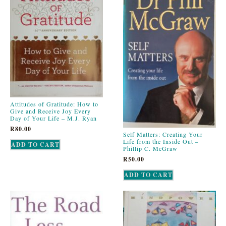
Attitudes of Gratitude: How to
Give and Receive Joy Every
Day of Your Life – M.J. Ryan
R
80.00
Self Matters: Creating Your
Life from the Inside Out –
ADD TO CART
Phillip C. McGraw
R
50.00
ADD TO CART