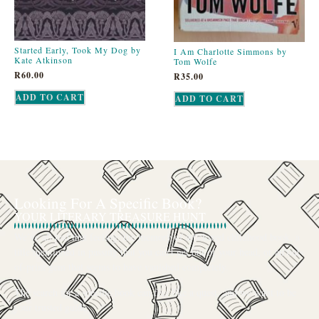
Started Early, Took My Dog by
I Am Charlotte Simmons by
Kate Atkinson
Tom Wolfe
R
60.00
R
35.00
ADD TO CART
ADD TO CART
Looking For A Specific Book?
YOUR LITERARY TREASURE HUNT
We’ve all had that feeling: the memory of a beloved childhood book, a
title mentioned in passing that you can’t get out of your head, or an out-
of-print gem that seems to have vanished completely.
The search for a specific book can feel like a quest, and we want to be
your trusted guide.