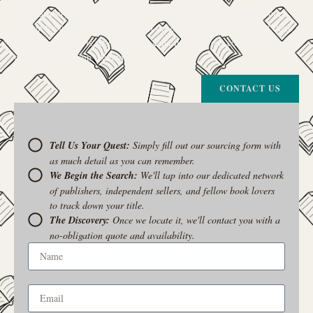
The Curiosity Cove is our special book-sourcing service, born from a
passion for connecting readers with the exact stories they seek. If there’s
a book your heart is set on but you can’t find it in our collection, don’t
give up. Let us join the hunt
CONTACT US
Tell Us Your Quest:
Simply fill out our sourcing form with
as much detail as you can remember.
We Begin the Search:
We'll tap into our dedicated network
of publishers, independent sellers, and fellow book lovers
to track down your title.
The Discovery:
Once we locate it, we'll contact you with a
no-obligation quote and availability.