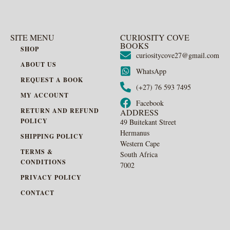
SITE MENU
CURIOSITY COVE
BOOKS
SHOP
curiositycove27@gmail.com
ABOUT US
WhatsApp
REQUEST A BOOK
(+27) 76 593 7495
MY ACCOUNT
Facebook
RETURN AND REFUND
ADDRESS
POLICY
49 Buitekant Street
Hermanus
SHIPPING POLICY
Western Cape
TERMS &
South Africa
CONDITIONS
7002
PRIVACY POLICY
CONTACT