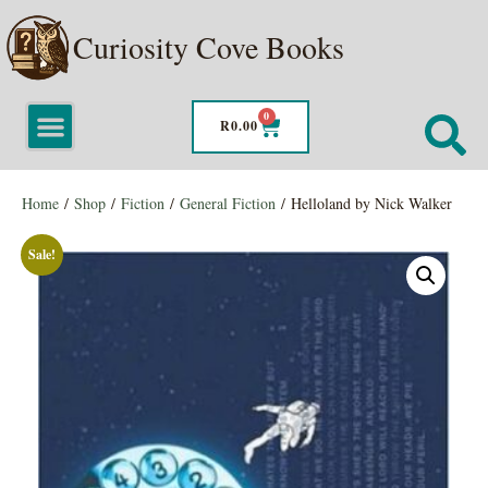
Curiosity Cove Books
0
R
0.00
Home
/
Shop
/
Fiction
/
General Fiction
/ Helloland by Nick Walker
Sale!