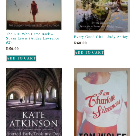
The Girl Who Came Back –
Every Good Girl – Judy Astley
Susan Lewis (Andee Lawrence
#2)
R
60.00
R
50.00
ADD TO CART
ADD TO CART