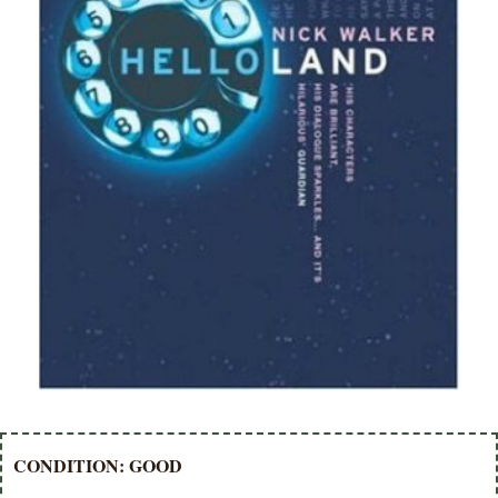
CONDITION: GOOD