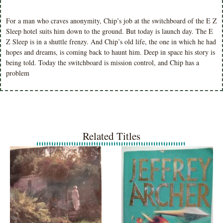
For a man who craves anonymity, Chip’s job at the switchboard of the E Z
Sleep hotel suits him down to the ground. But today is launch day. The E
Z Sleep is in a shuttle frenzy. And Chip’s old life, the one in which he had
hopes and dreams, is coming back to haunt him. Deep in space his story is
being told. Today the switchboard is mission control, and Chip has a
problem
Related Titles