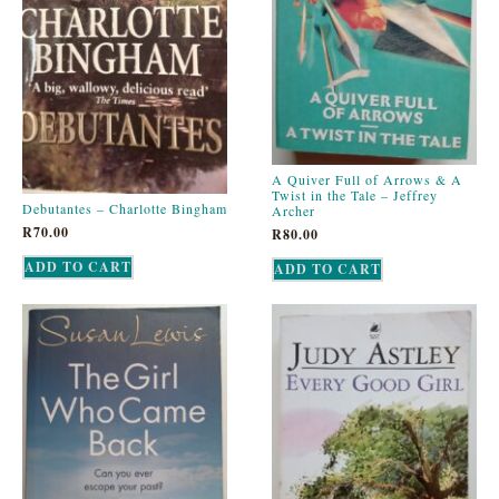
A Quiver Full of Arrows & A
Twist in the Tale – Jeffrey
Debutantes – Charlotte Bingham
Archer
R
70.00
R
80.00
ADD TO CART
ADD TO CART