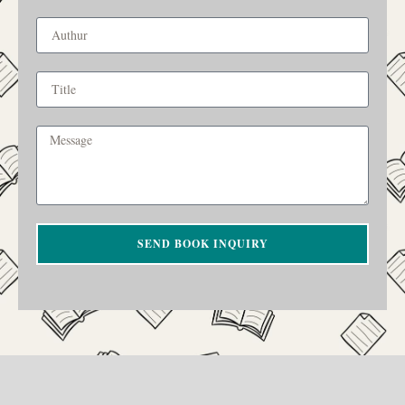
SEND BOOK INQUIRY