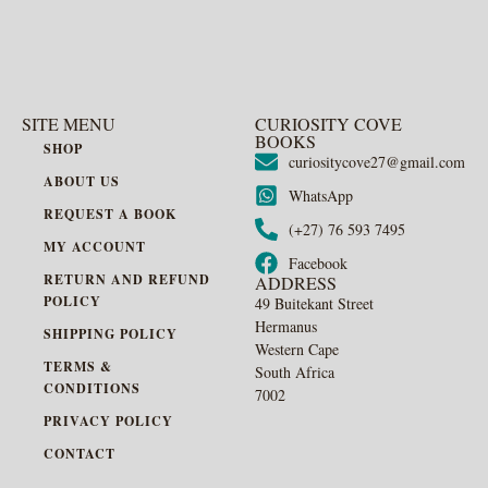
SITE MENU
CURIOSITY COVE
BOOKS
SHOP
curiositycove27@gmail.com
ABOUT US
WhatsApp
REQUEST A BOOK
(+27) 76 593 7495
MY ACCOUNT
Facebook
RETURN AND REFUND
ADDRESS
POLICY
49 Buitekant Street
Hermanus
SHIPPING POLICY
Western Cape
TERMS &
South Africa
CONDITIONS
7002
PRIVACY POLICY
CONTACT