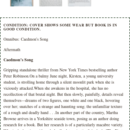
CONDITION: COVER SHOWS SOME WEAR BUT BOOK IS IN
GOOD CONDITION.
Omnibus: Caedmon’s Song
Aftermath
Caedmon’s Song
Gripping standalone thriller from New York Times bestselling author
Peter Robinson.On a balmy June night, Kirsten, a young university
student, is strolling home through a silent moonlit park when she is
viciously attacked.When she awakens in the hospital, she has no
recollection of that brutal night. But then slowly, painfully, details reveal
themselves—dreams of two figures, one white and one black, hovering
over her; snatches of a strange and haunting song; the unfamiliar texture
of a rough and deadly hand . . .In another part of the country, Martha
Browne arrives in a Yorkshire seaside town, posing as an author doing
research for a book. But her research is of a particularly macabre variety.