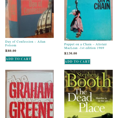
Day of Confession – Allan
Puppet on a Chain – Alistair
Folsom
MacLean -1st edition 1969
R
80.00
R
130.00
ADD TO CART
ADD TO CART