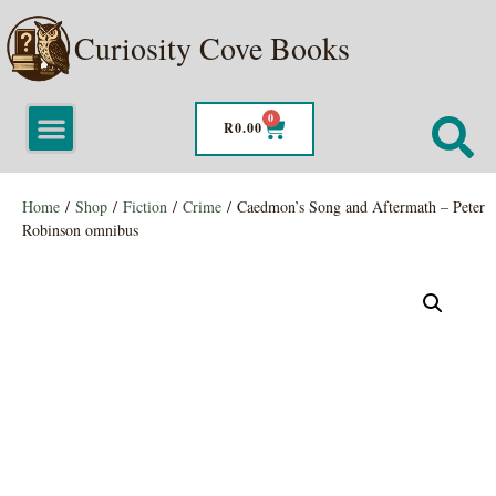
Curiosity Cove Books
0
R
0.00
Home
/
Shop
/
Fiction
/
Crime
/ Caedmon’s Song and Aftermath – Peter
Robinson omnibus