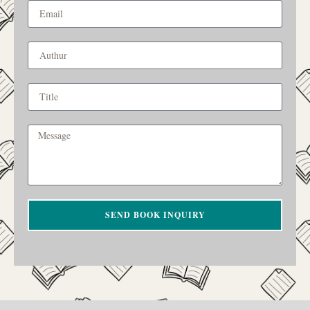
SEND BOOK INQUIRY