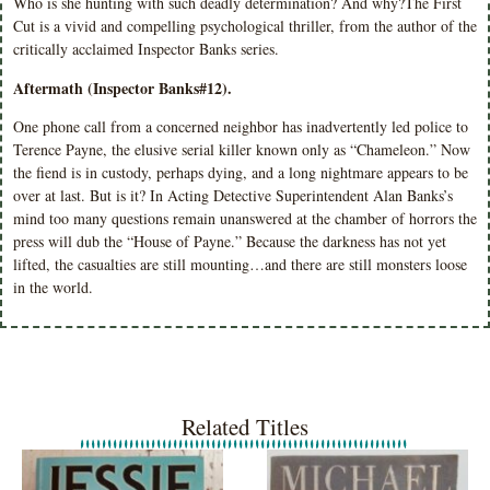
Who is she hunting with such deadly determination? And why?The First
Cut is a vivid and compelling psychological thriller, from the author of the
critically acclaimed Inspector Banks series.
Aftermath (Inspector Banks#12).
One phone call from a concerned neighbor has inadvertently led police to
Terence Payne, the elusive serial killer known only as “Chameleon.” Now
the fiend is in custody, perhaps dying, and a long nightmare appears to be
over at last. But is it? In Acting Detective Superintendent Alan Banks’s
mind too many questions remain unanswered at the chamber of horrors the
press will dub the “House of Payne.” Because the darkness has not yet
lifted, the casualties are still mounting…and there are still monsters loose
in the world.
Related Titles