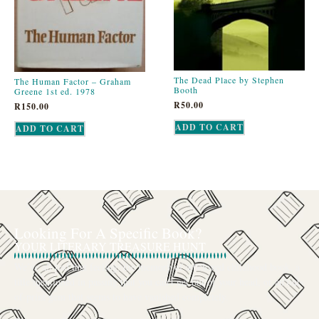
The Dead Place by Stephen
The Human Factor – Graham
Booth
Greene 1st ed. 1978
R
50.00
R
150.00
ADD TO CART
ADD TO CART
Looking For A Specific Book?
YOUR LITERARY TREASURE HUNT
We’ve all had that feeling: the memory of a beloved childhood book, a
title mentioned in passing that you can’t get out of your head, or an out-
of-print gem that seems to have vanished completely.