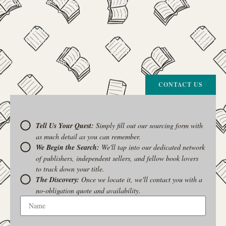
The search for a specific book can feel like a quest, and we want to be
your trusted guide.
The Curiosity Cove is our special book-sourcing service, born from a
passion for connecting readers with the exact stories they seek. If there’s
a book your heart is set on but you can’t find it in our collection, don’t
give up. Let us join the hunt
CONTACT US
Tell Us Your Quest:
Simply fill out our sourcing form with
as much detail as you can remember.
We Begin the Search:
We'll tap into our dedicated network
of publishers, independent sellers, and fellow book lovers
to track down your title.
The Discovery:
Once we locate it, we'll contact you with a
no-obligation quote and availability.