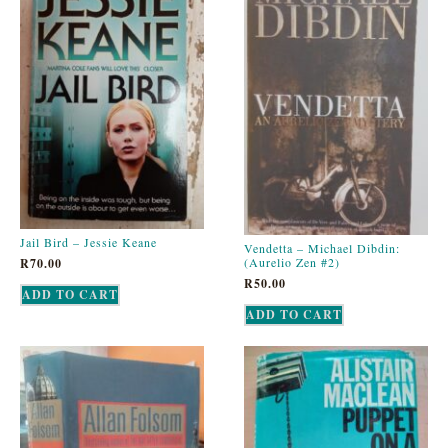
Jail Bird – Jessie Keane
Vendetta – Michael Dibdin:
(Aurelio Zen #2)
R
70.00
R
50.00
ADD TO CART
ADD TO CART