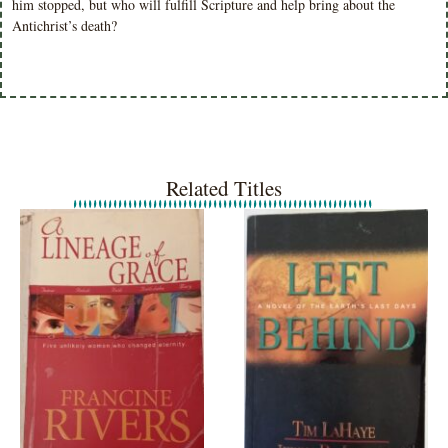
him stopped, but who will fulfill Scripture and help bring about the
Antichrist’s death?
Related Titles