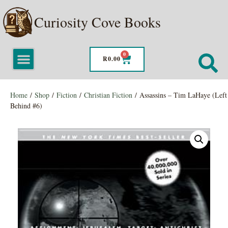
Curiosity Cove Books
0
R
0.00
Home
/
Shop
/
Fiction
/
Christian Fiction
/ Assassins – Tim LaHaye (Left
Behind #6)