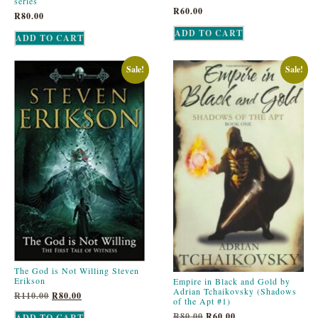
series
R
60.00
R
80.00
ADD TO CART
ADD TO CART
Sale!
Sale!
The God is Not Willing Steven
Erikson
Empire in Black and Gold by
Adrian Tchaikovsky (Shadows
R
110.00
R
80.00
of the Apt #1)
R
80.00
R
60.00
ADD TO CART