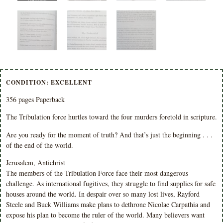
CONDITION: EXCELLENT
356 pages Paperback
The Tribulation force hurtles toward the four murders foretold in scripture.
Are you ready for the moment of truth? And that’s just the beginning . . .
of the end of the world.
Jerusalem, Antichrist
The members of the Tribulation Force face their most dangerous
challenge. As international fugitives, they struggle to find supplies for safe
houses around the world. In despair over so many lost lives, Rayford
Steele and Buck Williams make plans to dethrone Nicolae Carpathia and
expose his plan to become the ruler of the world. Many believers want