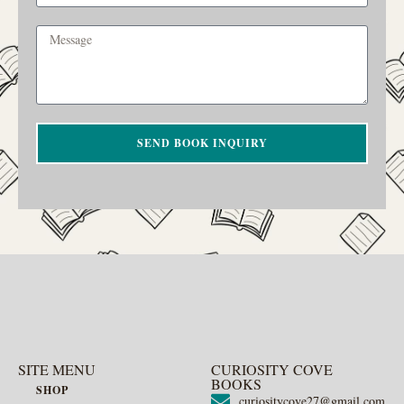
SEND BOOK INQUIRY
SITE MENU
CURIOSITY COVE
BOOKS
SHOP
curiositycove27@gmail.com