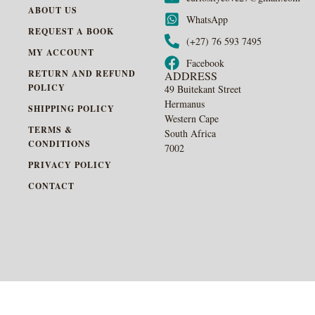
ABOUT US
WhatsApp
REQUEST A BOOK
(+27) 76 593 7495
MY ACCOUNT
Facebook
RETURN AND REFUND
ADDRESS
POLICY
49 Buitekant Street
Hermanus
SHIPPING POLICY
Western Cape
TERMS &
South Africa
CONDITIONS
7002
PRIVACY POLICY
CONTACT