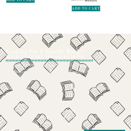
ADD TO CART
Looking For A Specific Book?
YOUR LITERARY TREASURE HUNT
We’ve all had that feeling: the memory of a beloved childhood book, a
title mentioned in passing that you can’t get out of your head, or an out-
of-print gem that seems to have vanished completely.
The search for a specific book can feel like a quest, and we want to be
your trusted guide.
The Curiosity Cove is our special book-sourcing service, born from a
passion for connecting readers with the exact stories they seek. If there’s
a book your heart is set on but you can’t find it in our collection, don’t
give up. Let us join the hunt