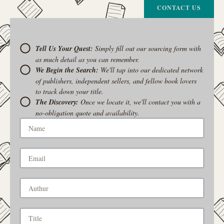
CONTACT US
Tell Us Your Quest:
Simply fill out our sourcing form with
as much detail as you can remember.
We Begin the Search:
We'll tap into our dedicated network
of publishers, independent sellers, and fellow book lovers
to track down your title.
The Discovery:
Once we locate it, we'll contact you with a
no-obligation quote and availability.