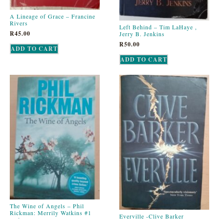
A Lineage of Grace – Francine
Rivers
Left Behind – Tim LaHaye ,
R
45.00
Jerry B. Jenkins
R
50.00
ADD TO CART
ADD TO CART
The Wine of Angels – Phil
Rickman: Merrily Watkins #1
Everville -Clive Barker