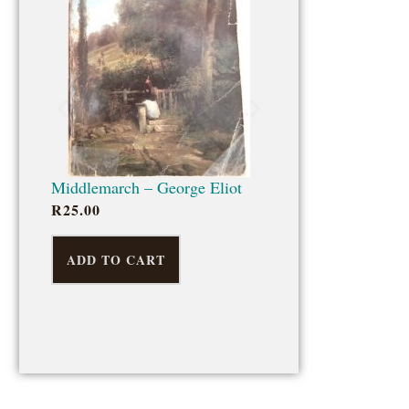
ADD TO CART
Middlemarch – George Eliot
R
25.00
ADD TO CART