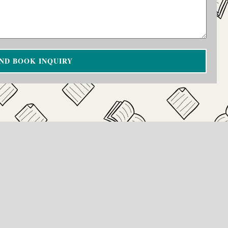
ND BOOK INQUIRY