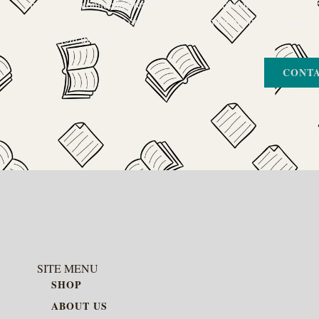
passion for connecting readers with the exact stories they seek. If
book your heart is set on but you can’t find it in our collection, d
Let us join the hunt
CONTA
SITE MENU
SHOP
ABOUT US