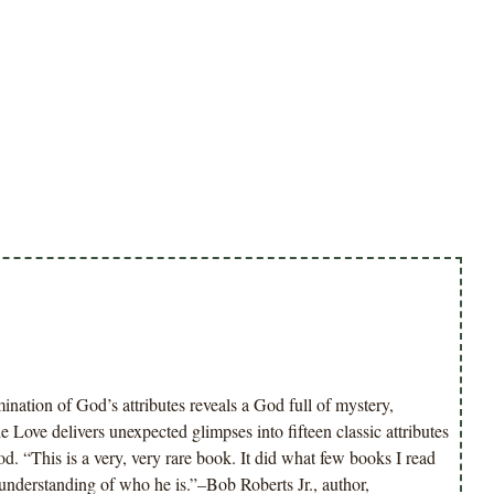
ation of God’s attributes reveals a God full of mystery,
 Love delivers unexpected glimpses into fifteen classic attributes
d. “This is a very, very rare book. It did what few books I read
derstanding of who he is.”–Bob Roberts Jr., author,