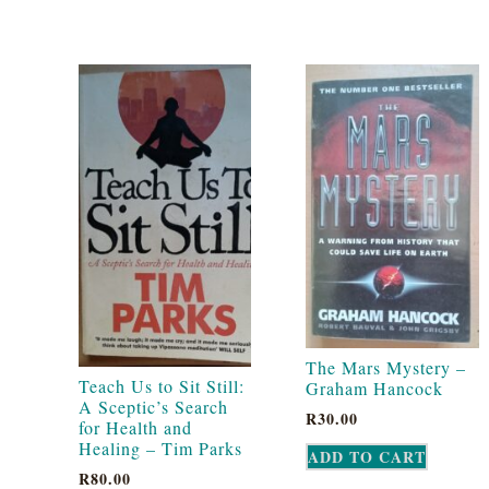
The Mars Mystery –
Teach Us to Sit Still:
Graham Hancock
A Sceptic’s Search
R
30.00
for Health and
Healing – Tim Parks
ADD TO CART
R
80.00