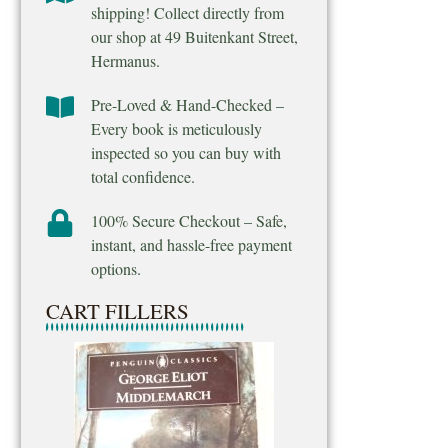
shipping! Collect directly from
our shop at 49 Buitenkant Street,
Hermanus.
Pre-Loved & Hand-Checked –
Every book is meticulously
inspected so you can buy with
total confidence.
100% Secure Checkout – Safe,
instant, and hassle-free payment
options.
CART FILLERS
Final Venture – M
Ridpath
R
25.00