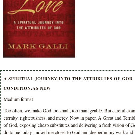
A SPIRITUAL JOURNEY INTO THE ATTRIBUTES OF GOD
CONDITION:AS NEW
Medium format
Too often, we make God too small, too manageable. But careful examin
eternity, righteousness, and mercy. Now in paper, A Great and Terrible
of God, exposing cheap substitutes and delivering a fresh vision of Go
do to me today–moved me closer to God and deeper in my walk and un