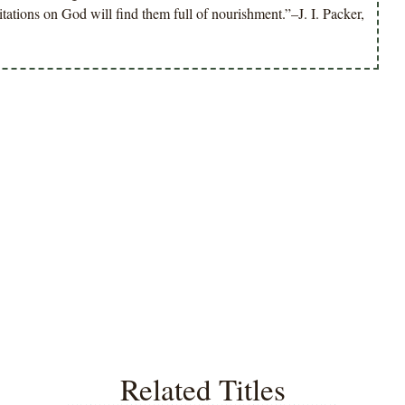
tions on God will find them full of nourishment.”–J. I. Packer,
Related Titles