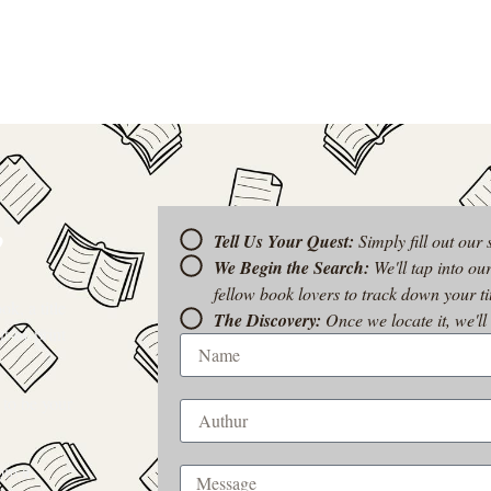
?
Tell Us Your Quest:
Simply fill out our
We Begin the Search:
We'll tap into ou
fellow book lovers to track down your tit
k, a title
The Discovery:
Once we locate it, we'll
t-of-print
 to be your
rom a