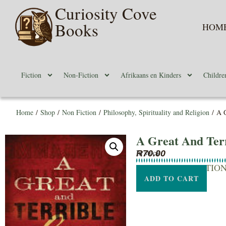
Curiosity Cove
Books
HOM
Fiction
Non-Fiction
Afrikaans en Kinders
Childre
Home
/
Shop
/
Non Fiction
/
Philosophy, Spirituality and Religion
/ A G
A Great And Terr
In stock
R
70.00
SHORT DESCRIPTIO
ADD TO CART