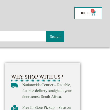
0
R
0.00
Search
WHY SHOP WITH US?
Nationwide Courier – Reliable,
flat-rate delivery straight to your
door across South Africa.
Free In-Store Pickup – Save on