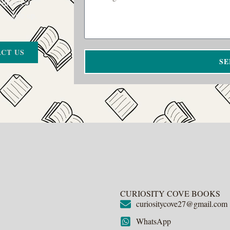
 there’s a
on’t give up.
CT US
SE
CURIOSITY COVE BOOKS
curiositycove27@gmail.com
WhatsApp