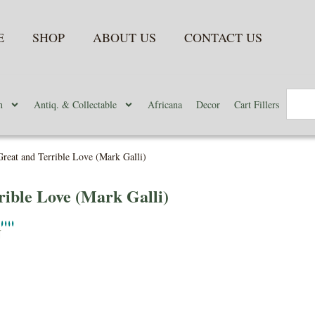
E
SHOP
ABOUT US
CONTACT US
n
Antiq. & Collectable
Africana
Decor
Cart Fillers
reat and Terrible Love (Mark Galli)
ible Love (Mark Galli)
N