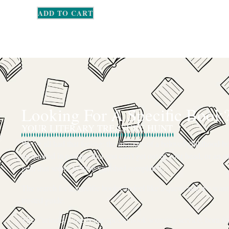
ADD TO CART
Looking For A Specific Book
YOUR LITERARY TREASURE HUNT
We’ve all had that feeling: the memory of a beloved childhood boo
mentioned in passing that you can’t get out of your head, or an ou
gem that seems to have vanished completely.
The search for a specific book can feel like a quest, and we want
trusted guide.
The Curiosity Cove is our special book-sourcing service, born f