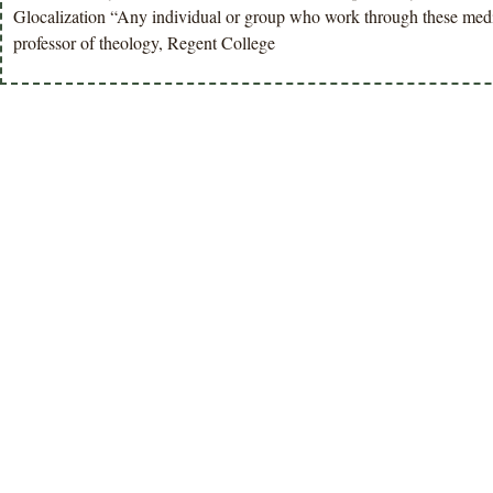
Glocalization “Any individual or group who work through these medita
professor of theology, Regent College