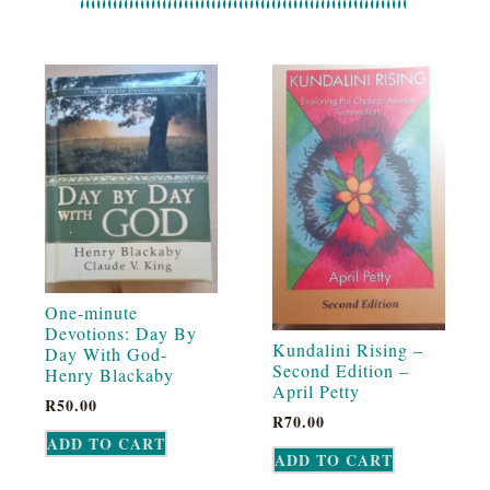
One-minute
Devotions: Day By
Kundalini Rising –
Day With God-
Second Edition –
Henry Blackaby
April Petty
R
50.00
R
70.00
ADD TO CART
ADD TO CART