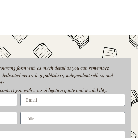
 sourcing form with as much detail as you can remember.
r dedicated network of publishers, independent sellers, and
le.
 contact you with a no-obligation quote and availability.