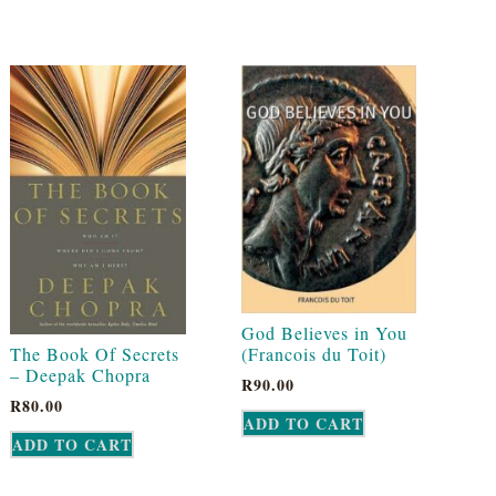
God Believes in You
The Book Of Secrets
(Francois du Toit)
– Deepak Chopra
R
90.00
R
80.00
ADD TO CART
ADD TO CART