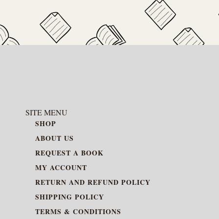
SITE MENU
SHOP
ABOUT US
REQUEST A BOOK
MY ACCOUNT
RETURN AND REFUND POLICY
SHIPPING POLICY
TERMS & CONDITIONS