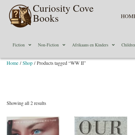
Curiosity Cove
Books
HOM
Fiction
Non-Fiction
Afrikaans en Kinders
Childre
Home
/
Shop
/ Products tagged “WW II”
Showing all 2 results