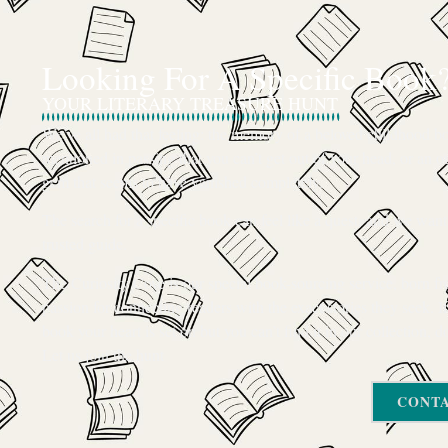
Looking For A Specific Book
YOUR LITERARY TREASURE HUNT
We’ve all had that feeling: the memory of a beloved childhood boo
mentioned in passing that you can’t get out of your head, or an ou
gem that seems to have vanished completely.
The search for a specific book can feel like a quest, and we want
trusted guide.
The Curiosity Cove is our special book-sourcing service, born f
passion for connecting readers with the exact stories they seek. If
book your heart is set on but you can’t find it in our collection, d
Let us join the hunt
CONTA