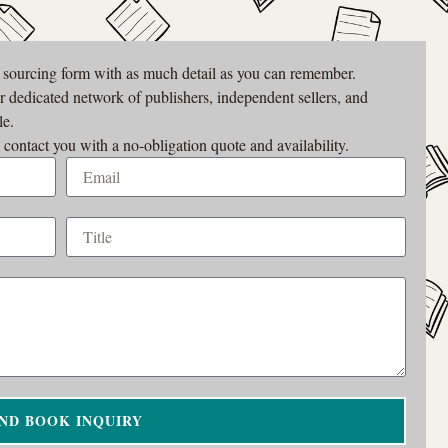
r sourcing form with as much detail as you can remember.
ur dedicated network of publishers, independent sellers, and
le.
 contact you with a no-obligation quote and availability.
ND BOOK INQUIRY