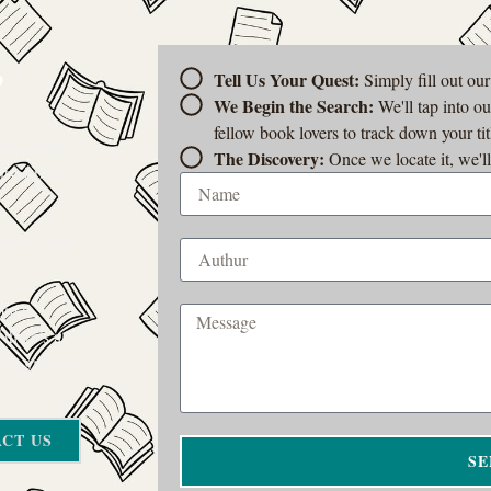
?
Tell Us Your Quest:
Simply fill out ou
We Begin the Search:
We'll tap into o
fellow book lovers to track down your tit
k, a title
The Discovery:
Once we locate it, we'll
t-of-print
 to be your
rom a
 there’s a
on’t give up.
CT US
SE