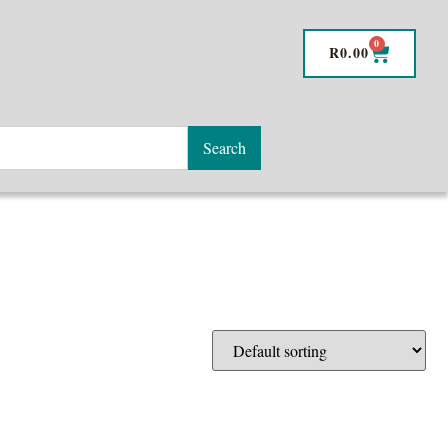
0
R
0.00
Search