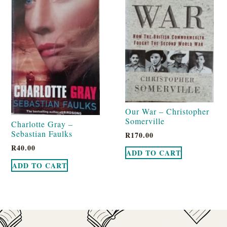
Our War – Christopher
Somerville
Charlotte Gray –
Sebastian Faulks
R
170.00
R
40.00
ADD TO CART
ADD TO CART