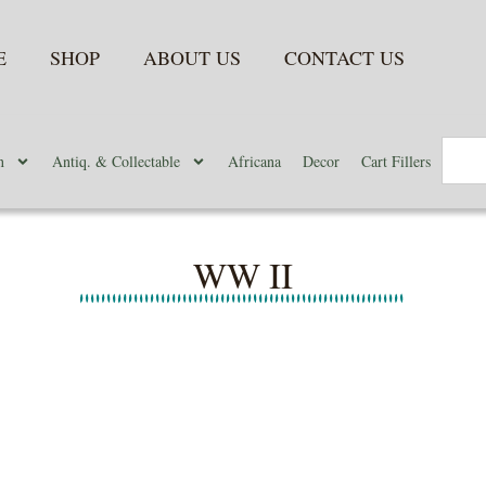
E
SHOP
ABOUT US
CONTACT US
n
Antiq. & Collectable
Africana
Decor
Cart Fillers
WW II