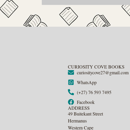
CURIOSITY COVE BOOKS
curiositycove27@gmail.com
WhatsApp
(+27) 76 593 7495
Facebook
ADDRESS
49 Buitekant Street
Hermanus
Western Cape