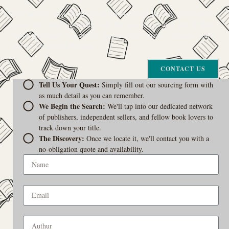
The Curiosity Cove is our special book-sourcing service, born from a
passion for connecting readers with the exact stories they seek. If there’s
a book your heart is set on but you can’t find it in our collection, don’t
give up. Let us join the hunt
CONTACT US
Tell Us Your Quest:
Simply fill out our sourcing form with
as much detail as you can remember.
We Begin the Search:
We'll tap into our dedicated network
of publishers, independent sellers, and fellow book lovers to
track down your title.
The Discovery:
Once we locate it, we'll contact you with a
no-obligation quote and availability.