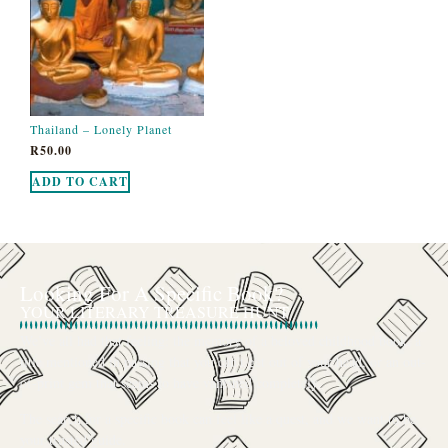
Thailand – Lonely Planet
R
50.00
ADD TO CART
Looking For A Specific Book?
YOUR LITERARY TREASURE HUNT
We’ve all had that feeling: the memory of a beloved childhood book, a
title mentioned in passing that you can’t get out of your head, or an out-
of-print gem that seems to have vanished completely.
The search for a specific book can feel like a quest, and we want to be
your trusted guide.