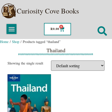
Curiosity Cove Books
0
R
0.00
Home
/
Shop
/ Products tagged “thailand”
Thailand
Showing the single result