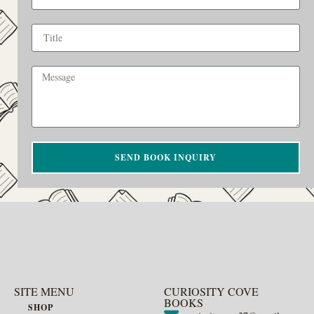
SEND BOOK INQUIRY
SITE MENU
CURIOSITY COVE
BOOKS
SHOP