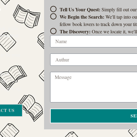
?
Tell Us Your Quest:
Simply fill out ou
We Begin the Search:
We'll tap into o
fellow book lovers to track down your tit
k, a title
The Discovery:
Once we locate it, we'll
t-of-print
 to be your
rom a
 there’s a
on’t give up.
CT US
SE