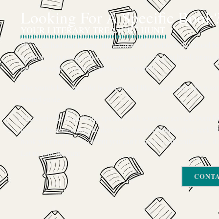
Looking For A Specific Book
YOUR LITERARY TREASURE HUNT
We’ve all had that feeling: the memory of a beloved childhood boo
mentioned in passing that you can’t get out of your head, or an ou
gem that seems to have vanished completely.
The search for a specific book can feel like a quest, and we want
trusted guide.
The Curiosity Cove is our special book-sourcing service, born f
passion for connecting readers with the exact stories they seek. If
book your heart is set on but you can’t find it in our collection, d
Let us join the hunt
CONTA