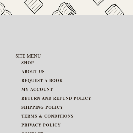
SITE MENU
SHOP
ABOUT US
REQUEST A BOOK
MY ACCOUNT
RETURN AND REFUND POLICY
SHIPPING POLICY
TERMS & CONDITIONS
PRIVACY POLICY