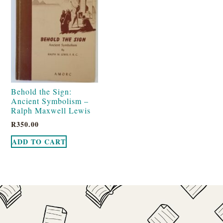
Behold the Sign:
Ancient Symbolism –
Ralph Maxwell Lewis
R
350.00
ADD TO CART