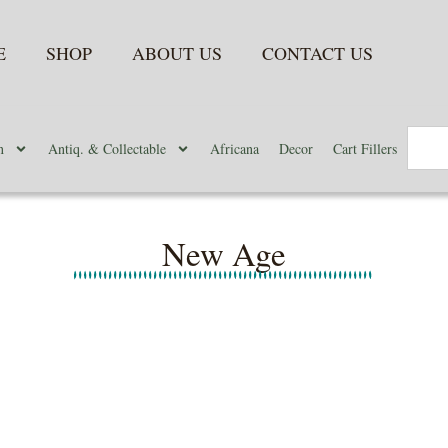
E
SHOP
ABOUT US
CONTACT US
n
Antiq. & Collectable
Africana
Decor
Cart Fillers
New Age