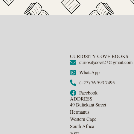
CURIOSITY COVE BOOKS
curiositycove27@gmail.com
WhatsApp
(+27) 76 593 7495
Facebook
ADDRESS
49 Buitekant Street
Hermanus
Western Cape
South Africa
7002