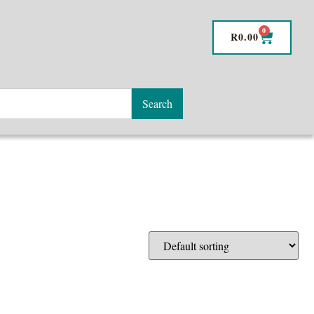
0
R
0.00
Search