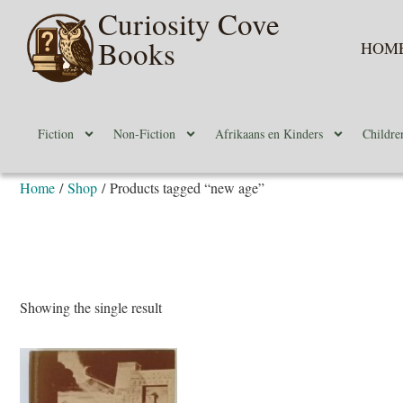
Curiosity Cove
Books
HOM
Fiction
Non-Fiction
Afrikaans en Kinders
Childre
Home
/
Shop
/ Products tagged “new age”
Showing the single result