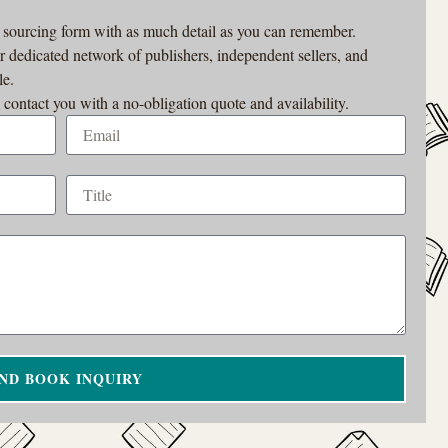
r sourcing form with as much detail as you can remember.
ur dedicated network of publishers, independent sellers, and
le.
 contact you with a no-obligation quote and availability.
ND BOOK INQUIRY