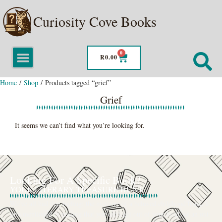
Curiosity Cove Books
0
R
0.00
Home
/
Shop
/ Products tagged “grief”
Grief
It seems we can’t find what you’re looking for.
Looking For A Specific Book?
YOUR LITERARY TREASURE HUNT
We’ve all had that feeling: the memory of a beloved childhood book, a
title mentioned in passing that you can’t get out of your head, or an out-