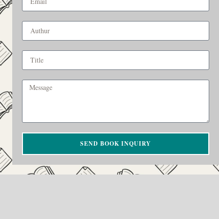
SEND BOOK INQUIRY