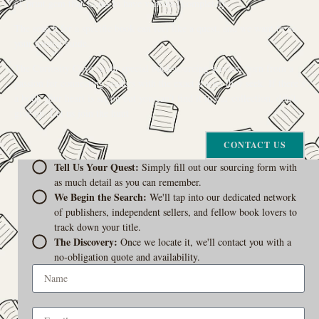
of-print gem that seems to have vanished completely.
The search for a specific book can feel like a quest, and we want to be
your trusted guide.
The Curiosity Cove is our special book-sourcing service, born from a
passion for connecting readers with the exact stories they seek. If there’s
a book your heart is set on but you can’t find it in our collection, don’t
give up. Let us join the hunt
CONTACT US
Tell Us Your Quest:
Simply fill out our sourcing form with
as much detail as you can remember.
We Begin the Search:
We'll tap into our dedicated network
of publishers, independent sellers, and fellow book lovers to
track down your title.
The Discovery:
Once we locate it, we'll contact you with a
no-obligation quote and availability.