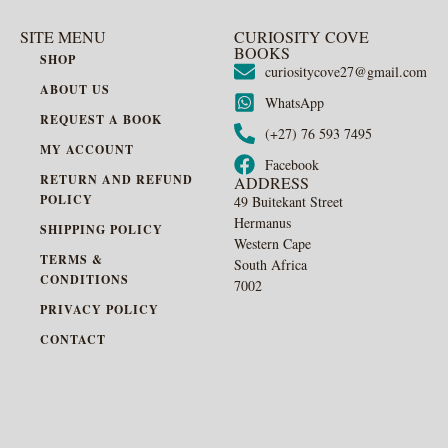
SITE MENU
CURIOSITY COVE
BOOKS
SHOP
curiositycove27@gmail.com
ABOUT US
WhatsApp
REQUEST A BOOK
(+27) 76 593 7495
MY ACCOUNT
Facebook
RETURN AND REFUND
ADDRESS
POLICY
49 Buitekant Street
Hermanus
SHIPPING POLICY
Western Cape
TERMS &
South Africa
CONDITIONS
7002
PRIVACY POLICY
CONTACT