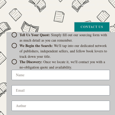
passion for connecting readers with the exact stories they seek. If there’s
a book your heart is set on but you can’t find it in our collection, don’t
give up. Let us join the hunt
CONTACT US
Tell Us Your Quest:
Simply fill out our sourcing form with
as much detail as you can remember.
We Begin the Search:
We'll tap into our dedicated network
of publishers, independent sellers, and fellow book lovers to
track down your title.
The Discovery:
Once we locate it, we'll contact you with a
no-obligation quote and availability.