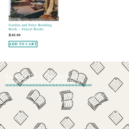
Garden and Patio Building
Book – Sunset Books
R
40.00
ADD TO CART
Looking For A Specific Book?
YOUR LITERARY TREASURE HUNT
We’ve all had that feeling: the memory of a beloved childhood book, a
title mentioned in passing that you can’t get out of your head, or an out-
of-print gem that seems to have vanished completely.
The search for a specific book can feel like a quest, and we want to be
your trusted guide.
The Curiosity Cove is our special book-sourcing service, born from a