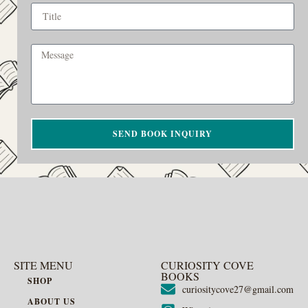
SEND BOOK INQUIRY
SITE MENU
CURIOSITY COVE
BOOKS
SHOP
curiositycove27@gmail.com
ABOUT US