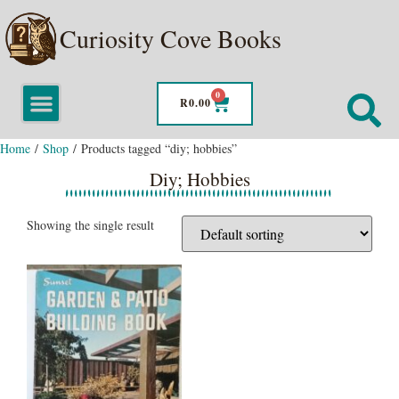
Curiosity Cove Books
0
R
0.00
Home
/
Shop
/ Products tagged “diy; hobbies”
Diy; Hobbies
Showing the single result