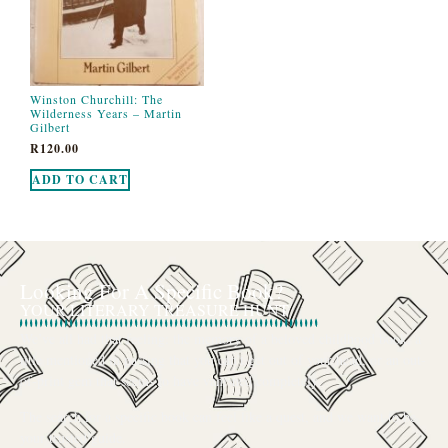
Winston Churchill: The
Wilderness Years – Martin
Gilbert
R
120.00
ADD TO CART
Looking For A Specific Book?
YOUR LITERARY TREASURE HUNT
We’ve all had that feeling: the memory of a beloved childhood book, a
title mentioned in passing that you can’t get out of your head, or an out-
of-print gem that seems to have vanished completely.
The search for a specific book can feel like a quest, and we want to be
your trusted guide.