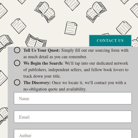
The Curiosity Cove is our special book-sourcing service, born from a
passion for connecting readers with the exact stories they seek. If there’s
a book your heart is set on but you can’t find it in our collection, don’t
give up. Let us join the hunt
CONTACT US
Tell Us Your Quest:
Simply fill out our sourcing form with
as much detail as you can remember.
We Begin the Search:
We'll tap into our dedicated network
of publishers, independent sellers, and fellow book lovers to
track down your title.
The Discovery:
Once we locate it, we'll contact you with a
no-obligation quote and availability.