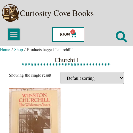
Curiosity Cove Books
0
R
0.00
Home
/
Shop
/ Products tagged “churchill”
Churchill
Showing the single result