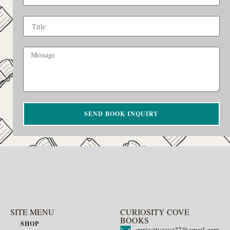
SEND BOOK INQUIRY
SITE MENU
CURIOSITY COVE
BOOKS
SHOP
curiositycove27@gmail.com