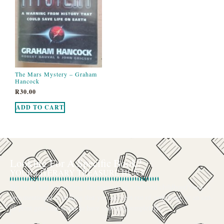
The Mars Mystery – Graham
Hancock
R
30.00
ADD TO CART
Looking For A Specific Book?
YOUR LITERARY TREASURE HUNT
We’ve all had that feeling: the memory of a beloved childhood book, a
title mentioned in passing that you can’t get out of your head, or an out-
of-print gem that seems to have vanished completely.