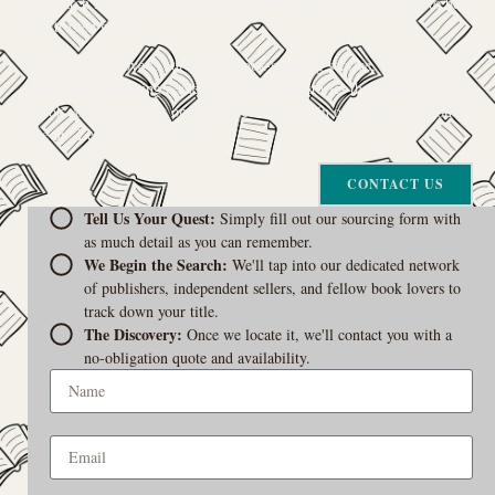
The search for a specific book can feel like a quest, and we want to be
your trusted guide.
The Curiosity Cove is our special book-sourcing service, born from a
passion for connecting readers with the exact stories they seek. If there’s
a book your heart is set on but you can’t find it in our collection, don’t
give up. Let us join the hunt
CONTACT US
Tell Us Your Quest:
Simply fill out our sourcing form with
as much detail as you can remember.
We Begin the Search:
We'll tap into our dedicated network
of publishers, independent sellers, and fellow book lovers to
track down your title.
The Discovery:
Once we locate it, we'll contact you with a
no-obligation quote and availability.