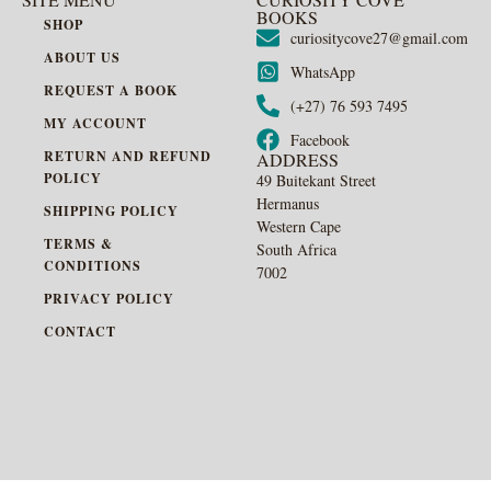
BOOKS
SHOP
curiositycove27@gmail.com
ABOUT US
WhatsApp
REQUEST A BOOK
(+27) 76 593 7495
MY ACCOUNT
Facebook
RETURN AND REFUND
ADDRESS
POLICY
49 Buitekant Street
Hermanus
SHIPPING POLICY
Western Cape
TERMS &
South Africa
CONDITIONS
7002
PRIVACY POLICY
CONTACT