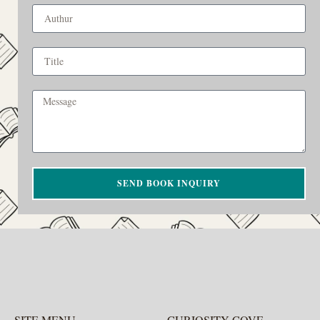
SEND BOOK INQUIRY
SITE MENU
CURIOSITY COVE