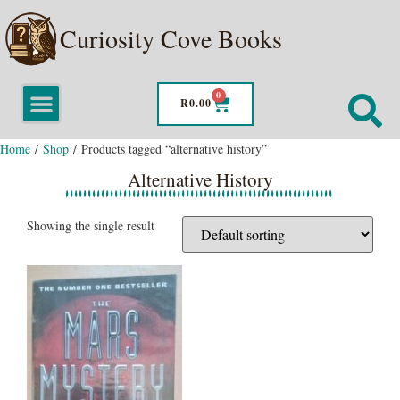
Curiosity Cove Books
0
R
0.00
Home
/
Shop
/ Products tagged “alternative history”
Alternative History
Showing the single result