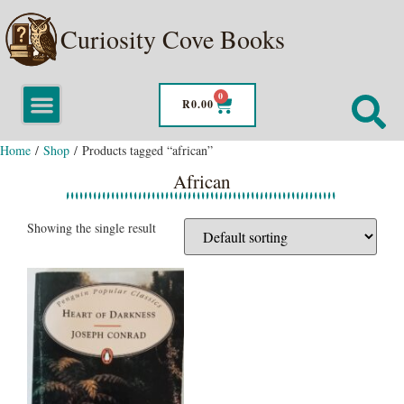
Curiosity Cove Books
0
R
0.00
Home
/
Shop
/ Products tagged “african”
African
Showing the single result