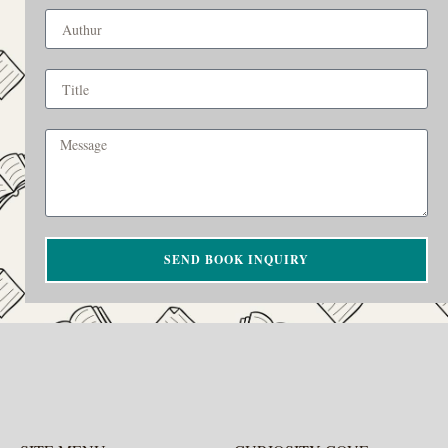
SEND BOOK INQUIRY