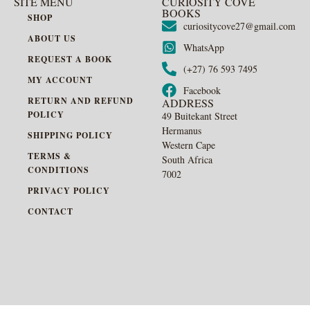
SITE MENU
CURIOSITY COVE
BOOKS
SHOP
curiositycove27@gmail.com
ABOUT US
WhatsApp
REQUEST A BOOK
(+27) 76 593 7495
MY ACCOUNT
Facebook
RETURN AND REFUND
ADDRESS
POLICY
49 Buitekant Street
Hermanus
SHIPPING POLICY
Western Cape
TERMS &
South Africa
CONDITIONS
7002
PRIVACY POLICY
CONTACT