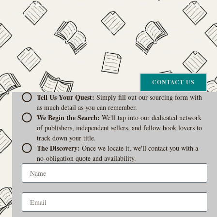
The search for a specific book can feel like a quest, and we want to be
your trusted guide.
The Curiosity Cove is our special book-sourcing service, born from a
passion for connecting readers with the exact stories they seek. If there’s
a book your heart is set on but you can’t find it in our collection, don’t
give up. Let us join the hunt
CONTACT US
Tell Us Your Quest:
Simply fill out our sourcing form with
as much detail as you can remember.
We Begin the Search:
We'll tap into our dedicated network
of publishers, independent sellers, and fellow book lovers to
track down your title.
The Discovery:
Once we locate it, we'll contact you with a
no-obligation quote and availability.