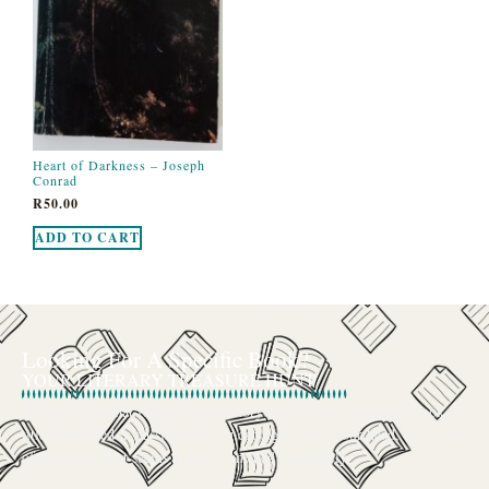
Heart of Darkness – Joseph
Conrad
R
50.00
ADD TO CART
Looking For A Specific Book?
YOUR LITERARY TREASURE HUNT
We’ve all had that feeling: the memory of a beloved childhood book, a
title mentioned in passing that you can’t get out of your head, or an out-
of-print gem that seems to have vanished completely.