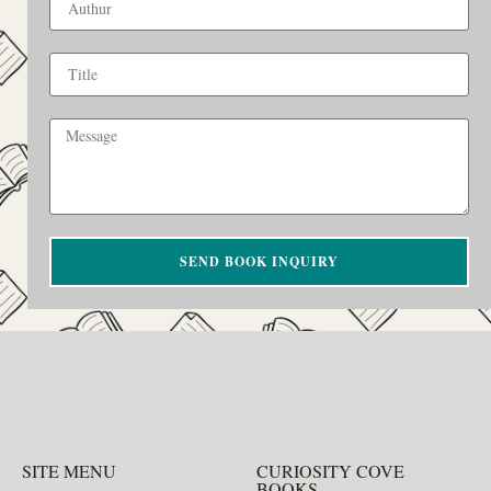
SEND BOOK INQUIRY
SITE MENU
CURIOSITY COVE
BOOKS