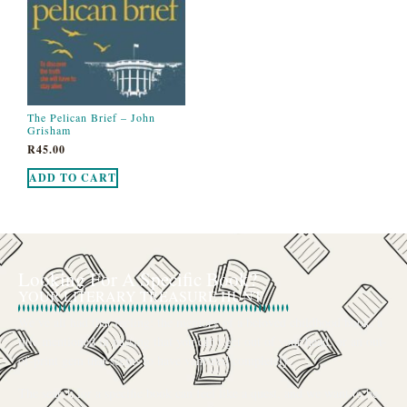
The Pelican Brief – John
Grisham
R
45.00
ADD TO CART
Looking For A Specific Book?
YOUR LITERARY TREASURE HUNT
We’ve all had that feeling: the memory of a beloved childhood book, a
title mentioned in passing that you can’t get out of your head, or an out-
of-print gem that seems to have vanished completely.
The search for a specific book can feel like a quest, and we want to be