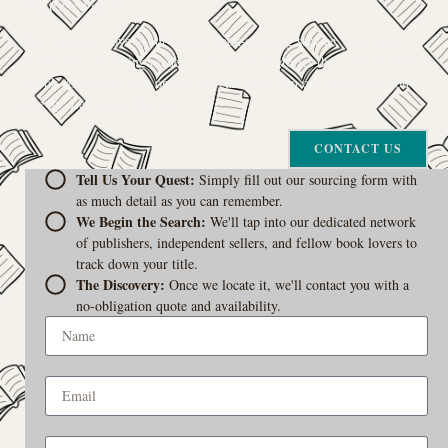
your trusted guide.
The Curiosity Cove is our special book-sourcing service, born from a
passion for connecting readers with the exact stories they seek. If there’s
a book your heart is set on but you can’t find it in our collection, don’t
give up. Let us join the hunt
CONTACT US
Tell Us Your Quest:
Simply fill out our sourcing form with
as much detail as you can remember.
We Begin the Search:
We'll tap into our dedicated network
of publishers, independent sellers, and fellow book lovers to
track down your title.
The Discovery:
Once we locate it, we'll contact you with a
no-obligation quote and availability.