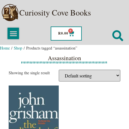
Curiosity Cove Books
0
R
0.00
Home
/
Shop
/ Products tagged “assassination”
Assassination
Showing the single result